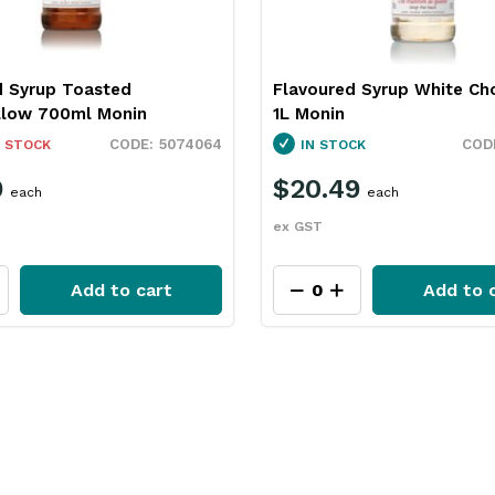
d Syrup Toasted
Flavoured Syrup White Ch
low 700ml Monin
1L Monin
5074064
 STOCK
IN STOCK
9
$20.49
each
each
ex GST
Add to cart
Add to 