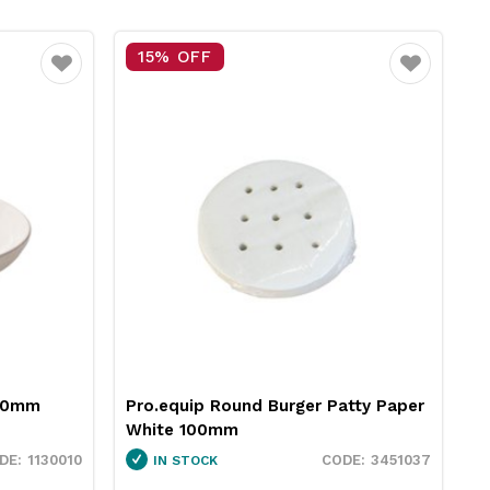
25% OFF
Favourite
Favouri
 Patty Paper
Neiva Butter Dish Red 65mm
Pro.mundi
3451037
1130050
IN STOCK