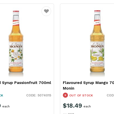
Favourite
 Syrup Passionfruit 700ml
Flavoured Syrup Mango 7
Monin
5074015
CK
OUT OF STOCK
9
$18.49
each
each