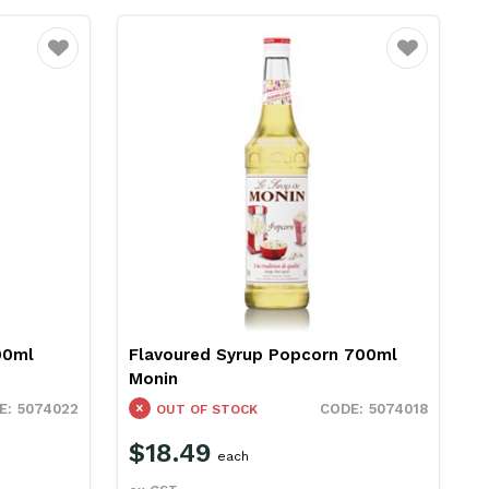
Favourite
Favourite
00ml
Flavoured Syrup Popcorn 700ml
Monin
5074022
5074018
OUT OF STOCK
$18.49
each