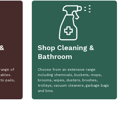
&
Shop Cleaning &
Bathroom
range of
Choose from an extensive range
ables.
including chemicals, buckets, mops,
to pails,
brooms, wipes, dusters, brushes,
trolleys, vacuum cleaners, garbage bags
and bins.