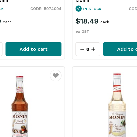
nin
Monin
5074004
CK
IN STOCK
9
$18.49
each
each
ex GST
Add to cart
Add to 
Favourite