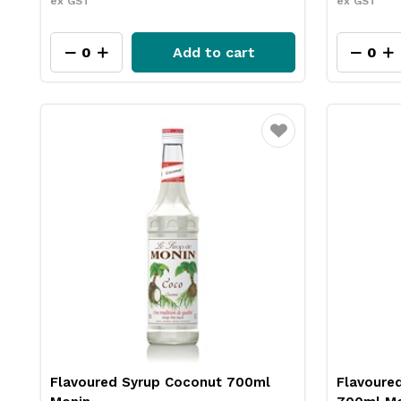
ex GST
ex GST
Add to cart
Favourite
Flavoured Syrup Coconut 700ml
Flavoure