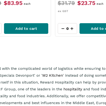
79
$23.75
$26.49
$22.45
each
p
ex GST
Add to cart
Add 
al with the complicated world of logistics while ensuring 
Specials Devonport' or '
M2 Kitchen
' instead of doing som
urself in this situation, Reward Hospitality can help by pr
CF Group, one of the leaders in the
hospitality
and food ind
ity and food industries. Additionally, we offer competitiv
developments and best influences in the Middle East, Euro