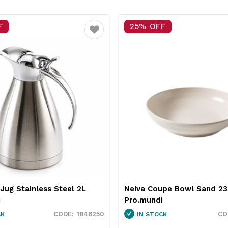
 OFF
15% OFF
Favourite
 Coupe Bowl Sand 230mm
Pro.equip Round Burger
ndi
White 100mm
1130010
STOCK
IN STOCK