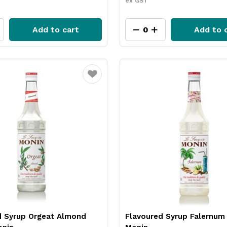
ex GST
Add to cart
Add to 
Favourite
d Syrup Orgeat Almond
Flavoured Syrup Falernum