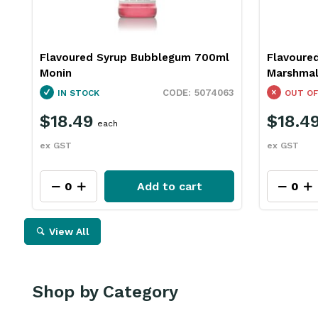
Flavoured Syrup Bubblegum 700ml
Flavoure
Monin
Marshmal
5074063
IN STOCK
OUT OF
$18.49
$18.4
each
ex GST
ex GST
Add to cart
View All
Shop by Category