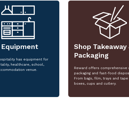
 Equipment
Shop Takeaway 
Packaging
spitality has equipment for
tality, healthcare, school,
Reward offers comprehensive 
ccommodation venue.
packaging and fast-food dispos
From bags, film, trays and tape 
boxes, cups and cutlery.