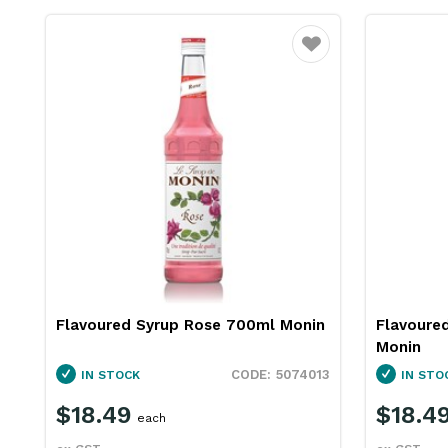
Favourite
Flavoured Syrup Rose 700ml Monin
Flavoured
Monin
5074013
IN STOCK
IN STO
$18.49
$18.4
each