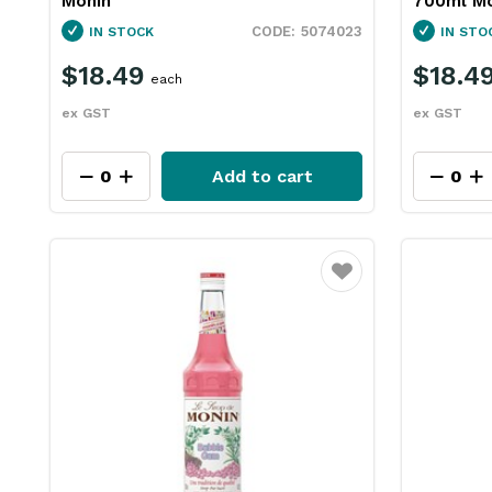
Monin
700ml Mo
5074023
IN STOCK
IN STO
$18.49
$18.4
each
ex GST
ex GST
Add to cart
Favourite