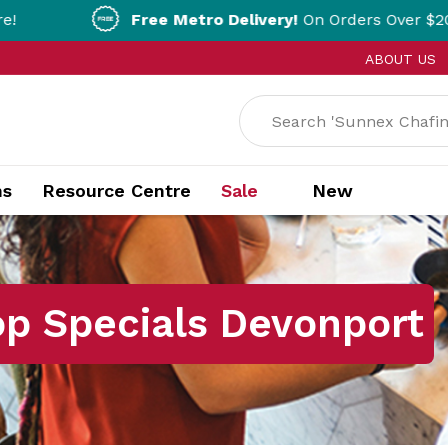
Free Metro Delivery!
On Orders Over $200!* T&Cs ap
ABOUT US
ns
Resource Centre
Sale
New
op Specials Devonport