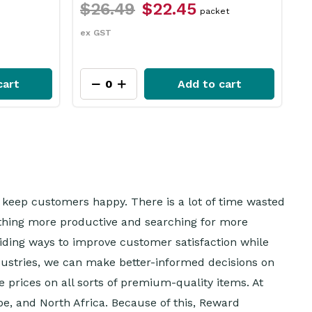
$12.49
$9.35
acket
each
ex GST
to cart
Add to cart
to keep customers happy. There is a lot of time wasted
ething more productive and searching for more
oviding ways to improve customer satisfaction while
ustries, we can make better-informed decisions on
e prices on all sorts of premium-quality items. At
pe, and North Africa. Because of this, Reward