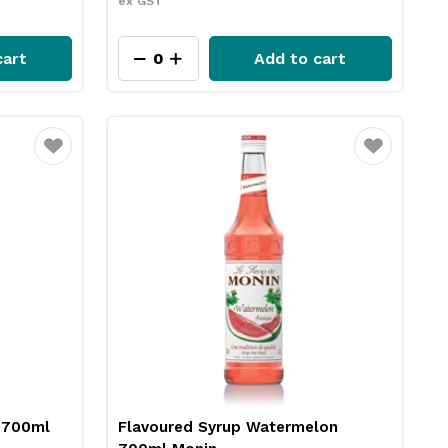
ex GST
cart
Add to cart
Favourite
Favourite
 700ml
Flavoured Syrup Watermelon