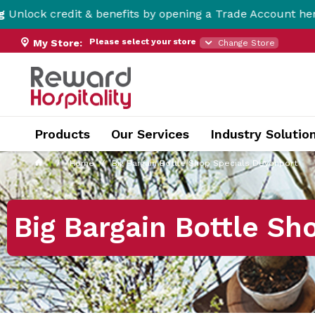
it & benefits by opening a Trade Account here!
Please select your store
My Store:
Change Store
Products
Our Services
Industry Solutio
Home
Big Bargain Bottle Shop Specials Devonport
Big Bargain Bottle Sh