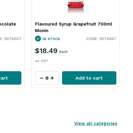
ocolate
Flavoured Syrup Grapefruit 700ml
Monin
5074037
5074067
IN STOCK
$18.49
each
ex GST
cart
Add to cart
View all categories