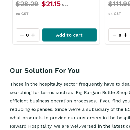
$111.99
$83.95
$31.
each
ex GST
ex GST
Add to cart
Our Solution For You
Those in the hospitality sector frequently have to de
searching for terms such as 'Big Bargain Bottle Shop 
efficient business operation processes. If you find yo
reducing expenses. Since we're a subsidiary of the E
what products to provide our customers in the hospital
Reward Hospitality, we are well-versed in the latest 