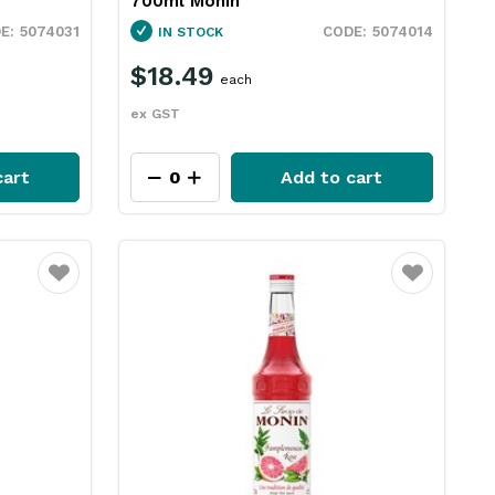
700ml Monin
5074031
5074014
IN STOCK
$18.49
each
ex GST
cart
Add to cart
Favourite
Favourite