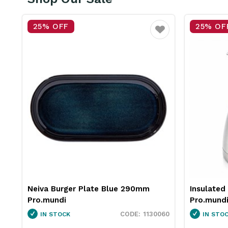
25% OFF
25%
Favourite
Favourite
Insulated Jug Stainless Steel 2L
Neiva
Pro.mundi
Pro.mu
130060
1846250
IN STOCK
IN 