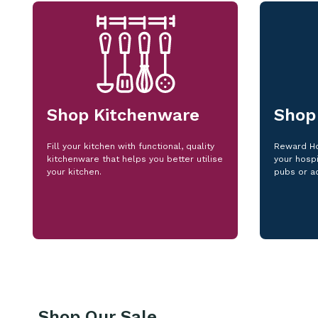
Shop Kitchenware
Shop
Fill your kitchen with functional, quality
Reward Ho
kitchenware that helps you better utilise
your hospi
your kitchen.
pubs or a
Shop Our Sale