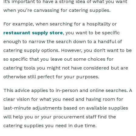
For example, when searching for a hospitality or
restaurant supply store
, you want to be specific
enough to narrow the search down to a handful of
catering supply options. However, you don’t want to be
so specific that you leave out some choices for
catering tools you might not have considered but are
otherwise still perfect for your purposes.
This advice applies to in-person and online searches. A
clear vision for what you need and having room for
last-minute adjustments based on available supplies
will help you or your procurement staff find the
catering supplies you need in due time.
Looking online for reliable hospitality and catering
suppliers? Look no further than Reward Hospitality.