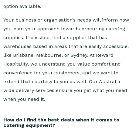
Your business or organisation’s needs will inform how
you plan your approach towards procuring catering
supplies. If possible, find a supplier that has
warehouses based in areas that are easily accessible,
like Brisbane, Melbourne, or Sydney. At Reward
Hospitality, we understand you value comfort and
convenience for your customers, and we want to
extend that courtesy to you as well. Our Australia-
wide delivery services ensure you get what you need
when you need it.
How do I find the best deals when it comes to
catering equipment?
It’s important to have a strong idea of what you want
when you’re canvassing for catering supplies.