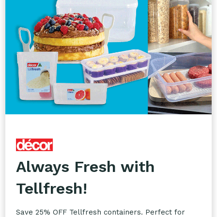
Custom Printing
Take your branding to the next level with our
Custom Printing service. Add your logos to
glassware, takeaway packaging, napkins, coasters