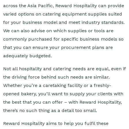
varied options on catering equipment supplies suited
for your business model and meet industry standards.
We can also advise on which supplies or tools are
commonly purchased for specific business models so
that you can ensure your procurement plans are
adequately budgeted.
Not all hospitality and catering needs are equal, even if
the driving force behind such needs are similar.
Whether you’re a caretaking facility or a freshly-
opened bakery, you’ll want to supply your clients with
the best that you can offer – with Reward Hospitality,
there’s no such thing as a detail too small.
Reward Hospitality aims to help you fulfil these
details. Get your catering supplies from our company
today!