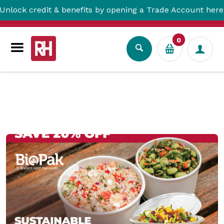
& benefits by opening a Trade Account here!
0