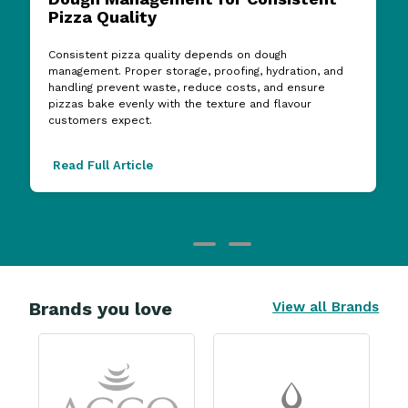
Consistent pizza quality depends on dough
management. Proper storage, proofing, hydration, and
handling prevent waste, reduce costs, and ensure
pizzas bake evenly with the texture and flavour
customers expect.
Read Full Article
Brands you love
View all Brands