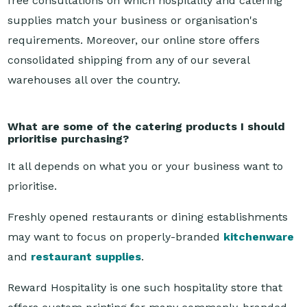
requirements. Moreover, our online store offers
consolidated shipping from any of our several
warehouses all over the country.
What are some of the catering products I should
prioritise purchasing?
It all depends on what you or your business want to
prioritise.
Freshly opened restaurants or dining establishments
may want to focus on properly-branded
kitchenware
and
restaurant supplies
.
Reward Hospitality is one such hospitality store that
offers custom printing for many commonly-branded
supplies, like table napkins or tableware, alongside