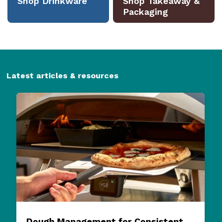
Latest articles & resources
Dough Management for Consistent
Pizza Quality