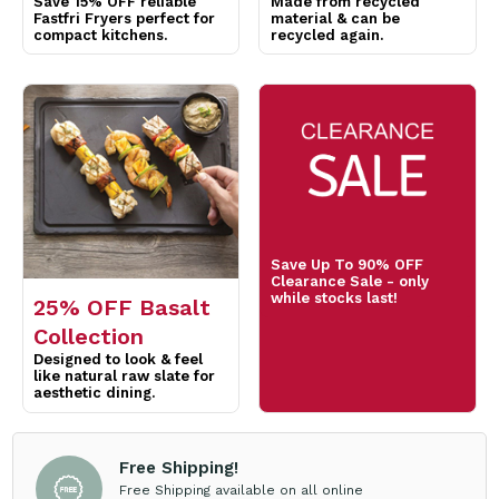
Save Up To 90% OFF
Clearance Sale - only
while stocks last!
25% OFF Basalt
Collection
Designed to look & feel
like natural raw slate for
aesthetic dining.
Free Shipping!
Free Shipping available on all online
orders over $200 for trade account
customers. Exclusions Apply*