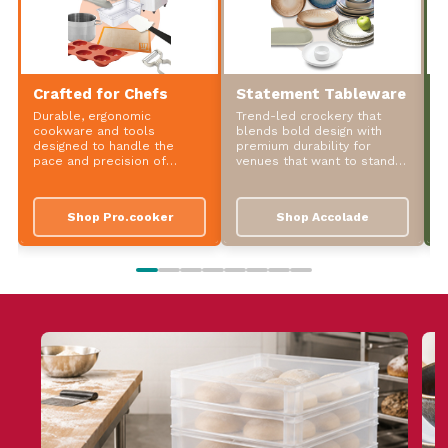
Crafted for Chefs
Statement Tableware
S
Durable, ergonomic
Trend-led crockery that
P
cookware and tools
blends bold design with
t
designed to handle the
premium durability for
d
pace and precision of
venues that want to stand
w
professional kitchens.
out.
Shop Pro.cooker
Shop Accolade