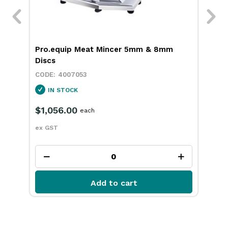
ith
Pro.equip Meat Mincer 5mm & 8mm
Pro
Discs
4007053
IN STOCK
$1,056.00
$7
each
ex GST
ex 
Add to cart