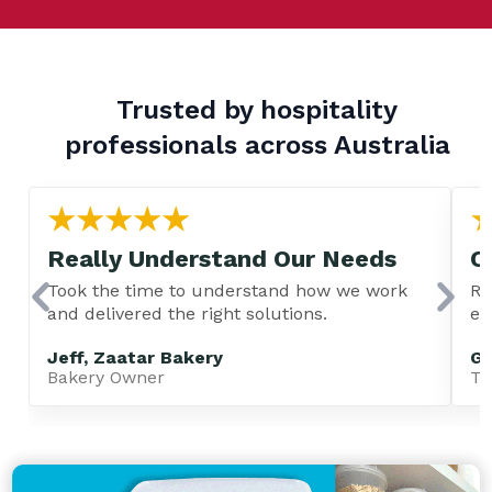
Trusted by hospitality
professionals across Australia
Really Understand Our Needs
C
Took the time to understand how we work
Re
and delivered the right solutions.
ev
Jeff, Zaatar Bakery
Gu
Bakery Owner
TA