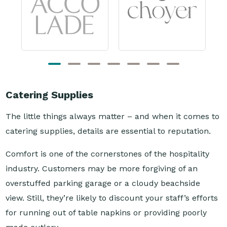
Catering Supplies
The little things always matter – and when it comes to
catering supplies, details are essential to reputation.
Comfort is one of the cornerstones of the hospitality
industry. Customers may be more forgiving of an
overstuffed parking garage or a cloudy beachside
view. Still, they’re likely to discount your staff’s efforts
for running out of table napkins or providing poorly
made cutlery.