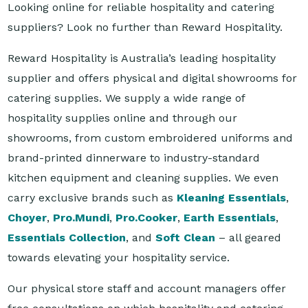
Reward Hospitality is Australia’s leading hospitality
supplier and offers physical and digital showrooms for
catering supplies. We supply a wide range of
hospitality supplies online and through our
showrooms, from custom embroidered uniforms and
brand-printed dinnerware to industry-standard
kitchen equipment and cleaning supplies. We even
carry exclusive brands such as
Kleaning Essentials
,
Choyer
,
Pro.Mundi
,
Pro.Cooker
,
Earth Essentials
,
Essentials Collection
, and
Soft Clean
– all geared
towards elevating your hospitality service.
Our physical store staff and account managers offer
free consultations on which hospitality and catering
supplies match your business or organisation's