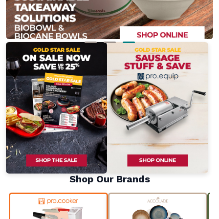
Shop Our Brands