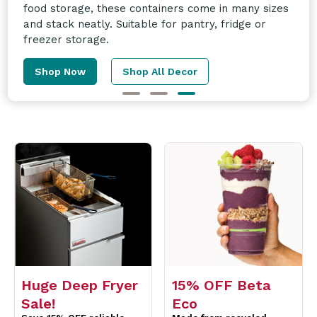
and more! Enquire today for more information.
Learn More
Huge Deep Fryer
15% OFF Beta
Sale!
Eco
Save 15% OFF reliable
Made from recycled
Fastfri Fryers perfect for
material & can be
compact kitchens.
recycled again.