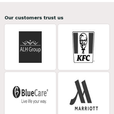
Our customers trust us