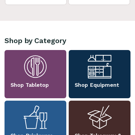
Shop by Category
Shop Tabletop
Shop Equipment
Shop Drinkware
Shop Takeaway &
Packaging