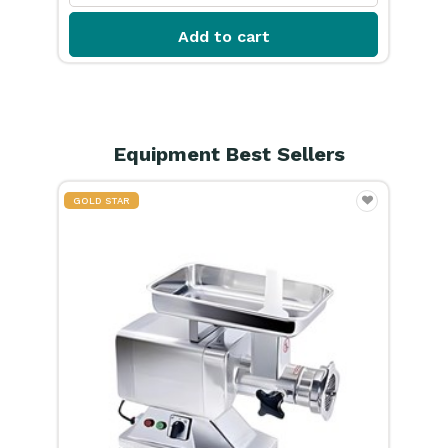
Equipment Best Sellers
GOLD STAR
GOL