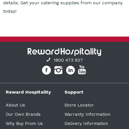
1800 473 927
Reward Hospitality
Support
About Us
Store Locator
Our Own Brands
Warranty Information
Why Buy From Us
Delivery Information
Finance Solutions
Policies