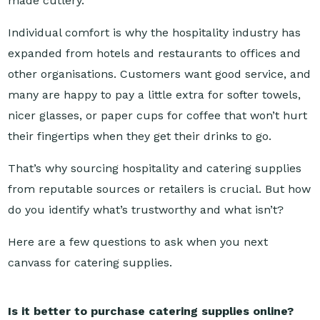
Individual comfort is why the hospitality industry has
expanded from hotels and restaurants to offices and
other organisations. Customers want good service, and
many are happy to pay a little extra for softer towels,
nicer glasses, or paper cups for coffee that won’t hurt
their fingertips when they get their drinks to go.
That’s why sourcing hospitality and catering supplies
from reputable sources or retailers is crucial. But how
do you identify what’s trustworthy and what isn’t?
Here are a few questions to ask when you next
canvass for catering supplies.
Is it better to purchase catering supplies online?
Sourcing your catering supplies isn’t a matter of which