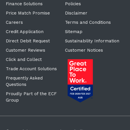
Price Match Promise
Disclaimer
Careers
Terms and Conditions
Credit Application
Sitemap
Direct Debit Request
Sustainability Information
Customer Reviews
Customer Notices
Click and Collect
Trade Account Solutions
Frequently Asked
Questions
Proudly Part of the ECF
Group
©Copyright
2026
Reward Hospitality