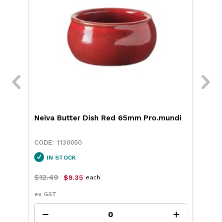
Neiva Butter Dish Red 65mm Pro.mundi
RPE
189
1130050
IN STOCK
$12.49
$17
$9.35
each
ex GST
ex 
Add to cart