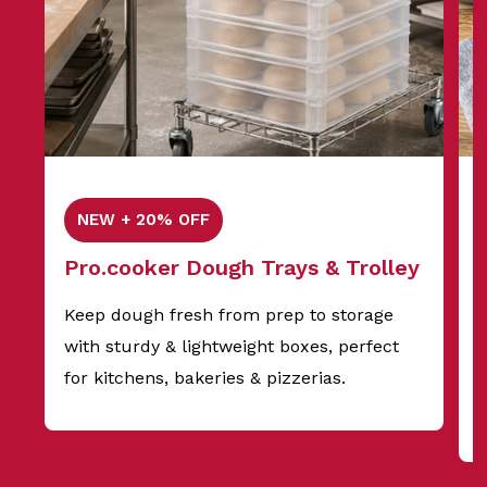
NEW + 20% OFF
Pro.cooker Dough Trays & Trolley
Keep dough fresh from prep to storage
with sturdy & lightweight boxes, perfect
f
for kitchens, bakeries & pizzerias.
s
t