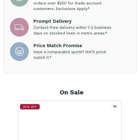
Prompt Delivery
Contact-free delivery within 1-2 business
days on stocked lines in metro areas.*
Price Match Promise
Have a comparable quote? We'll price
match it.*
On Sale
25% OFF
15%