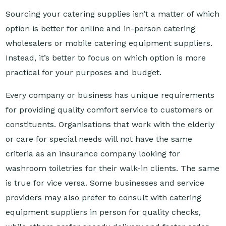
option is better for online and in-person catering
wholesalers or mobile catering equipment suppliers.
Instead, it’s better to focus on which option is more
practical for your purposes and budget.
Every company or business has unique requirements
for providing quality comfort service to customers or
constituents. Organisations that work with the elderly
or care for special needs will not have the same
criteria as an insurance company looking for
washroom toiletries for their walk-in clients. The same
is true for vice versa. Some businesses and service
providers may also prefer to consult with catering
equipment suppliers in person for quality checks,
while others prefer speedy delivery and faster order
fulfilment.