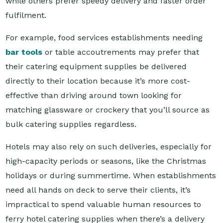
For example, food services establishments needing
bar tools
or table accoutrements may prefer that
their catering equipment supplies be delivered
directly to their location because it’s more cost-
effective than driving around town looking for
matching glassware or crockery that you’ll source as
bulk catering supplies regardless.
Hotels may also rely on such deliveries, especially for
high-capacity periods or seasons, like the Christmas
holidays or during summertime. When establishments
need all hands on deck to serve their clients, it’s
impractical to spend valuable human resources to
ferry hotel catering supplies when there’s a delivery
option available.