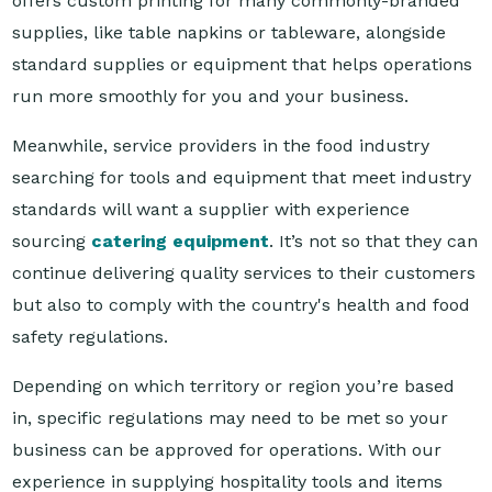
standard supplies or equipment that helps operations
run more smoothly for you and your business.
Meanwhile, service providers in the food industry
searching for tools and equipment that meet industry
standards will want a supplier with experience
sourcing
catering equipment
. It’s not so that they can
continue delivering quality services to their customers
but also to comply with the country's health and food
safety regulations.
Depending on which territory or region you’re based
in, specific regulations may need to be met so your
business can be approved for operations. With our
experience in supplying hospitality tools and items
across the Asia Pacific, Reward Hospitality can provide