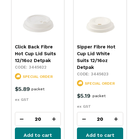
Click Back Fibre
Sipper Fibre Hot
Hot Cup Lid Suits
Cup Lid White
12/16oz Detpak
Suits 12/16oz
Detpak
3445622
3445623
SPECIAL ORDER
SPECIAL ORDER
$5.89
packet
$5.19
packet
ex GST
ex GST
Add to cart
Add to cart