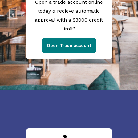
Open a trade account online
today & recieve automatic
approval with a $3000 credit
limit*
Open Trade account