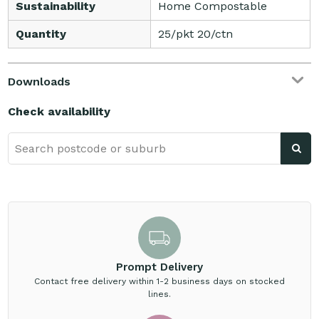
Sustainability
Home Compostable
Quantity
25/pkt 20/ctn
Downloads
Check availability
Prompt Delivery
Contact free delivery within 1-2 business days on stocked
lines.