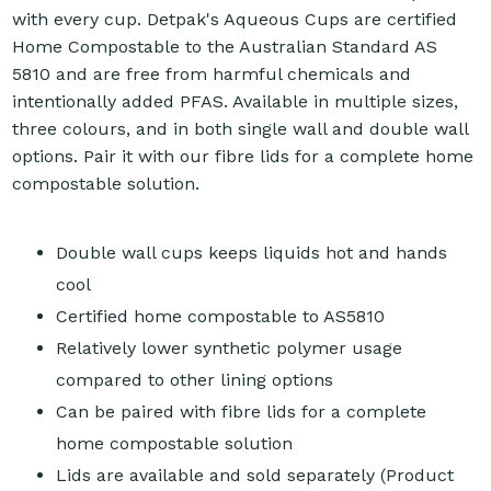
with every cup. Detpak's Aqueous Cups are certified
Home Compostable to the Australian Standard AS
5810 and are free from harmful chemicals and
intentionally added PFAS. Available in multiple sizes,
three colours, and in both single wall and double wall
options. Pair it with our fibre lids for a complete home
compostable solution.
Double wall cups keeps liquids hot and hands
cool
Certified home compostable to AS5810
Relatively lower synthetic polymer usage
compared to other lining options
Can be paired with fibre lids for a complete
home compostable solution
Lids are available and sold separately (Product