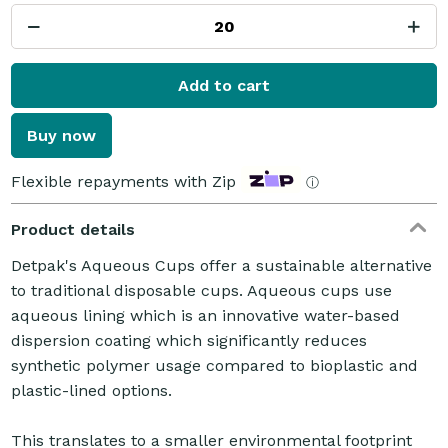
Add to cart
Buy now
Flexible repayments with Zip
ⓘ
Product details
Detpak's Aqueous Cups offer a sustainable alternative
to traditional disposable cups. Aqueous cups use
aqueous lining which is an innovative water-based
dispersion coating which significantly reduces
synthetic polymer usage compared to bioplastic and
plastic-lined options.
This translates to a smaller environmental footprint