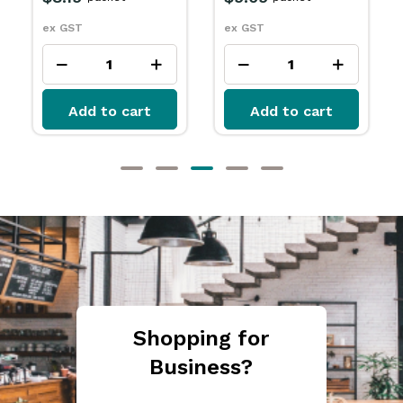
ex GST
ex GST
Add to cart
Add to cart
Shopping for
Business?