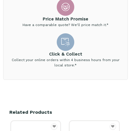
Price Match Promise
Have a comparable quote? We'll price match it.*
Click & Collect
Collect your online orders within 4 business hours from your
local store.*
Related Products