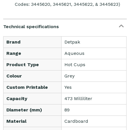
Codes: 3445620, 3445621, 3445622, & 3445623)
Technical specifications
Brand
Detpak
Range
Aqueous
Product Type
Hot Cups
Colour
Grey
Custom Printable
Yes
Capacity
473 Milliliter
Diameter (mm)
89
Material
Cardboard