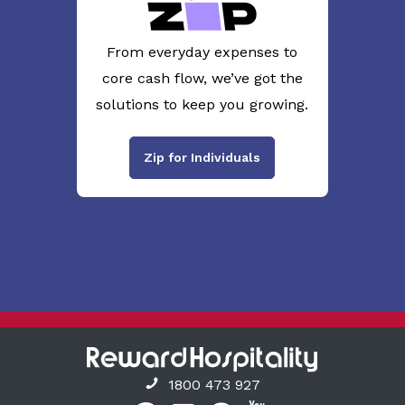
From everyday expenses to
core cash flow, we’ve got the
solutions to keep you growing.
Zip for Individuals
1800 473 927