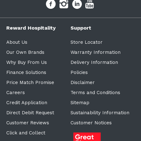
Reward Hospitality
Support
About Us
Store Locator
Our Own Brands
Warranty Information
Why Buy From Us
Delivery Information
Finance Solutions
Policies
Price Match Promise
Disclaimer
Careers
Terms and Conditions
Credit Application
Sitemap
Direct Debit Request
Sustainability Information
Customer Reviews
Customer Notices
Click and Collect