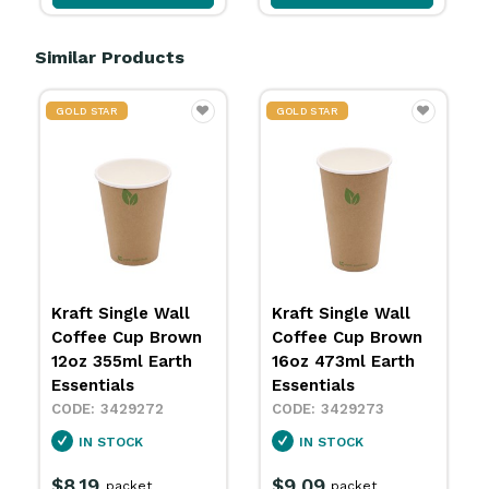
Similar Products
GOLD STAR
GOLD STAR
Kraft Single Wall
Hot Cup 90mm
Coffee Cup Brown
Single Wall White
16oz 473ml Earth
240ml Earth
Essentials
Essentials
3429273
3429281
IN STOCK
IN STOCK
$9.09
$6.79
packet
packet