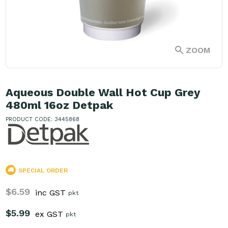
ZOOM
Aqueous Double Wall Hot Cup Grey
480ml 16oz Detpak
PRODUCT CODE: 3445868
SPECIAL ORDER
$6.59
inc GST
pkt
$5.99
ex GST
pkt