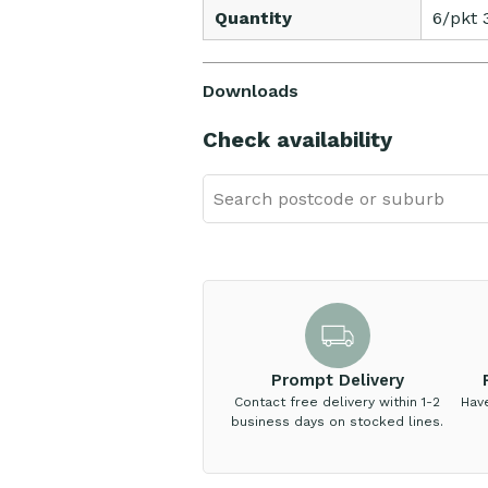
Quantity
6/pkt 
Downloads
Check availability
Prompt Delivery
Contact free delivery within 1-2
Hav
business days on stocked lines.