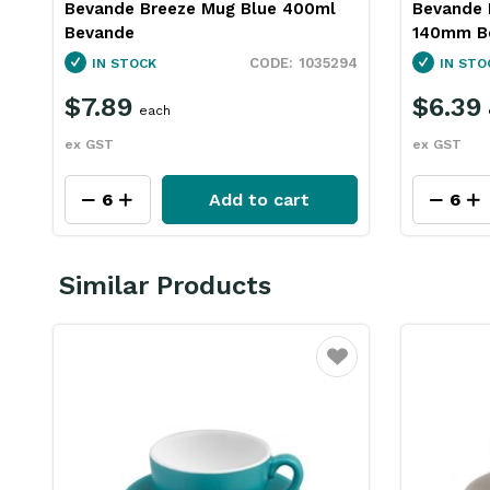
Bevande Breeze Mug Blue 400ml
Bevande 
Bevande
140mm B
1035294
IN STOCK
IN STO
$7.89
$6.39
each
ex GST
ex GST
Add to cart
Similar Products
Favourite