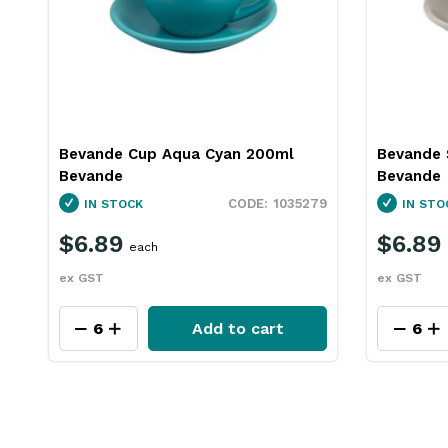
Bevande Cup Aqua Cyan 200ml
Bevande 
Bevande
Bevande
1035279
IN STOCK
IN STO
$6.89
$6.89
each
ex GST
ex GST
Add to cart