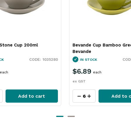
Stone Cup 200ml
Bevande Cup Bamboo Gre
Bevande
1035280
CK
IN STOCK
$6.89
each
each
ex GST
Add to cart
Add to c