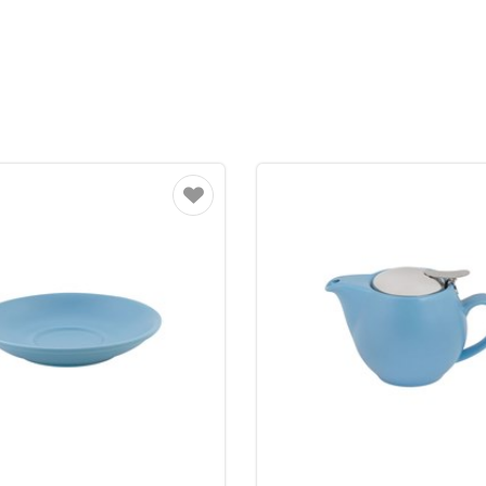
Favourite