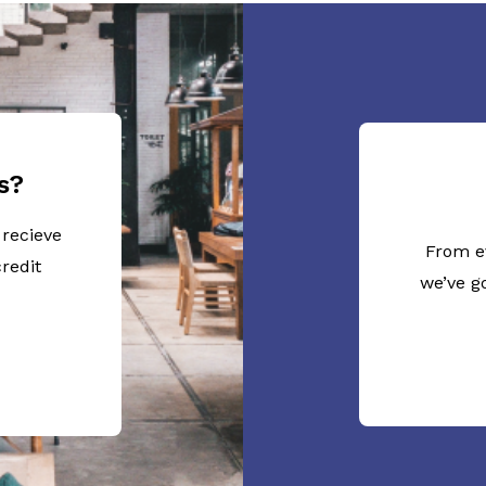
s?
 recieve
From e
redit
we’ve g