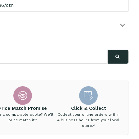
36/ctn
Price Match Promise
Click & Collect
e a comparable quote? We'll
Collect your online orders within
price match it.*
4 business hours from your local
store.*