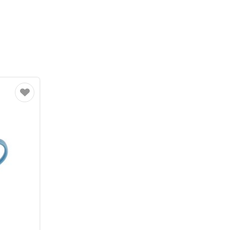
Favourite