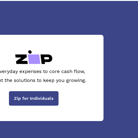
veryday expenses to core cash flow,
ot the solutions to keep you growing.
Zip for Individuals