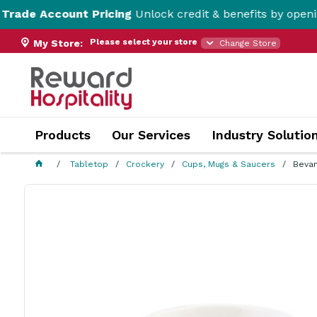
ount Pricing
Unlock credit & benefits by opening a Trad
Please select your store
My Store:
Change Store
Products
Our Services
Industry Solutio
Tabletop
Crockery
Cups, Mugs & Saucers
Beva