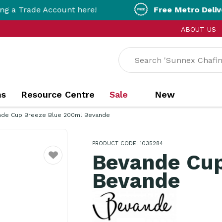
e Account here!
Free Metro Delivery!
On Ord
ABOUT US
ns
Resource Centre
Sale
New
nde Cup Breeze Blue 200ml Bevande
PRODUCT CODE: 1035284
Bevande Cup
Favourite
Bevande