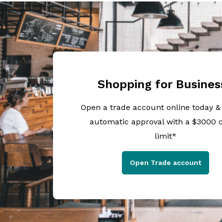
Shopping for Busines
Open a trade account online today &
automatic approval with a $3000 c
limit*
Open Trade account