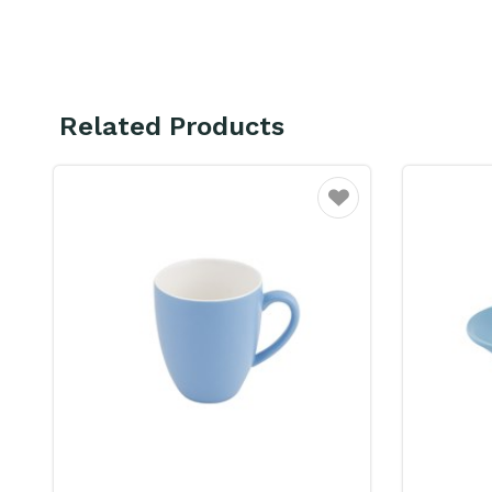
Related Products
Favourite