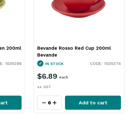
en 200ml
Bevande Rosso Red Cup 200ml
B
Bevande
B
1035286
1035374
IN STOCK
$6.89
each
ex GST
e
art
Add to cart