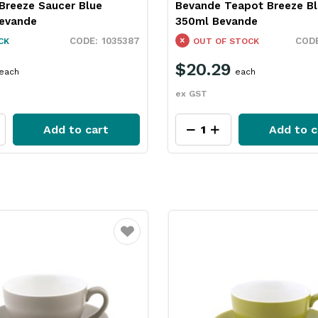
Breeze Saucer Blue
Bevande Teapot Breeze Bl
evande
350ml Bevande
1035387
CK
OUT OF STOCK
$20.29
each
each
ex GST
Add to cart
Add to c
Favourite