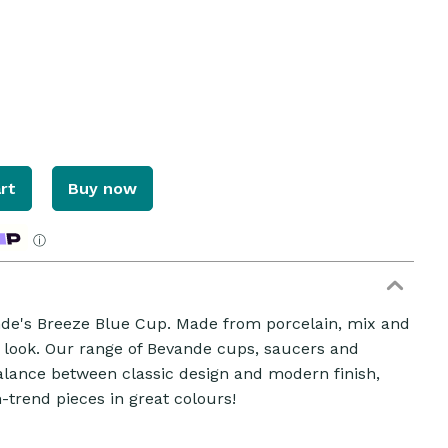
rt
Buy now
ⓘ
nde's Breeze Blue Cup. Made from porcelain, mix and
 look. Our range of Bevande cups, saucers and
alance between classic design and modern finish,
n-trend pieces in great colours!