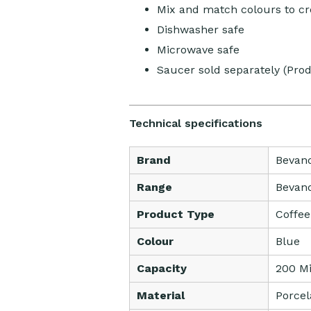
Mix and match colours to cr
Dishwasher safe
Microwave safe
Saucer sold separately (Pro
Technical specifications
Brand
Bevan
Range
Bevan
Product Type
Coffe
Colour
Blue
Capacity
200 Mil
Material
Porcel