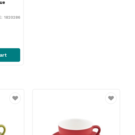
ue
1820286
art
Favourite
Favourite