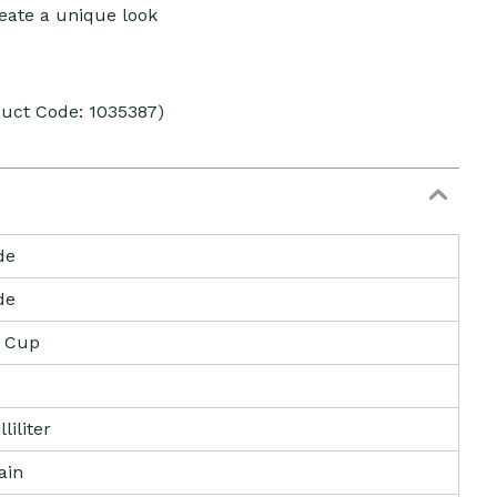
eate a unique look
duct Code: 1035387)
de
de
e Cup
liliter
ain