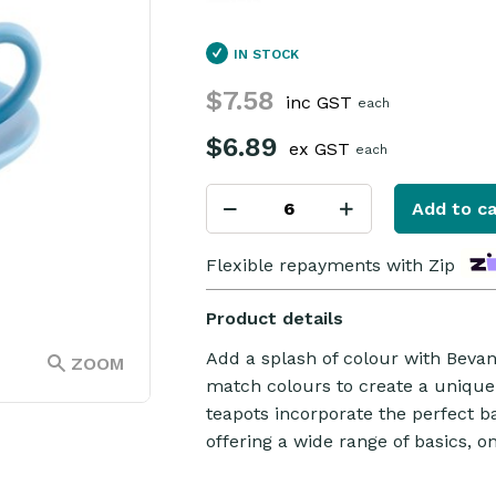
IN STOCK
$7.58
inc GST
each
$6.89
ex GST
each
Add to ca
Flexible repayments with Zip
Product details
Add a splash of colour with Beva
ZOOM
match colours to create a unique
teapots incorporate the perfect b
offering a wide range of basics, o