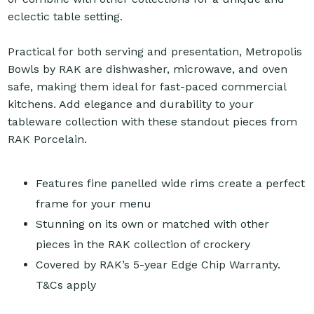
eclectic table setting.
Practical for both serving and presentation, Metropolis
Bowls by RAK are dishwasher, microwave, and oven
safe, making them ideal for fast-paced commercial
kitchens. Add elegance and durability to your
tableware collection with these standout pieces from
RAK Porcelain.
Features fine panelled wide rims create a perfect
frame for your menu
Stunning on its own or matched with other
pieces in the RAK collection of crockery
Covered by RAK’s 5-year Edge Chip Warranty.
T&Cs apply