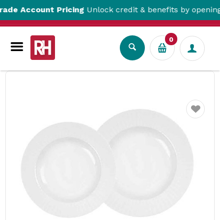
Account Pricing
Unlock credit & benefits by opening a T
0
Tabletop
Crockery
Bowls
Metropolis Round Bowls White RAK
Favourite