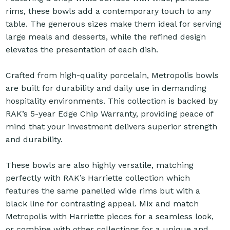
rims, these bowls add a contemporary touch to any
table. The generous sizes make them ideal for serving
large meals and desserts, while the refined design
elevates the presentation of each dish.
Crafted from high-quality porcelain, Metropolis bowls
are built for durability and daily use in demanding
hospitality environments. This collection is backed by
RAK’s 5-year Edge Chip Warranty, providing peace of
mind that your investment delivers superior strength
and durability.
These bowls are also highly versatile, matching
perfectly with RAK’s Harriette collection which
features the same panelled wide rims but with a
black line for contrasting appeal. Mix and match
Metropolis with Harriette pieces for a seamless look,
or combine with other collections for a unique and