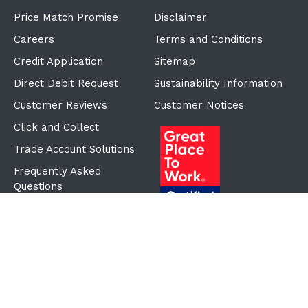
Price Match Promise
Disclaimer
Careers
Terms and Conditions
Credit Application
Sitemap
Direct Debit Request
Sustainability Information
Customer Reviews
Customer Notices
Click and Collect
Trade Account Solutions
Frequently Asked
Questions
Proudly Part of the ECF
Group
©Copyright
2026
Reward Hospitality