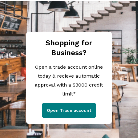
Shopping for
Business?
Open a trade account online
today & recieve automatic
approval with a $3000 credit
limit*
Open Trade account