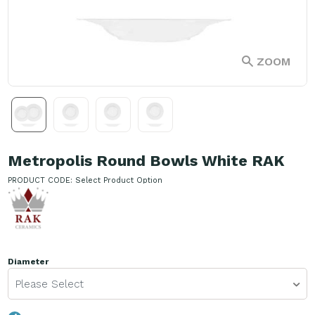
ZOOM
Metropolis Round Bowls White RAK
PRODUCT CODE:
Select Product Option
Diameter
Please Select