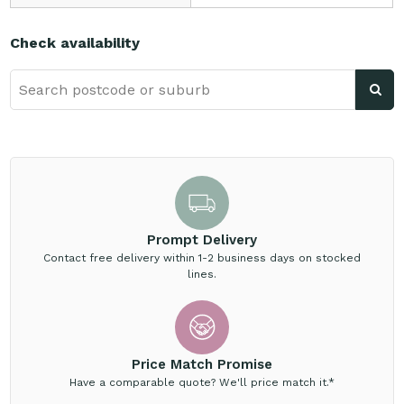
Check availability
Prompt Delivery
Contact free delivery within 1-2 business days on stocked
lines.
Price Match Promise
Have a comparable quote? We'll price match it.*