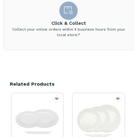
Click & Collect
Collect your online orders within 4 business hours from your
local store.*
Related Products