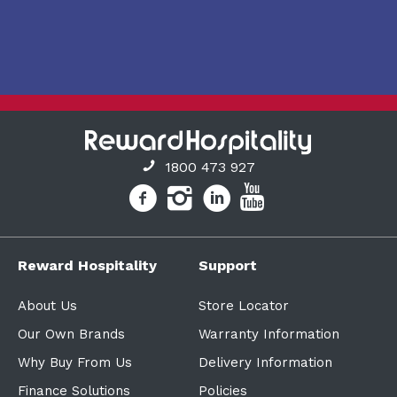
1800 473 927
Reward Hospitality
Support
About Us
Store Locator
Our Own Brands
Warranty Information
Why Buy From Us
Delivery Information
Finance Solutions
Policies