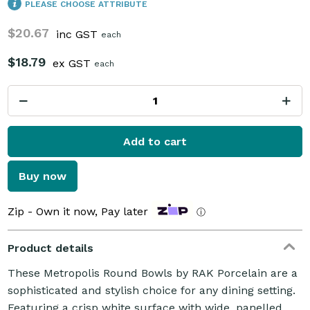
PLEASE CHOOSE ATTRIBUTE
$20.67
inc GST
each
$18.79
ex GST
each
Add to cart
Buy now
Zip - Own it now, Pay later
ⓘ
Product details
These Metropolis Round Bowls by RAK Porcelain are a
sophisticated and stylish choice for any dining setting.
Featuring a crisp white surface with wide, panelled