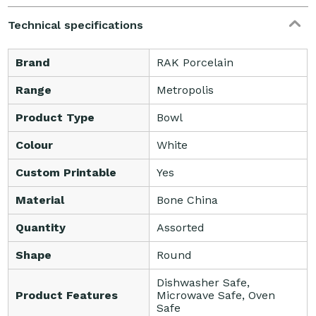
Technical specifications
Brand
RAK Porcelain
Range
Metropolis
Product Type
Bowl
Colour
White
Custom Printable
Yes
Material
Bone China
Quantity
Assorted
Shape
Round
Dishwasher Safe,
Product Features
Microwave Safe, Oven
Safe