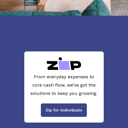
From everyday expenses to
core cash flow, we’ve got the
solutions to keep you growing.
Zip for Individuals