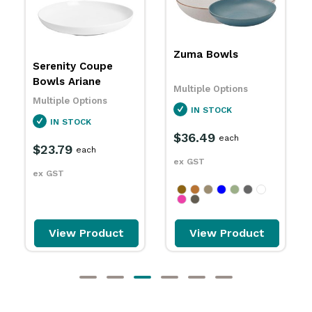
Zuma Bowls
Harriette Round
Bowls White With
Black Line RAK
Multiple Options
Multiple Options
IN STOCK
SPECIAL ORDER
$36.49
each
$26.69
each
ex GST
ex GST
View Product
View Product