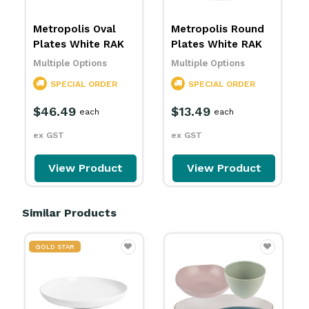
Metropolis Oval
Metropolis Round
Plates White RAK
Plates White RAK
Multiple Options
Multiple Options
SPECIAL ORDER
SPECIAL ORDER
$46.49
$13.49
each
each
ex GST
ex GST
View Product
View Product
Similar Products