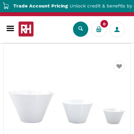
Trade Account Pricing
Unlock credit & benefits by op
0
Tabletop
Crockery
Bowls
Melamine V Shape Bowl
Favourite