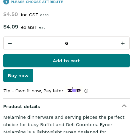
PLEASE CHOOSE ATTRIBUTE
$4.50
inc GST
each
$4.09
ex GST
each
Add to cart
Buy now
Zip - Own it now, Pay later
ⓘ
Product details
Melamine dinnerware and serving pieces the perfect
choice for busy Buffet and Deli Counters. Ryner
Melamine is a lightweight range designed for