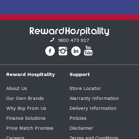
1800 473 927
Reward Hospitality
Support
About Us
Store Locator
Our Own Brands
Warranty Information
Why Buy From Us
Delivery Information
Finance Solutions
Policies
Price Match Promise
Disclaimer
Careers
Terms and Conditions