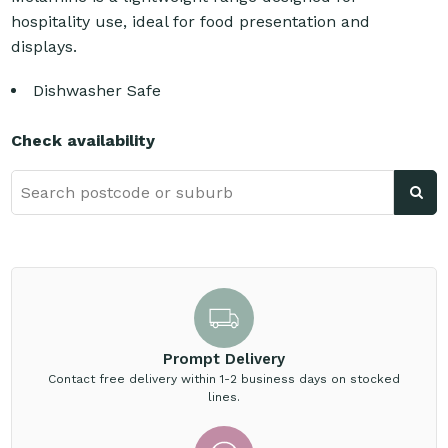
hospitality use, ideal for food presentation and
displays.
Dishwasher Safe
Check availability
Prompt Delivery
Contact free delivery within 1-2 business days on stocked
lines.