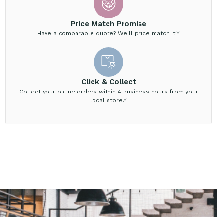
Price Match Promise
Have a comparable quote? We'll price match it.*
Click & Collect
Collect your online orders within 4 business hours from your
local store.*