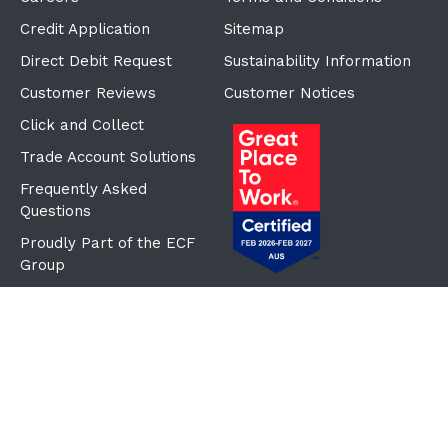
Credit Application
Sitemap
Direct Debit Request
Sustainability Information
Customer Reviews
Customer Notices
Click and Collect
Trade Account Solutions
Frequently Asked
Questions
Proudly Part of the ECF
Group
©Copyright
2026
Reward Hospitality