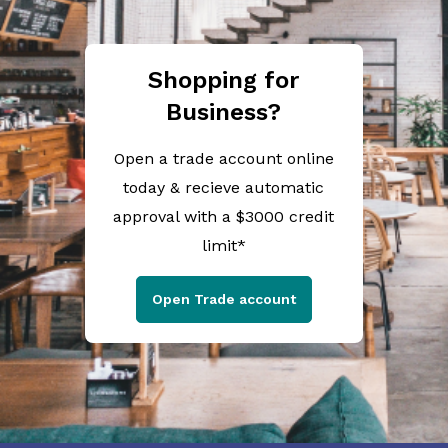
Shopping for
Business?
Open a trade account online
today & recieve automatic
approval with a $3000 credit
limit*
Open Trade account