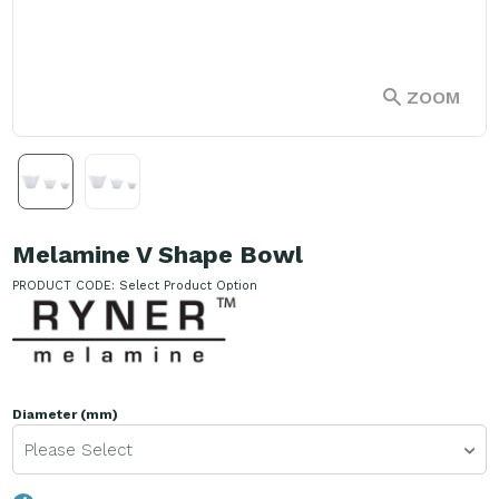
ZOOM
Melamine V Shape Bowl
PRODUCT CODE:
Select Product Option
Diameter (mm)
Please Select