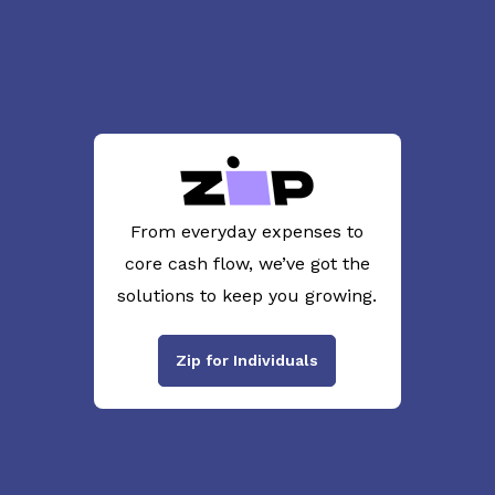
From everyday expenses to
core cash flow, we’ve got the
solutions to keep you growing.
Zip for Individuals