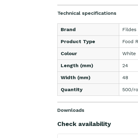
Technical specifications
Brand
Fildes
Product Type
Food R
Colour
White
Length (mm)
24
Width (mm)
48
Quantity
500/ro
Downloads
Check availability