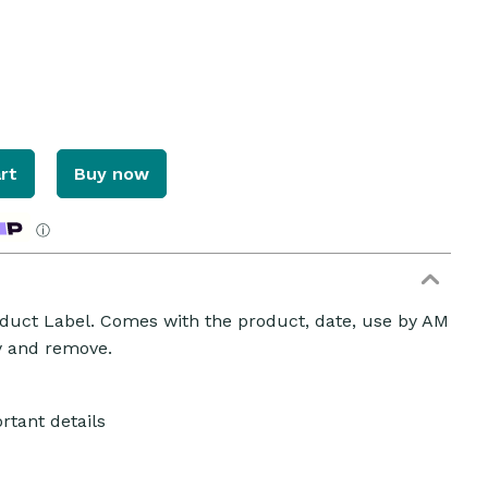
rt
Buy now
ⓘ
uct Label. Comes with the product, date, use by AM
ly and remove.
rtant details