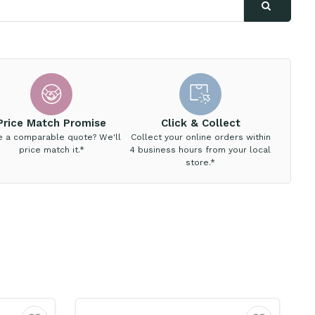
Price Match Promise
Click & Collect
e a comparable quote? We'll
Collect your online orders within
price match it.*
4 business hours from your local
store.*