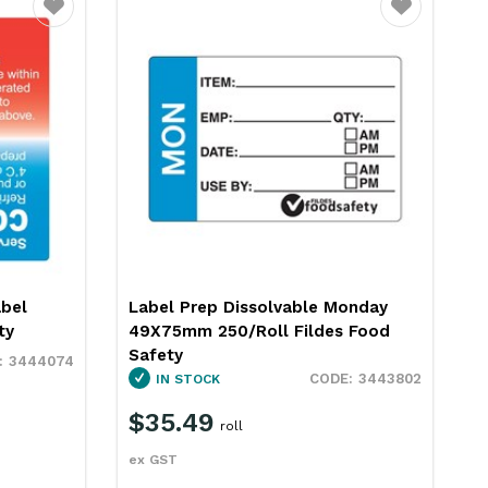
Favourite
Favourite
abel
Label Prep Dissolvable Monday
ty
49X75mm 250/Roll Fildes Food
Safety
3444074
3443802
IN STOCK
$35.49
roll
ex GST