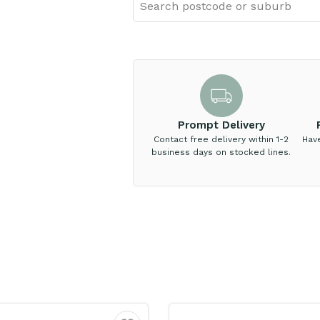
Prompt Delivery
Contact free delivery within 1-2
Hav
business days on stocked lines.