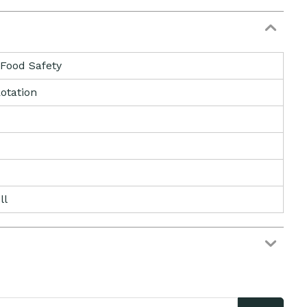
 Food Safety
otation
ll