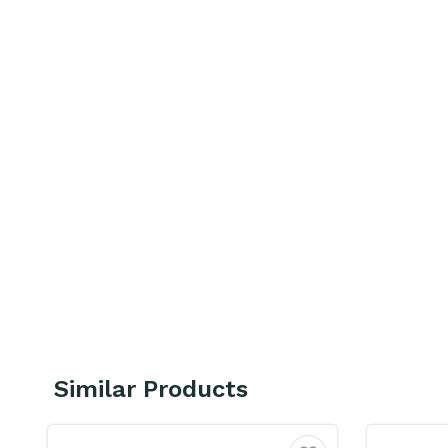
Similar Products