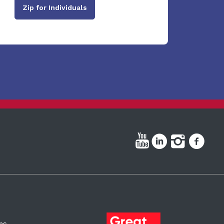
Zip for Individuals