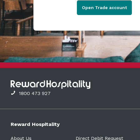
Open Trade account
1800 473 927
Reward Hospitality
About Us
Direct Debit Request