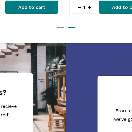
Add to cart
Add to c
s?
 recieve
From e
redit
we’ve g