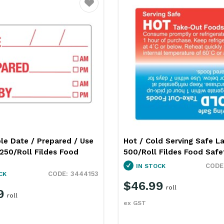
Favourite
le Date / Prepared / Use
Hot / Cold Serving Safe L
250/Roll Fildes Food
500/Roll Fildes Food Safe
IN STOCK
3444153
CK
$46.99
roll
9
roll
ex GST