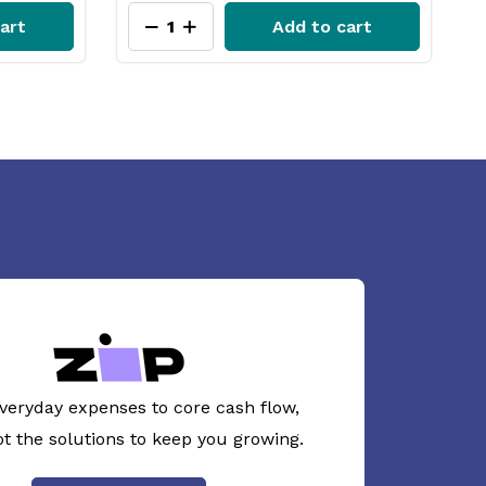
art
Add to cart
veryday expenses to core cash flow,
ot the solutions to keep you growing.