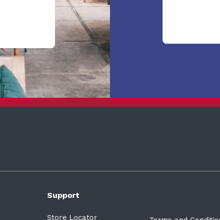
Support
Store Locator