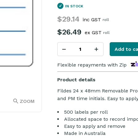
IN STOCK
$29.14
inc GST
roll
$26.49
ex GST
roll
Add to ca
Flexible repayments with Zip
Product details
Fildes 24 x 48mm Removable Prod
and PM time initials. Easy to app
ZOOM
500 labels per roll
Allocated space to record impo
Easy to apply and remove
Made in Australia