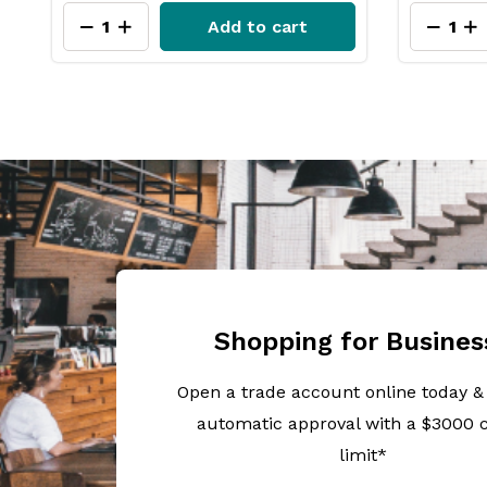
Add to cart
Shopping for Busines
Open a trade account online today &
automatic approval with a $3000 c
limit*