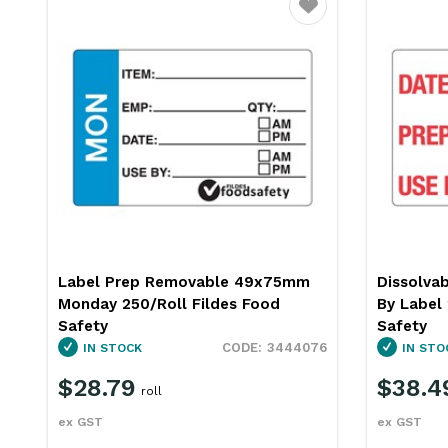
ourite
Favourite
Label Prep Removable 49x75mm
Dissolvab
Monday 250/Roll Fildes Food
By Label 
Safety
Safety
6
3444076
IN STOCK
IN STO
$28.79
$38.4
roll
ex GST
ex GST