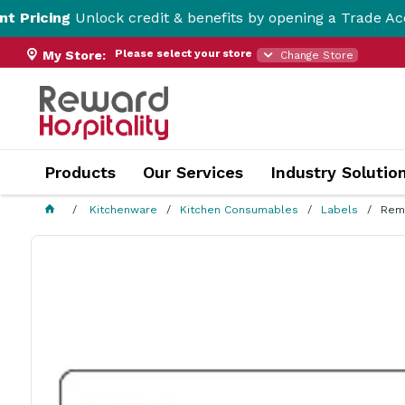
ing
Unlock credit & benefits by opening a Trade Account h
Please select your store
My Store:
Change Store
Products
Our Services
Industry Solutio
Kitchenware
Kitchen Consumables
Labels
Remo