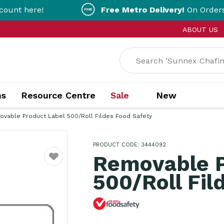
ere!
Free Metro Delivery!
On Orders Over $
ABOUT US
ns
Resource Centre
Sale
New
vable Product Label 500/Roll Fildes Food Safety
PRODUCT CODE: 3444092
Removable P
Favourite
500/Roll Fil