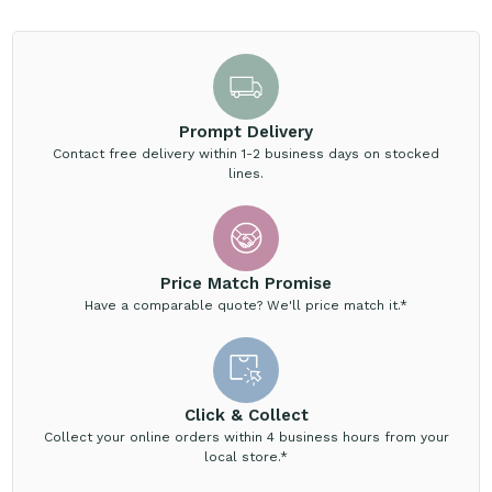
Prompt Delivery
Contact free delivery within 1-2 business days on stocked
lines.
Price Match Promise
Have a comparable quote? We'll price match it.*
Click & Collect
Collect your online orders within 4 business hours from your
local store.*