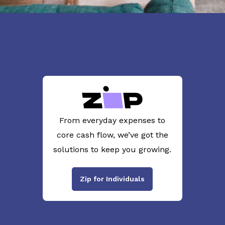
From everyday expenses to
core cash flow, we’ve got the
solutions to keep you growing.
Zip for Individuals