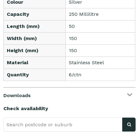
Colour
Silver
Capacity
250 Millilitre
Length (mm)
50
Width (mm)
150
Height (mm)
150
Material
Stainless Steel
Quantity
6/ctn
Downloads
Check availability