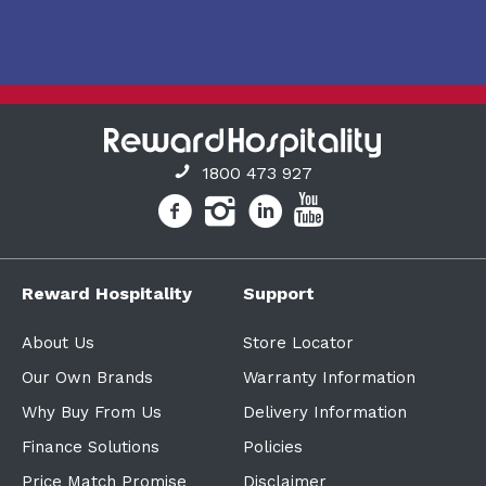
1800 473 927
Reward Hospitality
Support
About Us
Store Locator
Our Own Brands
Warranty Information
Why Buy From Us
Delivery Information
Finance Solutions
Policies
Price Match Promise
Disclaimer