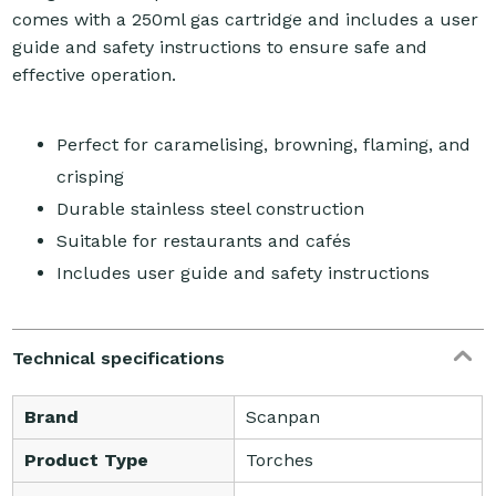
comes with a 250ml gas cartridge and includes a user
guide and safety instructions to ensure safe and
effective operation.
Perfect for caramelising, browning, flaming, and
crisping
Durable stainless steel construction
Suitable for restaurants and cafés
Includes user guide and safety instructions
Technical specifications
Brand
Scanpan
Product Type
Torches