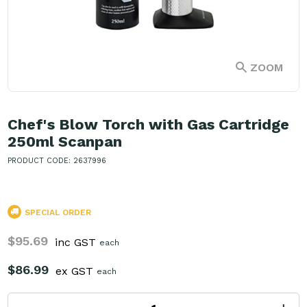
ZOOM
Chef's Blow Torch with Gas Cartridge
250ml Scanpan
PRODUCT CODE: 2637996
SPECIAL ORDER
$95.69
inc GST
each
$86.99
ex GST
each