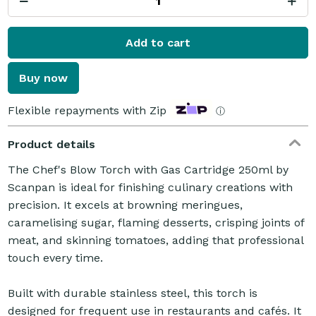
Add to cart
Buy now
Flexible repayments with Zip
ⓘ
Product details
The Chef's Blow Torch with Gas Cartridge 250ml by
Scanpan is ideal for finishing culinary creations with
precision. It excels at browning meringues,
caramelising sugar, flaming desserts, crisping joints of
meat, and skinning tomatoes, adding that professional
touch every time.
Built with durable stainless steel, this torch is
designed for frequent use in restaurants and cafés. It