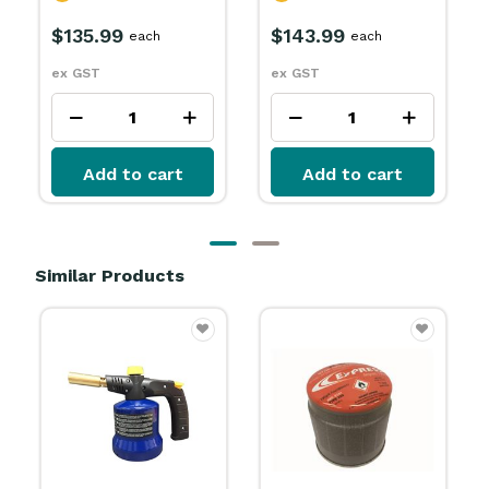
$143.99
$187.99
each
each
ex GST
ex GST
Add to cart
Add to cart
Similar Products