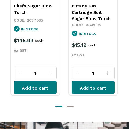
Butane Gas
Butane Gas
Cartridge Suit
Cartridge 250ml
Sugar Blow Torch
with Valve
Adaptors Avanti
3046005
3046012
IN STOCK
SPECIAL ORDER
$15.19
each
$9.39
each
ex GST
ex GST
Add to cart
Add to cart