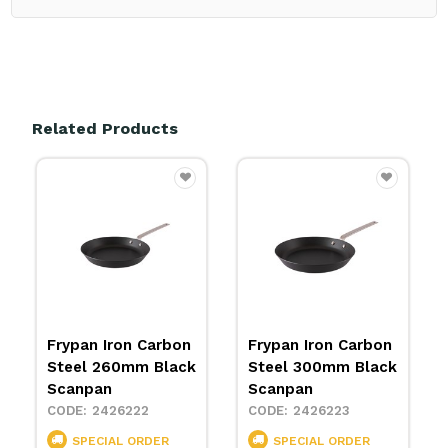
Related Products
Frypan Iron Carbon
Wok Iron Carbon
Steel 300mm Black
Steel 300mm
Scanpan
Scanpan
2426223
2426224
SPECIAL ORDER
SPECIAL ORDER