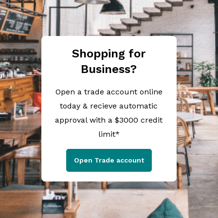
Shopping for
Business?
Open a trade account online
today & recieve automatic
approval with a $3000 credit
limit*
Open Trade account