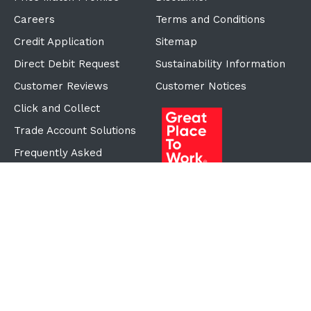
Careers
Terms and Conditions
Credit Application
Sitemap
Direct Debit Request
Sustainability Information
Customer Reviews
Customer Notices
Click and Collect
Trade Account Solutions
Frequently Asked
Questions
Proudly Part of the ECF
Group
©Copyright
2026
Reward Hospitality