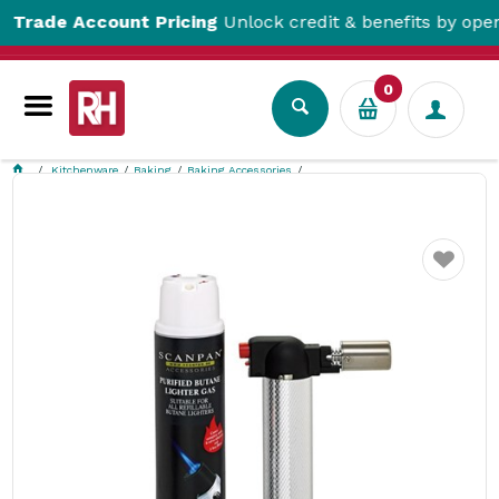
ade Account Pricing
Unlock credit & benefits by opening 
0
Kitchenware
Baking
Baking Accessories
Chef's Blow Torch with Gas Cartridge 250ml Scanpan
Favourite