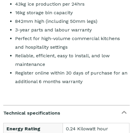
43kg ice production per 24hrs
16kg storage bin capacity
842mm high (including 50mm legs)
3-year parts and labour warranty
Perfect for high-volume commercial kitchens
and hospitality settings
Reliable, efficient, easy to install, and low
maintenance
Register online within 30 days of purchase for an
additional 6 months warranty
Technical specifications
Energy Rating
0.24 Kilowatt hour