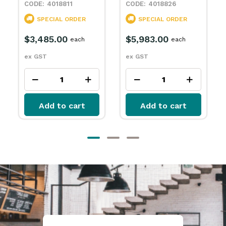
4018811
4018826
SPECIAL ORDER
SPECIAL ORDER
$3,485.00
$5,983.00
$8
each
each
ex GST
ex GST
ex 
Add to cart
Add to cart