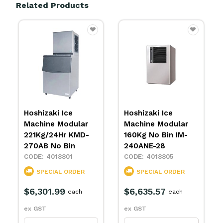
Related Products
Hoshizaki Ice
Hoshizaki Ice
lar
Machine Modular
Machine IM-65NE-
MD-
160Kg No Bin IM-
25
240ANE-28
4018828
4018805
SPECIAL ORDER
ER
SPECIAL ORDER
$4,266.03
each
$6,635.57
ch
each
ex GST
ex GST