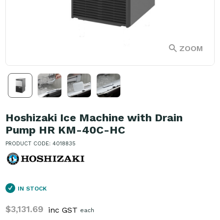
ZOOM
Hoshizaki Ice Machine with Drain
Pump HR KM-40C-HC
PRODUCT CODE: 4018835
IN STOCK
$3,131.69
inc GST
each