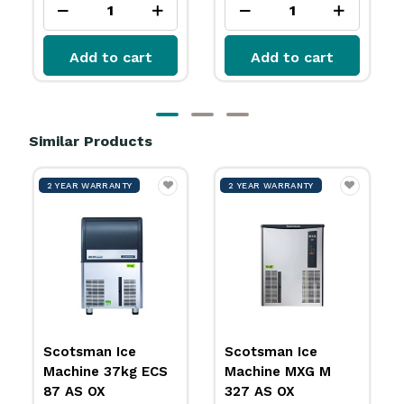
rt
Add to cart
Add to cart
Similar Products
2 YEAR WARRANTY
2 YEAR WARRANTY
2 Y
Scotsman Ice
Scotsman Ice
Sco
Machine 37kg ECS
Machine MXG M
Mac
87 AS OX
327 AS OX
AS 