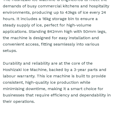
demands of busy commercial kitchens and hospitality
environments, producing up to 43kgs of ice every 24
hours. It includes a 16kg storage bin to ensure a
steady supply of ice, perfect for high-volume
applications. Standing 842mm high with 50mm legs,
the machine is designed for easy installation and
convenient access, fitting seamlessly into various
setups.
Durability and reliability are at the core of the
Hoshizaki Ice Machine, backed by a 3-year parts and
labour warranty. This ice machine is built to provide
consistent, high-quality ice production while
minimising downtime, making it a smart choice for
businesses that require efficiency and dependability in
their operations.