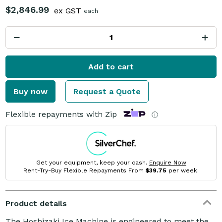
$2,846.99
ex GST
each
Add to cart
Buy now
Request a Quote
Flexible repayments with Zip
ⓘ
Get your equipment, keep your cash.
Enquire Now
Rent-Try-Buy Flexible Repayments From
$39.75
per week.
Product details
The Hoshizaki Ice Machine is engineered to meet the