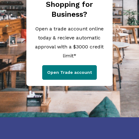
Shopping for
Business?
Open a trade account online
today & recieve automatic
approval with a $3000 credit
limit*
Open Trade account