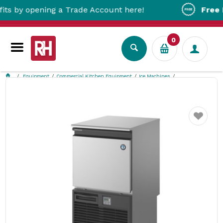
y opening a Trade Account here!
Free Metro
0
Equipment
Commercial Kitchen Equipment
Ice Machines
Hoshizaki Ice Machine with Drain Pump HR KM-40C-HC
Favourite