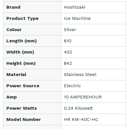
Brand
Hoshizaki
Product Type
Ice Machine
Colour
Silver
Length (mm)
610
Width (mm)
452
Height (mm)
842
Material
Stainless Steel
Power Source
Electric
Amp
10 AMPEREHOUR
Power Watts
0.24 Kilowatt
Model Number
HR KM-40C-HC