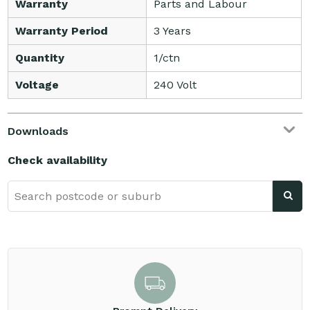
Warranty
Parts and Labour
Warranty Period
3 Years
Quantity
1/ctn
Voltage
240 Volt
Downloads
Check availability