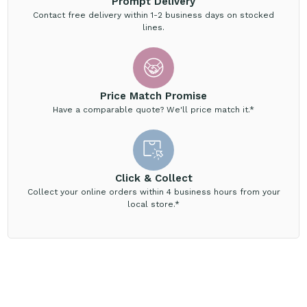
Prompt Delivery
Contact free delivery within 1-2 business days on stocked
lines.
Price Match Promise
Have a comparable quote? We'll price match it.*
Click & Collect
Collect your online orders within 4 business hours from your
local store.*