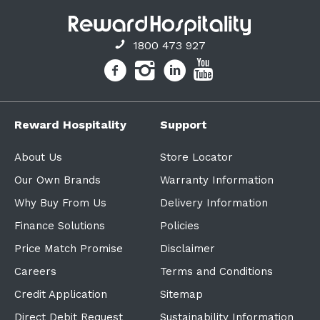
1800 473 927
Reward Hospitality
Support
About Us
Store Locator
Our Own Brands
Warranty Information
Why Buy From Us
Delivery Information
Finance Solutions
Policies
Price Match Promise
Disclaimer
Careers
Terms and Conditions
Credit Application
Sitemap
Direct Debit Request
Sustainability Information