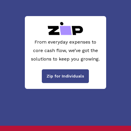
From everyday expenses to
core cash flow, we’ve got the
solutions to keep you growing.
Zip for Individuals