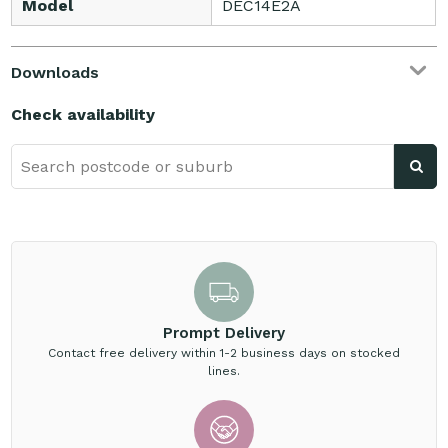
Model
DEC14E2A
Downloads
Check availability
Prompt Delivery
Contact free delivery within 1-2 business days on stocked
lines.