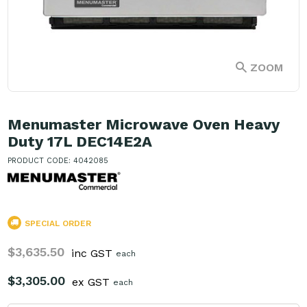
ZOOM
Menumaster Microwave Oven Heavy
Duty 17L DEC14E2A
PRODUCT CODE: 4042085
SPECIAL ORDER
$3,635.50
inc GST
each
$3,305.00
ex GST
each