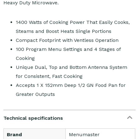
Heavy Duty Microwave.
1400 Watts of Cooking Power That Easily Cooks,
Steams and Boost Heats Single Portions
Compact Footprint with Ventless Operation
100 Program Menu Settings and 4 Stages of
Cooking
Unique Dual, Top and Bottom Antenna System
for Consistent, Fast Cooking
Accepts 1 X 152mm Deep 1/2 GN Food Pan for
Greater Outputs
Technical specifications
Brand
Menumaster