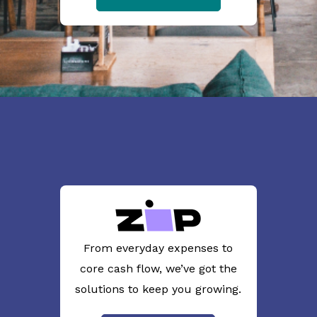
From everyday expenses to
core cash flow, we’ve got the
solutions to keep you growing.