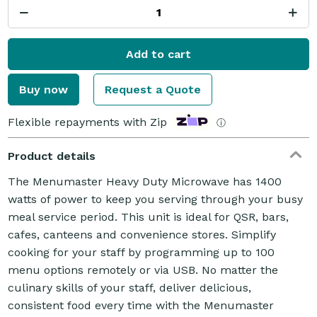
Add to cart
Buy now
Request a Quote
Flexible repayments with Zip
ⓘ
Product details
The Menumaster Heavy Duty Microwave has 1400
watts of power to keep you serving through your busy
meal service period. This unit is ideal for QSR, bars,
cafes, canteens and convenience stores. Simplify
cooking for your staff by programming up to 100
menu options remotely or via USB. No matter the
culinary skills of your staff, deliver delicious,
consistent food every time with the Menumaster