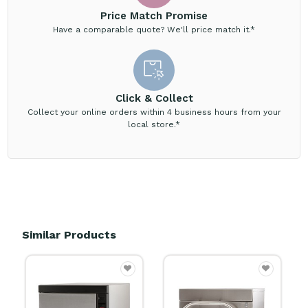
Price Match Promise
Have a comparable quote? We'll price match it.*
Click & Collect
Collect your online orders within 4 business hours from your
local store.*
Similar Products