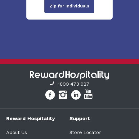
Zip for Individuals
1800 473 927
Reward Hospitality
Support
About Us
Store Locator