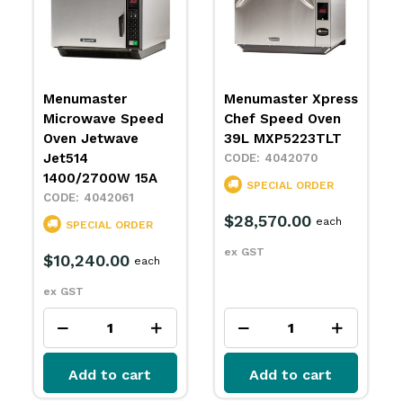
Menumaster Xpress
Lincoln Conveyor
Chef Speed Oven
Oven Impinger
39L MXP5223TLT
1164-E
4042070
4098030
SPECIAL ORDER
SPECIAL ORDER
$28,570.00
$24,650.00
each
each
ex GST
ex GST
Add to cart
Add to cart