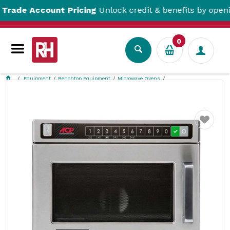
 Account Pricing
Unlock credit & benefits by opening a 
0
Equipment
Benchtop Equipment
Microwave Ovens
Menumaster Microwave Oven Heavy Duty 17L DEC14E2A
Favourite