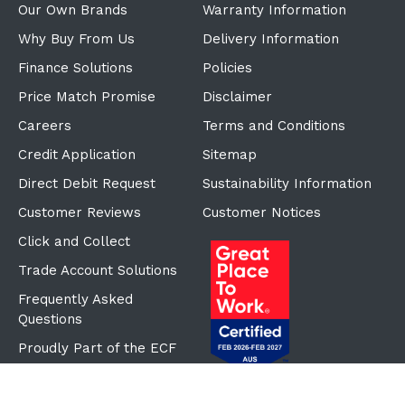
Our Own Brands
Warranty Information
Why Buy From Us
Delivery Information
Finance Solutions
Policies
Price Match Promise
Disclaimer
Careers
Terms and Conditions
Credit Application
Sitemap
Direct Debit Request
Sustainability Information
Customer Reviews
Customer Notices
Click and Collect
Trade Account Solutions
Frequently Asked
Questions
Proudly Part of the ECF
Group