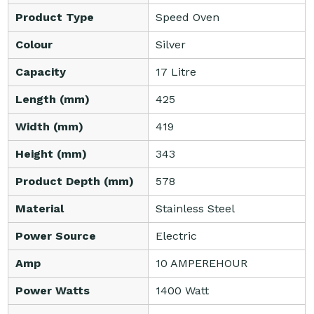
Product Type
Speed Oven
Colour
Silver
Capacity
17 Litre
Length (mm)
425
Width (mm)
419
Height (mm)
343
Product Depth (mm)
578
Material
Stainless Steel
Power Source
Electric
Amp
10 AMPEREHOUR
Power Watts
1400 Watt