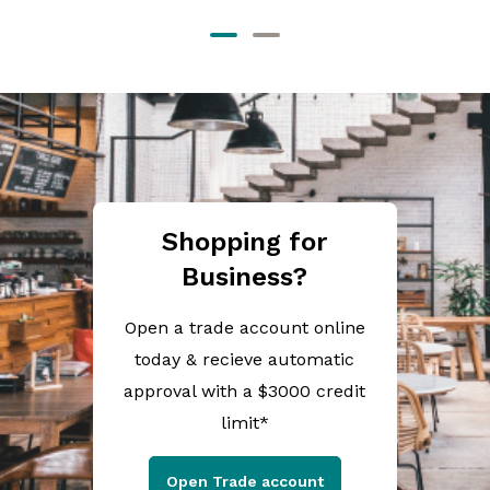
Shopping for
Business?
Open a trade account online
today & recieve automatic
approval with a $3000 credit
limit*
Open Trade account