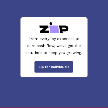
From everyday expenses to
core cash flow, we’ve got the
solutions to keep you growing.
Zip for Individuals