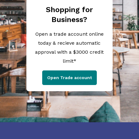
Shopping for
Business?
Open a trade account online
today & recieve automatic
approval with a $3000 credit
limit*
Open Trade account