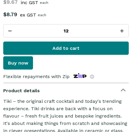
$9.67
inc GST
each
$8.79
ex GST
each
Add to cart
Buy now
Flexible repayments with Zip
ⓘ
Product details
Tiki – the original craft cocktail and today's trending
experience. Tiki drinks are back with a focus on
flavour – fresh fruit juices and bespoke ingredients.
It's about making things from scratch and showcasing
in clever presentations. Available in ceramic or glass,