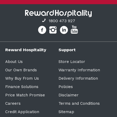
1800 473 927
Reward Hospitality
Support
About Us
Store Locator
Our Own Brands
Warranty Information
Why Buy From Us
Delivery Information
Finance Solutions
Policies
Price Match Promise
Disclaimer
Careers
Terms and Conditions
Credit Application
Sitemap