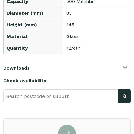
Capacity
500 Milliliter
Diameter (mm)
83
Height (mm)
145
Material
Glass
Quantity
12/ctn
Downloads
Check availability