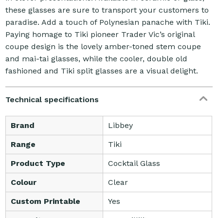
these glasses are sure to transport your customers to
paradise. Add a touch of Polynesian panache with Tiki.
Paying homage to Tiki pioneer Trader Vic’s original
coupe design is the lovely amber-toned stem coupe
and mai-tai glasses, while the cooler, double old
fashioned and Tiki split glasses are a visual delight.
Technical specifications
Brand
Libbey
Range
Tiki
Product Type
Cocktail Glass
Colour
Clear
Custom Printable
Yes