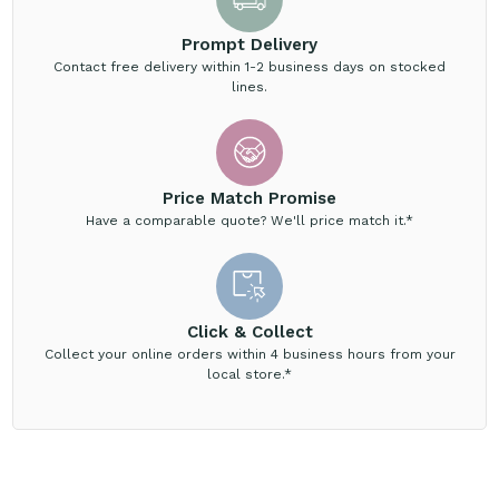
Prompt Delivery
Contact free delivery within 1-2 business days on stocked
lines.
Price Match Promise
Have a comparable quote? We'll price match it.*
Click & Collect
Collect your online orders within 4 business hours from your
local store.*