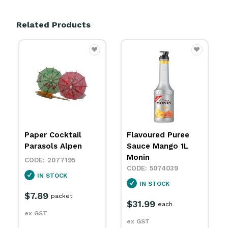
Related Products
Flavoured Puree
Flavoured
Sauce Mango 1L
Concentrate Syrup
Monin
Lime Rantcho
700ml Monin
5074039
5074068
IN STOCK
IN STOCK
$31.99
each
$10.49
each
ex GST