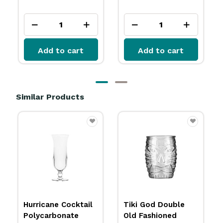
ex GST
Add to cart
Add to cart
Similar Products
Tiki God Double
Tiki God Cooler
Old Fashioned
Glass 591ml Libbey