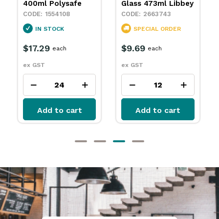
Glass 473ml Libbey
2663744
2663743
SPECIAL ORDER
SPECIAL ORDER
$9.69
each
$9.69
each
ex GST
ex GST
Add to cart
Add to cart