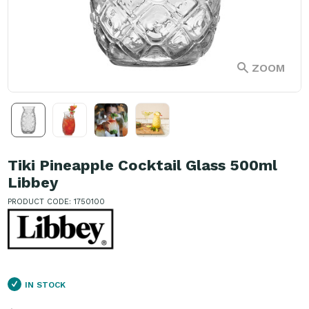
ZOOM
Tiki Pineapple Cocktail Glass 500ml
Libbey
PRODUCT CODE: 1750100
IN STOCK