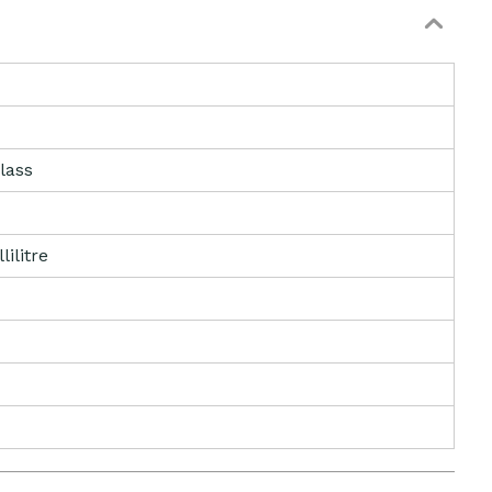
lass
lilitre