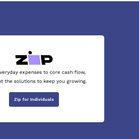
veryday expenses to core cash flow,
ot the solutions to keep you growing.
Zip for Individuals