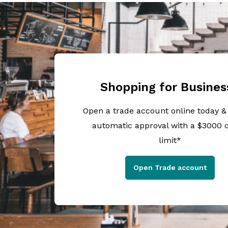
Shopping for Busines
Open a trade account online today &
automatic approval with a $3000 c
limit*
Open Trade account