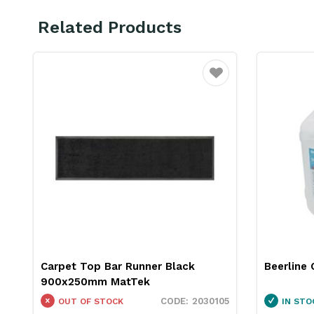
Related Products
ourite
Favourite
Carpet Top Bar Runner Black
Beerline 
900x250mm MatTek
08
2030105
OUT OF STOCK
IN STO