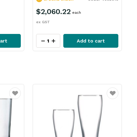
$2,060.22
each
e
ex GST
art
Add to cart
Favourite
Favourite