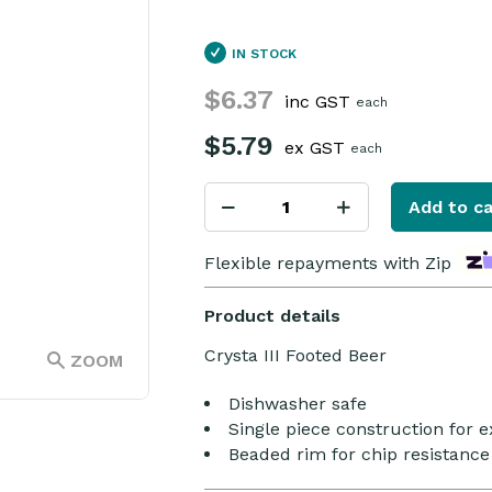
IN STOCK
$6.37
inc GST
each
$5.79
ex GST
each
Add to ca
Flexible repayments with Zip
Product details
Crysta III Footed Beer
ZOOM
Dishwasher safe
Single piece construction for e
Beaded rim for chip resistance