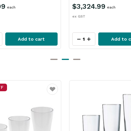
99
$3,324.99
each
each
ex GST
Add to cart
Add to c
FF
Favourite