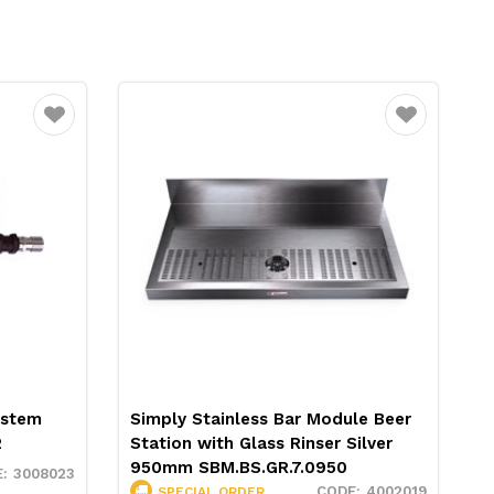
Favourite
Favourite
ystem
Simply Stainless Bar Module Beer
H
2
Station with Glass Rinser Silver
6
950mm SBM.BS.GR.7.0950
3008023
4002019
SPECIAL ORDER