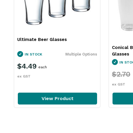
Ultimate Beer Glasses
Conical B
Glasses
ns
Multiple Options
IN STOCK
IN STO
$4.49
each
$2.70
ex GST
ex GST
View Product