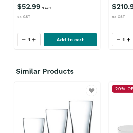
$52.99
$210.
each
ex GST
ex GST
Add to cart
Similar Products
20% O
ourite
Favourite