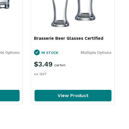
Brasserie Beer Glasses Certified
L
A
ple Options
Multiple Options
IN STOCK
$3.49
carton
ex GST
e
View Product