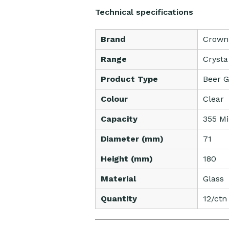
Technical specifications
Brand
Crown
Range
Crysta
Product Type
Beer G
Colour
Clear
Capacity
355 Mil
Diameter (mm)
71
Height (mm)
180
Material
Glass
Quantity
12/ctn