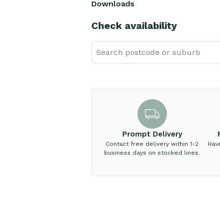
Downloads
Check availability
Prompt Delivery
Contact free delivery within 1-2
Hav
business days on stocked lines.