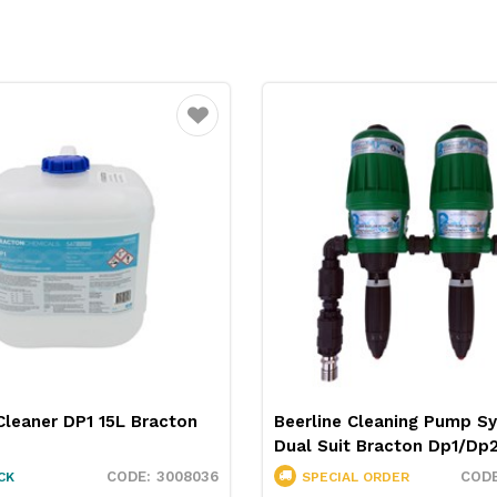
Favourite
Cleaner DP1 15L Bracton
Beerline Cleaning Pump S
Dual Suit Bracton Dp1/Dp
3008036
CK
SPECIAL ORDER