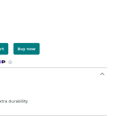
rt
Buy now
ⓘ
xtra durability