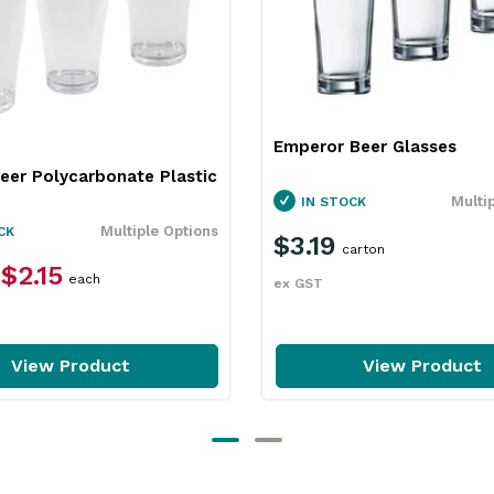
Emperor Beer Glasses
eer Polycarbonate Plastic
Multi
IN STOCK
Multiple Options
CK
$3.19
carton
$2.15
each
ex GST
View Product
View Product