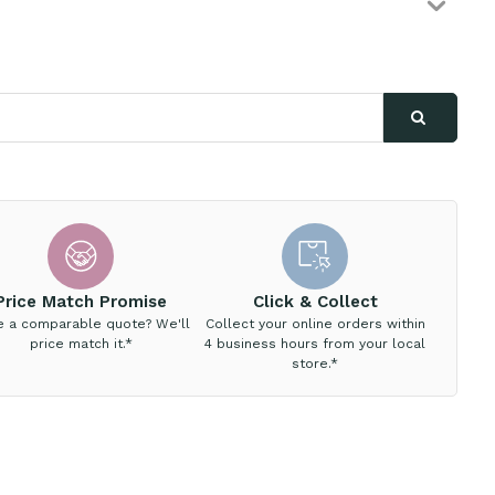
Price Match Promise
Click & Collect
e a comparable quote? We'll
Collect your online orders within
price match it.*
4 business hours from your local
store.*