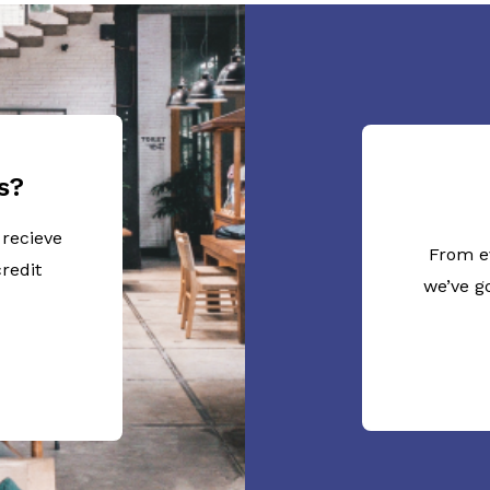
s?
 recieve
From e
redit
we’ve g