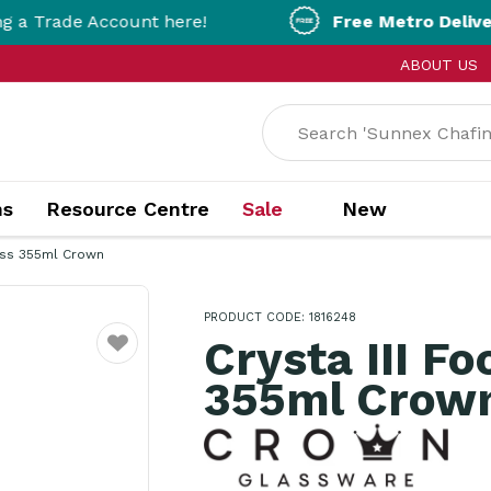
 Account here!
Free Metro Delivery!
On Orde
ABOUT US
ns
Resource Centre
Sale
New
lass 355ml Crown
PRODUCT CODE: 1816248
Crysta III F
Favourite
355ml Crow