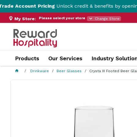
ount Pricing
Unlock credit & benefits by opening a Trade
Please select your store
My Store:
Change Store
Products
Our Services
Industry Solutio
Drinkware
Beer Glasses
Crysta III Footed Beer G