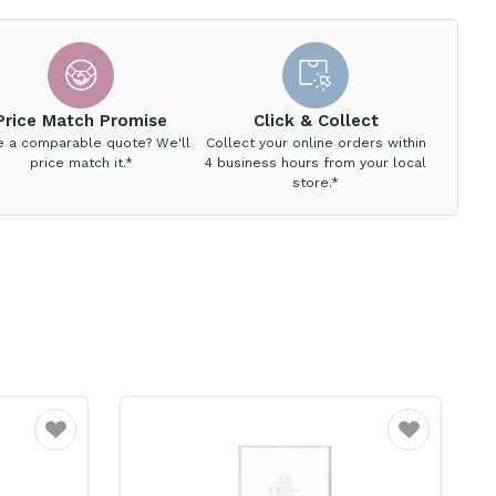
Price Match Promise
Click & Collect
e a comparable quote? We'll
Collect your online orders within
price match it.*
4 business hours from your local
store.*
Favourite
Favourite