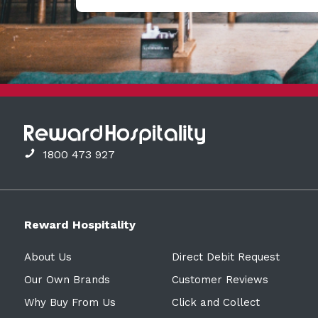
1800 473 927
Reward Hospitality
About Us
Direct Debit Request
Our Own Brands
Customer Reviews
Why Buy From Us
Click and Collect