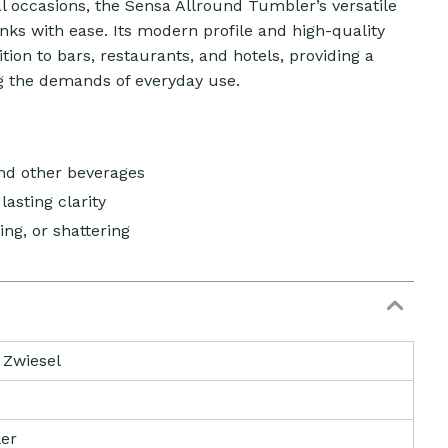
l occasions, the Sensa Allround Tumbler’s versatile
ks with ease. Its modern profile and high-quality
tion to bars, restaurants, and hotels, providing a
g the demands of everyday use.
and other beverages
lasting clarity
ing, or shattering
 Zwiesel
er