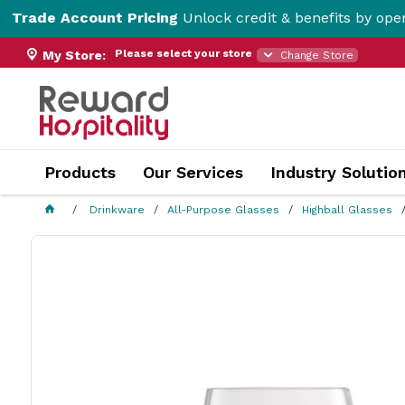
Account Pricing
Unlock credit & benefits by opening a Tr
Please select your store
My Store:
Change Store
Products
Our Services
Industry Solutio
Drinkware
All-Purpose Glasses
Highball Glasses