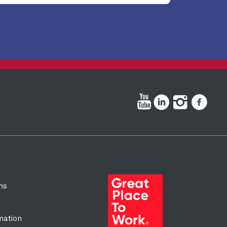
ns
rmation