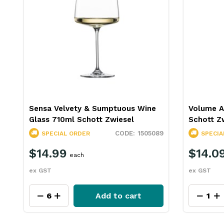
Sensa Velvety & Sumptuous Wine
Volume A
Glass 710ml Schott Zwiesel
Schott Z
88
1505089
SPECIAL ORDER
SPECIA
$14.99
$14.0
each
ex GST
ex GST
Add to cart