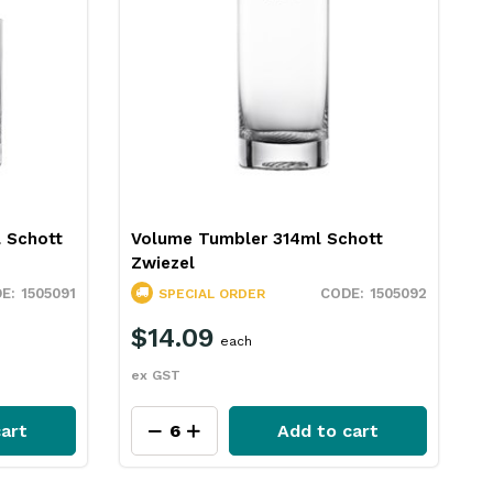
 Schott
Volume Tumbler 314ml Schott
V
Zwiezel
Z
1505091
1505092
SPECIAL ORDER
$14.09
each
ex GST
e
cart
Add to cart