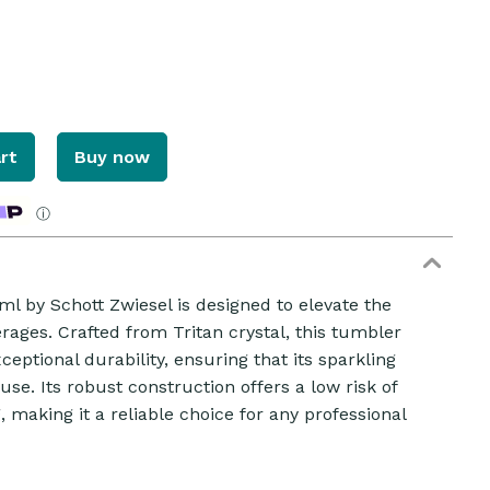
rt
Buy now
ⓘ
 by Schott Zwiesel is designed to elevate the
rages. Crafted from Tritan crystal, this tumbler
eptional durability, ensuring that its sparkling
se. Its robust construction offers a low risk of
, making it a reliable choice for any professional