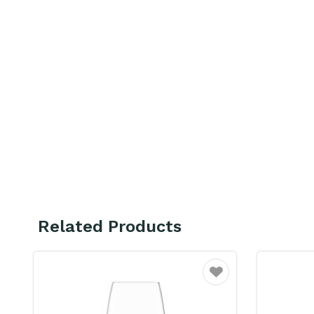
Related Products
ourite
Favourite