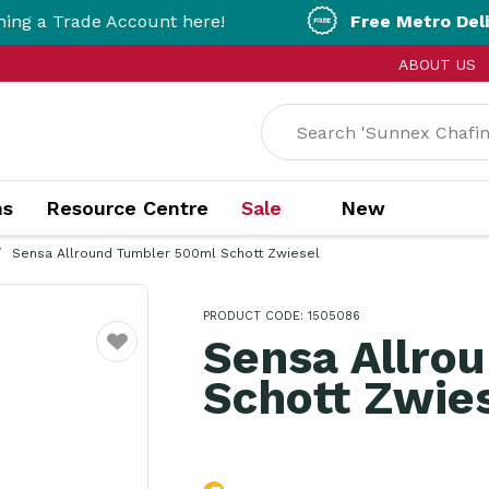
ade Account here!
Free Metro Delivery!
On 
ABOUT US
ns
Resource Centre
Sale
New
Sensa Allround Tumbler 500ml Schott Zwiesel
PRODUCT CODE: 1505086
Sensa Allro
Favourite
Schott Zwie