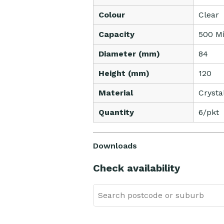
Colour
Clear
Capacity
500 Mil
Diameter (mm)
84
Height (mm)
120
Material
Crysta
Quantity
6/pkt
Downloads
Check availability