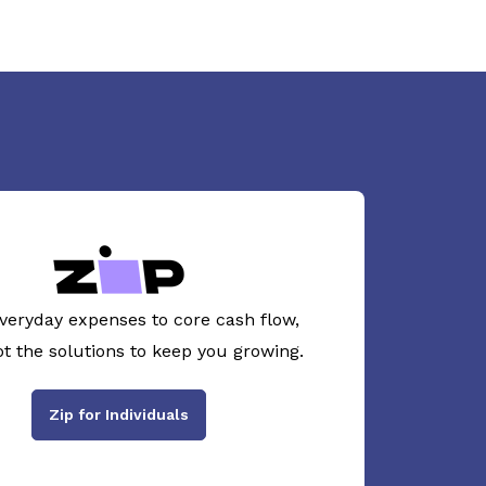
veryday expenses to core cash flow,
ot the solutions to keep you growing.
Zip for Individuals