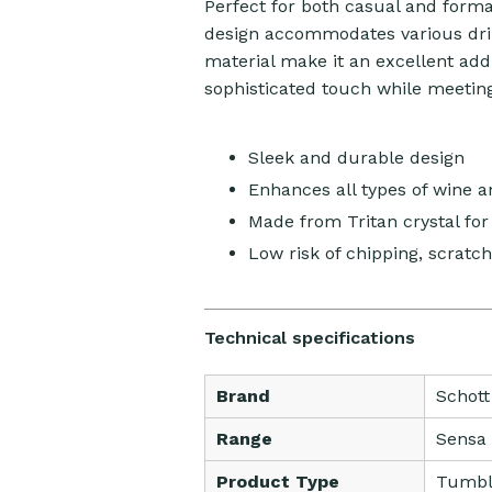
Perfect for both casual and forma
design accommodates various drin
material make it an excellent addi
sophisticated touch while meetin
Sleek and durable design
Enhances all types of wine 
Made from Tritan crystal for 
Low risk of chipping, scratch
Technical specifications
Brand
Schott
Range
Sensa
Product Type
Tumbl