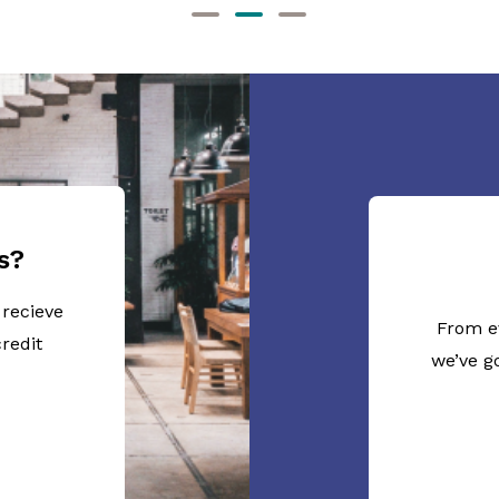
s?
 recieve
From e
redit
we’ve g