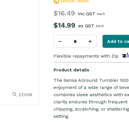
SPECIAL ORDER
$16.49
inc GST
each
$14.99
ex GST
each
Add to ca
Flexible repayments with Zip
Product details
The Sensa Allround Tumbler 500ml
enjoyment of a wide range of beve
ZOOM
combines sleek aesthetics with exc
clarity endures through frequent u
chipping, scratching, or shattering
setting.