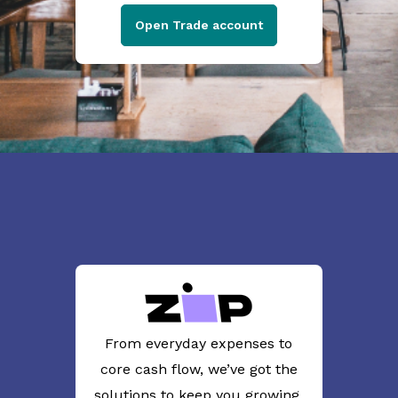
Open Trade account
From everyday expenses to
core cash flow, we’ve got the
solutions to keep you growing.