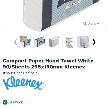
ZOOM
❮
❯
Compact Paper Hand Towel White
90/Sheets 295x190mm Kleenex
PRODUCT CODE: 3620310
IN STOCK