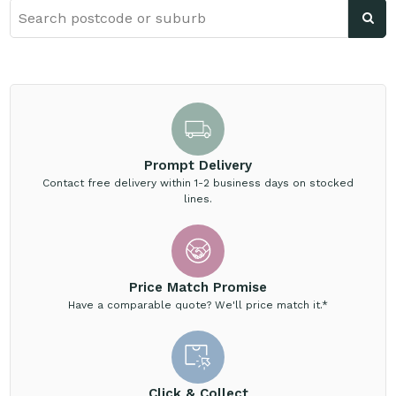
Prompt Delivery
Contact free delivery within 1-2 business days on stocked
lines.
Price Match Promise
Have a comparable quote? We'll price match it.*
Click & Collect