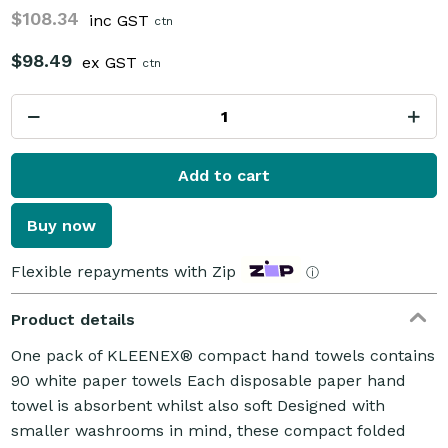
$108.34
inc GST
ctn
$98.49
ex GST
ctn
Add to cart
Buy now
Flexible repayments with Zip
ⓘ
Product details
One pack of KLEENEX® compact hand towels contains
90 white paper towels Each disposable paper hand
towel is absorbent whilst also soft Designed with
smaller washrooms in mind, these compact folded