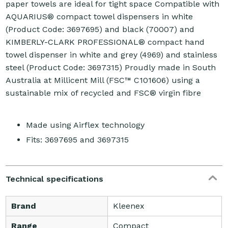
paper towels are ideal for tight space Compatible with
AQUARIUS® compact towel dispensers in white
(Product Code: 3697695) and black (70007) and
KIMBERLY-CLARK PROFESSIONAL® compact hand
towel dispenser in white and grey (4969) and stainless
steel (Product Code: 3697315) Proudly made in South
Australia at Millicent Mill (FSC™ C101606) using a
sustainable mix of recycled and FSC® virgin fibre
Made using Airflex technology
Fits: 3697695 and 3697315
Technical specifications
Brand
Kleenex
Range
Compact