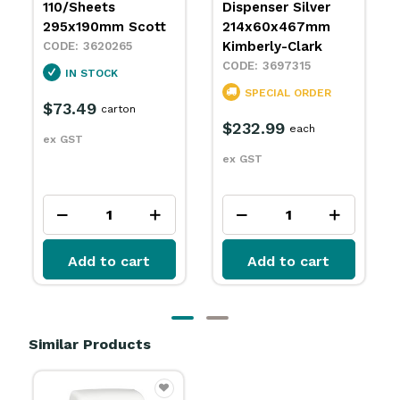
Dispenser Silver
Towel Dispenser
214x60x467mm
White
Kimberly-Clark
239x81x380mm
Kimberly-Clark
3697315
3697695
SPECIAL ORDER
SPECIAL ORDER
$232.99
each
$60.49
each
ex GST
ex GST
Add to cart
Add to cart
Similar Products