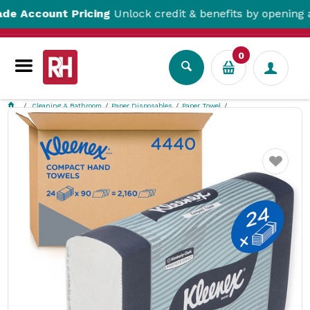
count Pricing
Unlock credit & benefits by opening a Tra
0
Cleaning & Bathroom
Paper Disposables
Paper Towel
Compact Paper Hand Towel White 90/Sheets 295x190mm Kleenex
Favourite