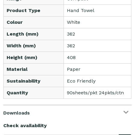
Product Type
Hand Towel
Colour
White
Length (mm)
362
Width (mm)
362
Height (mm)
408
Material
Paper
Sustainability
Eco Friendly
Quantity
90sheets/pkt 24pkts/ctn
Downloads
Check availability