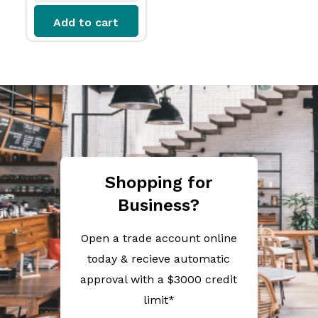
Add to cart
Shopping for
Business?
Open a trade account online
today & recieve automatic
approval with a $3000 credit
limit*