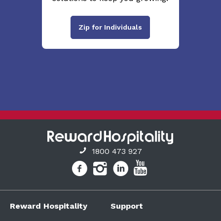
Zip for Individuals
1800 473 927
Reward Hospitality
Support