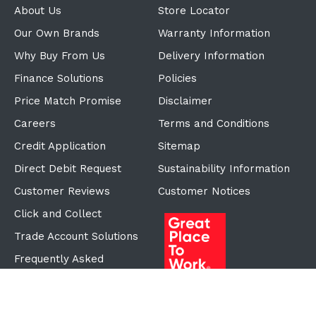
About Us
Store Locator
Our Own Brands
Warranty Information
Why Buy From Us
Delivery Information
Finance Solutions
Policies
Price Match Promise
Disclaimer
Careers
Terms and Conditions
Credit Application
Sitemap
Direct Debit Request
Sustainability Information
Customer Reviews
Customer Notices
Click and Collect
Trade Account Solutions
Frequently Asked
Questions
Proudly Part of the ECF
Group