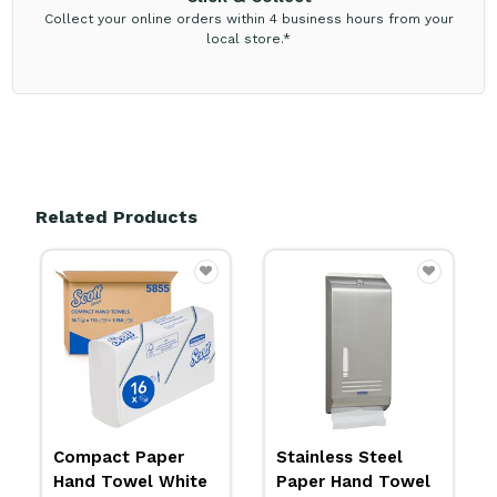
Collect your online orders within 4 business hours from your
local store.*
Related Products
Stainless Steel
Aquarius Plastic
Paper Hand Towel
Compact Hand