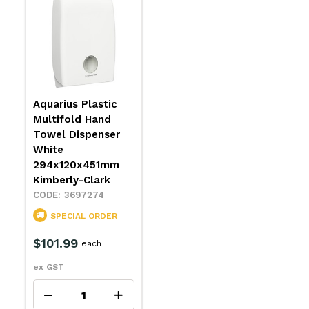
Aquarius Plastic
Multifold Hand
Towel Dispenser
White
294x120x451mm
Kimberly-Clark
3697274
SPECIAL ORDER
$101.99
each
ex GST