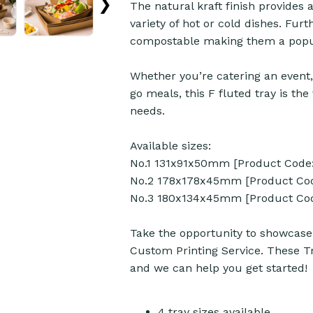
❯
The natural kraft finish provides a
variety of hot or cold dishes. Fu
compostable making them a popul
Whether you’re catering an event,
go meals, this F fluted tray is th
needs.
Available sizes:
No.1 131x91x50mm [Product Code:
No.2 178x178x45mm [Product Cod
No.3 180x134x45mm [Product Cod
Take the opportunity to showcase 
Custom Printing Service. These Tr
and we can help you get started!
4 tray sizes available