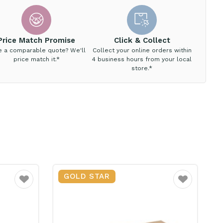
Price Match Promise
Click & Collect
e a comparable quote? We'll
Collect your online orders within
price match it.*
4 business hours from your local
store.*
GOLD STAR
Favourite
Favourite