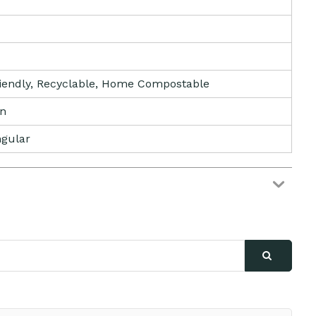
iendly, Recyclable, Home Compostable
tn
gular