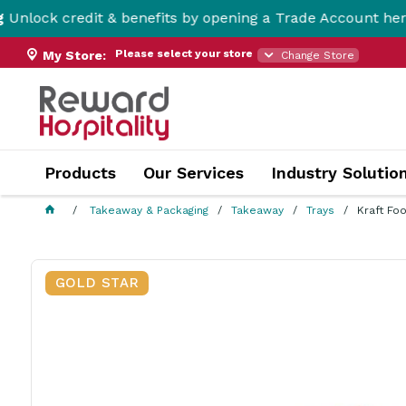
dit & benefits by opening a Trade Account here!
Please select your store
My Store:
Change Store
Products
Our Services
Industry Solutio
Takeaway & Packaging
Takeaway
Trays
Kraft Fo
GOLD STAR