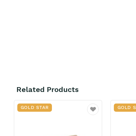
Related Products
GOLD STAR
GOLD 
ourite
Favourite