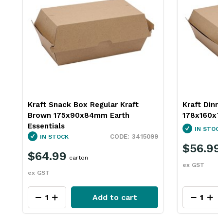
Kraft Snack Box Regular Kraft
Kraft Din
Brown 175x90x84mm Earth
178x160x
Essentials
s
IN STO
3415099
IN STOCK
$56.9
$64.99
carton
ex GST
ex GST
Add to cart