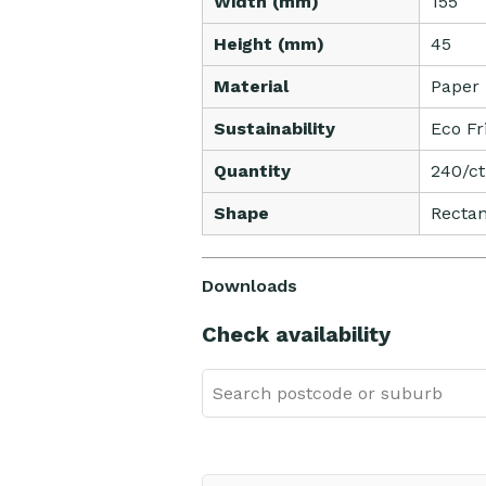
Width (mm)
155
Height (mm)
45
Material
Paper
Sustainability
Eco Fr
Quantity
240/c
Shape
Rectan
Downloads
Check availability