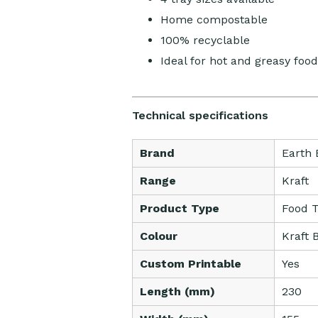
Home compostable
100% recyclable
Ideal for hot and greasy food
Technical specifications
Brand
Earth 
Range
Kraft
Product Type
Food T
Colour
Kraft 
Custom Printable
Yes
Length (mm)
230