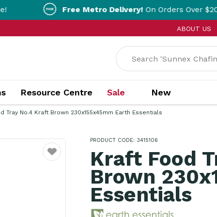
Free Metro Delivery!
On Orders Over $200!* T&Cs ap
ABOUT US
ns
Resource Centre
Sale
New
od Tray No.4 Kraft Brown 230x155x45mm Earth Essentials
PRODUCT CODE: 3415106
Kraft Food T
Favourite
Brown 230x
Essentials