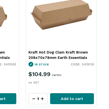
own
Kraft Hot Dog Clam Kraft Brown
K
tials
208x70x78mm Earth Essentials
E
3415102
3415110
IN STOCK
$104.99
carton
ex GST
e
art
Add to cart