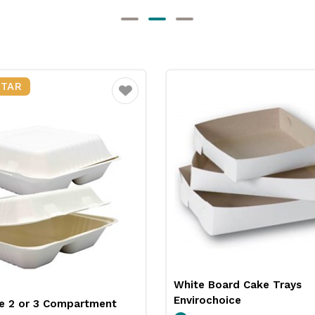
STAR
Favourite
White Board Cake Trays
Envirochoice
e 2 or 3 Compartment