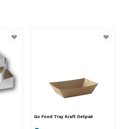
Favourite
Favourite
Go Food Tray Kraft Detpak
F