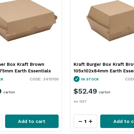
ner Box Kraft Brown
Kraft Burger Box Kraft Br
75mm Earth Essentials
105x102x84mm Earth Essen
3415100
CK
IN STOCK
9
$52.49
carton
carton
ex GST
Add to cart
Add to c