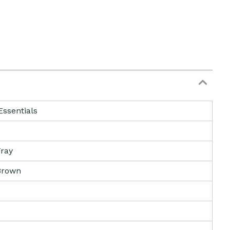
Essentials
ray
Brown