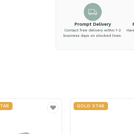
Prompt Delivery
Contact free delivery within 1-2
Hav
business days on stocked lines.
STAR
GOLD STAR
Favourite