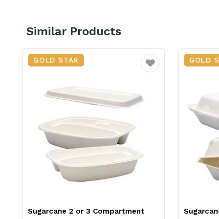
Similar Products
GOLD STAR
GOLD 
ourite
Favourite
&
Sugarcane 2 or 3 Compartment
Sugarcan