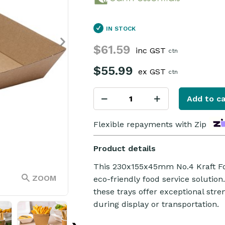
IN STOCK
$61.59
inc GST
ctn
$55.99
ex GST
ctn
Add to ca
Flexible repayments with Zip
Product details
This 230x155x45mm No.4 Kraft Foo
ZOOM
eco-friendly food service solution
these trays offer exceptional str
during display or transportation.