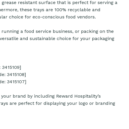
 grease resistant surface that is perfect for serving a
rthermore, these trays are 100% recyclable and
ar choice for eco-conscious food vendors.
 running a food service business, or packing on the
e versatile and sustainable choice for your packaging
 3415109]
e: 3415108]
e: 3415107]
your brand by including Reward Hospitality’s
ays are perfect for displaying your logo or branding