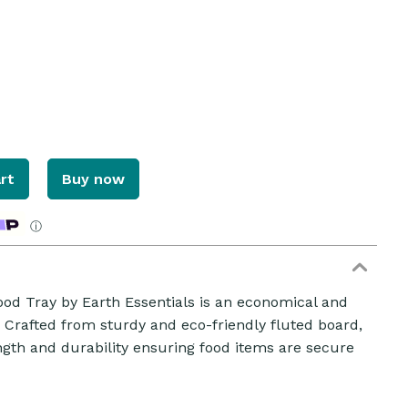
rt
Buy now
ⓘ
d Tray by Earth Essentials is an economical and
ZOOM
. Crafted from sturdy and eco-friendly fluted board,
ength and durability ensuring food items are secure