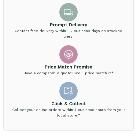
Prompt Delivery
Contact free delivery within 1-2 business days on stocked
lines.
Price Match Promise
Have a comparable quote? We'll price match it.*
Click & Collect
Collect your online orders within 4 business hours from your
local store.*