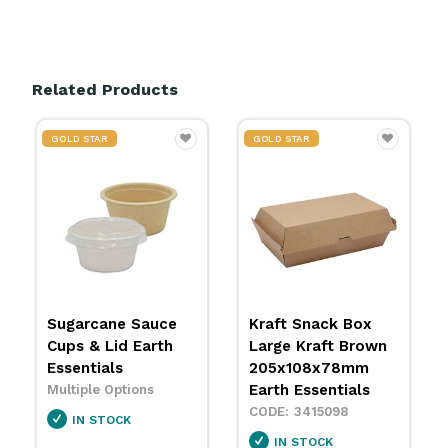
Related Products
GOLD STAR
GOLD STAR
Kraft Snack Box
Kraft Dinner Box
Large Kraft Brown
Kraft Brown
205x108x78mm
178x160x75mm
Earth Essentials
Earth Essentials
3415098
3415100
IN STOCK
IN STOCK