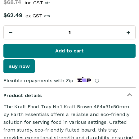
$68.74
inc GST
ctn
$62.49
ex GST
ctn
Add to cart
Buy now
Flexible repayments with Zip
ⓘ
Product details
The Kraft Food Tray No.1 Kraft Brown 464x91x50mm
by Earth Essentials offers a reliable and eco-friendly
solution for serving food in various settings. Crafted
from sturdy, eco-friendly fluted board, this tray
provides exceptional strength and durability, ensuring