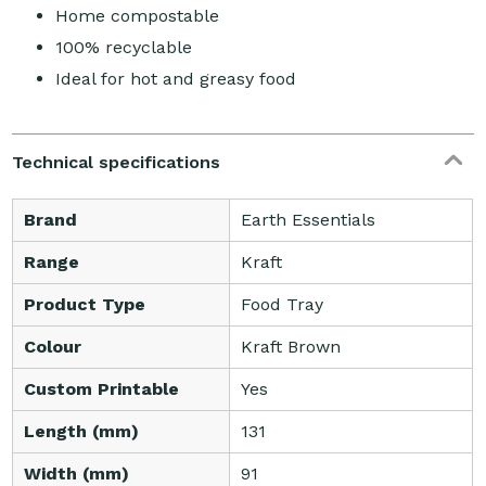
Home compostable
100% recyclable
Ideal for hot and greasy food
Technical specifications
Brand
Earth Essentials
Range
Kraft
Product Type
Food Tray
Colour
Kraft Brown
Custom Printable
Yes
Length (mm)
131
Width (mm)
91