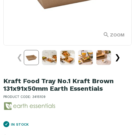
ZOOM
❮
❯
Kraft Food Tray No.1 Kraft Brown
131x91x50mm Earth Essentials
PRODUCT CODE: 3415109
IN STOCK