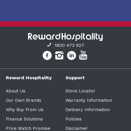
1800 473 927
Reward Hospitality
Support
About Us
Store Locator
Our Own Brands
Warranty Information
Why Buy From Us
Delivery Information
Finance Solutions
Policies
Price Match Promise
Disclaimer