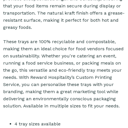
that your food items remain secure during display or
transportation. The natural kraft finish offers a grease-
resistant surface, making it perfect for both hot and
greasy foods.
These trays are 100% recyclable and compostable,
making them an ideal choice for food vendors focused
on sustainability. Whether you're catering an event,
running a food service business, or packing meals on
the go, this versatile and eco-friendly tray meets your
needs. With Reward Hospitality’s Custom Printing
Service, you can personalise these trays with your
branding, making them a great marketing tool while
delivering an environmentally conscious packaging
solution. Available in multiple sizes to fit your needs.
4 tray sizes available