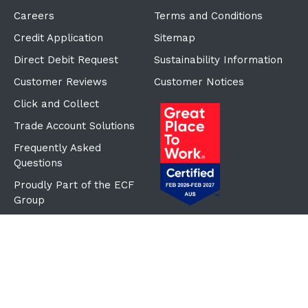
Careers
Terms and Conditions
Credit Application
Sitemap
Direct Debit Request
Sustainability Information
Customer Reviews
Customer Notices
Click and Collect
Trade Account Solutions
Frequently Asked
Questions
Proudly Part of the ECF
Group
©Copyright
2026
Reward Hospitality