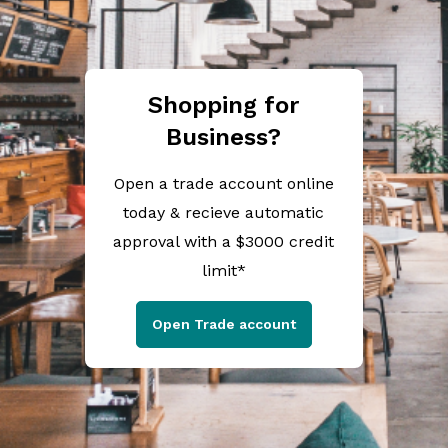
Shopping for
Business?
Open a trade account online
today & recieve automatic
approval with a $3000 credit
limit*
Open Trade account