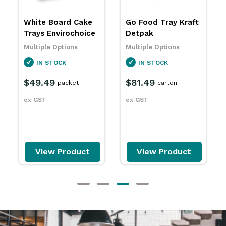
Go Food Tray Kraft
Food Trays Kraft
Detpak
BetaEco
Multiple Options
Multiple Options
IN STOCK
SPECIAL ORDER
$81.49
$52.49
carton
carton
ex GST
ex GST
View Product
View Product