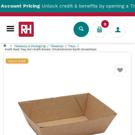
nt Pricing
Unlock credit & benefits by opening a Trade A
0
Takeaway & Packaging
Takeaway
Trays
Kraft Food Tray No.1 Kraft Brown 131x91x50mm Earth Essentials
GOLD STAR
Favourite