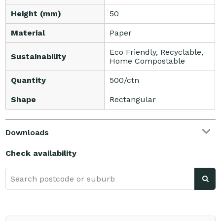
Height (mm)
50
Material
Paper
Eco Friendly, Recyclable,
Sustainability
Home Compostable
Quantity
500/ctn
Shape
Rectangular
Downloads
Check availability