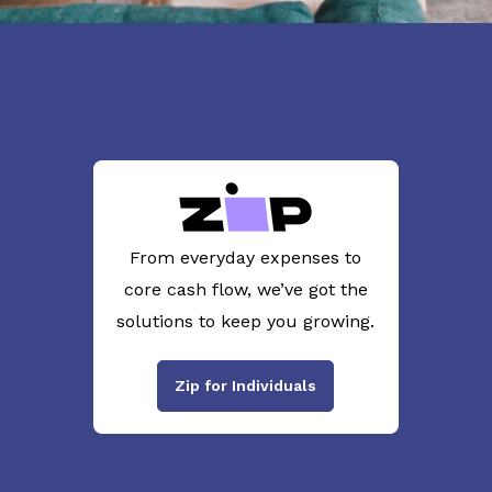
From everyday expenses to
core cash flow, we’ve got the
solutions to keep you growing.
Zip for Individuals