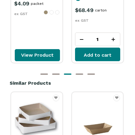
$68.49
$56.99
carton
carton
ex GST
ex GST
Add to cart
Add to cart
Similar Products