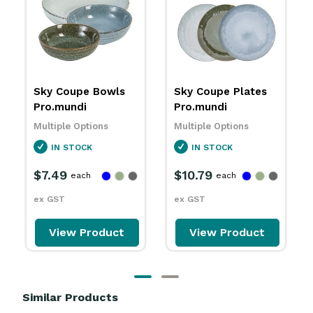
Sky Coupe Plates
Sky Sauce Dishes
Pro.mundi
86mm Pro.mundi
Multiple Options
Multiple Options
IN STOCK
IN STOCK
$10.79
$3.79
each
each
ex GST
ex GST
View Product
View Product
Similar Products