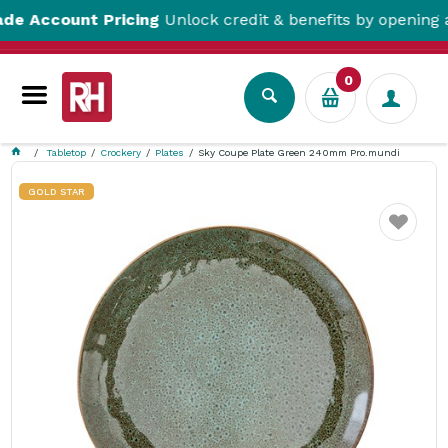
count Pricing
Unlock credit & benefits by opening a Tra
0
Tabletop
Crockery
Plates
Sky Coupe Plate Green 240mm Pro.mundi
GOLD STAR
Favourite