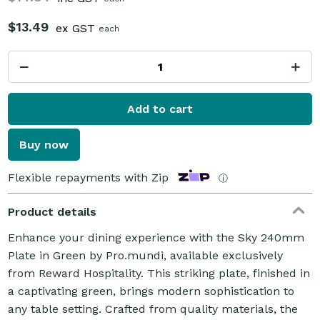
$13.49
ex GST
each
Add to cart
Buy now
Flexible repayments with Zip
ⓘ
Product details
Enhance your dining experience with the Sky 240mm
Plate in Green by Pro.mundi, available exclusively
from Reward Hospitality. This striking plate, finished in
a captivating green, brings modern sophistication to
any table setting. Crafted from quality materials, the