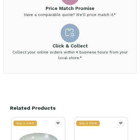
Price Match Promise
Have a comparable quote? We'll price match it.*
Click & Collect
Collect your online orders within 4 business hours from your
local store.*
Related Products
GOLD STAR
GOLD STAR