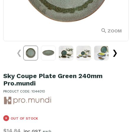
ZOOM
❮
❯
Sky Coupe Plate Green 240mm
Pro.mundi
PRODUCT CODE: 1044010
OUT OF STOCK
$14.84
inc GST
each