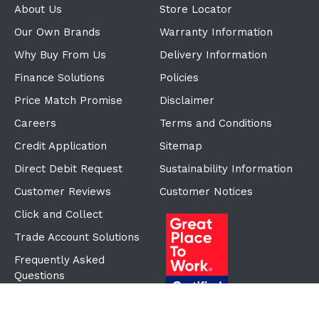
About Us
Store Locator
Our Own Brands
Warranty Information
Why Buy From Us
Delivery Information
Finance Solutions
Policies
Price Match Promise
Disclaimer
Careers
Terms and Conditions
Credit Application
Sitemap
Direct Debit Request
Sustainability Information
Customer Reviews
Customer Notices
Click and Collect
Trade Account Solutions
Frequently Asked
Questions
Proudly Part of the ECF
Group