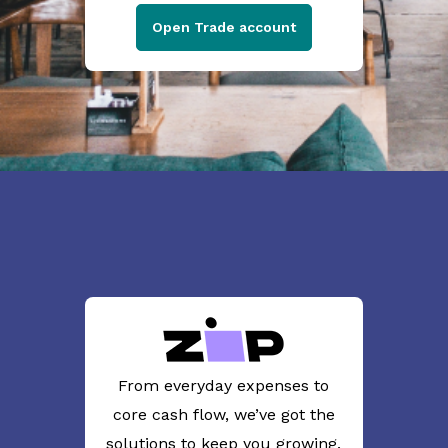
Open Trade account
From everyday expenses to
core cash flow, we’ve got the
solutions to keep you growing.