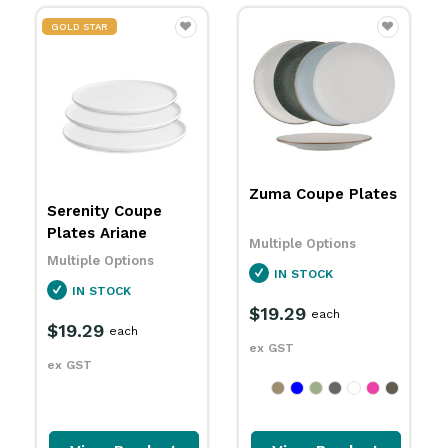
Zuma Coupe Plates
Uno Round Plates
Eclipse
Multiple Options
Multiple Options
IN STOCK
IN STOCK
$19.29
$21.99
each
each
ex GST
ex GST