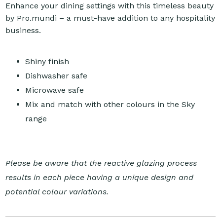
Enhance your dining settings with this timeless beauty
by Pro.mundi – a must-have addition to any hospitality
business.
Shiny finish
Dishwasher safe
Microwave safe
Mix and match with other colours in the Sky
range
Please be aware that the reactive glazing process
results in each piece having a unique design and
potential colour variations.