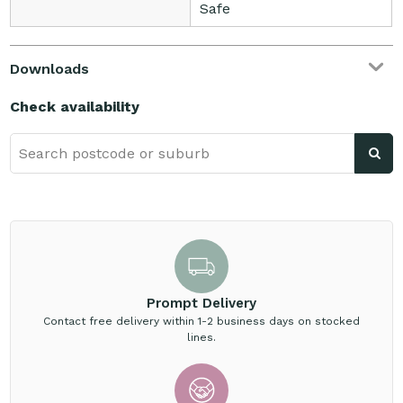
Safe
Downloads
Check availability
Prompt Delivery
Contact free delivery within 1-2 business days on stocked
lines.