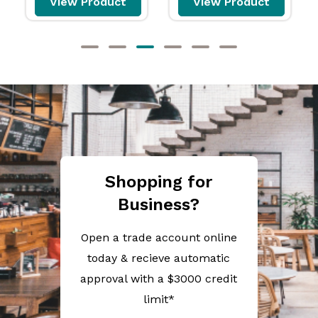
View Product
View Product
Shopping for
Business?
Open a trade account online
today & recieve automatic
approval with a $3000 credit
limit*