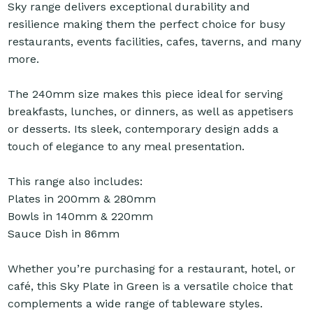
Sky range delivers exceptional durability and
resilience making them the perfect choice for busy
restaurants, events facilities, cafes, taverns, and many
more.
The 240mm size makes this piece ideal for serving
breakfasts, lunches, or dinners, as well as appetisers
or desserts. Its sleek, contemporary design adds a
touch of elegance to any meal presentation.
This range also includes:
Plates in 200mm & 280mm
Bowls in 140mm & 220mm
Sauce Dish in 86mm
Whether you’re purchasing for a restaurant, hotel, or
café, this Sky Plate in Green is a versatile choice that
complements a wide range of tableware styles.