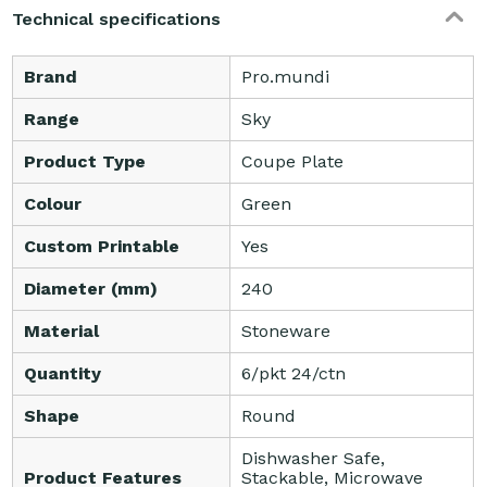
Technical specifications
Brand
Pro.mundi
Range
Sky
Product Type
Coupe Plate
Colour
Green
Custom Printable
Yes
Diameter (mm)
240
Material
Stoneware
Quantity
6/pkt 24/ctn
Shape
Round
Dishwasher Safe,
Product Features
Stackable, Microwave