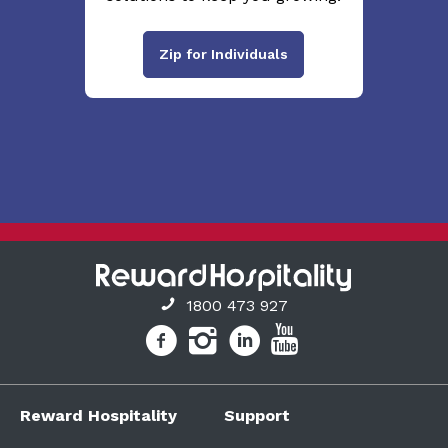
Zip for Individuals
1800 473 927
Reward Hospitality
Support