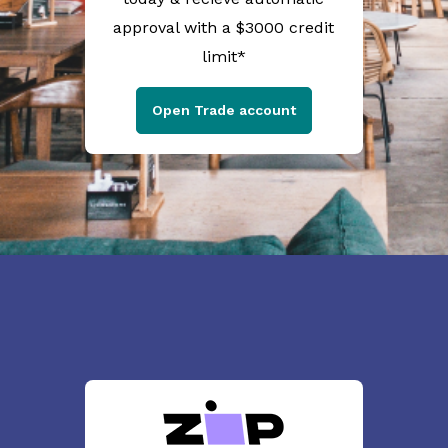
approval with a $3000 credit
limit*
Open Trade account