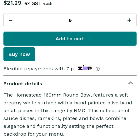
$21.29
ex GST
each
Add to cart
Buy now
Flexible repayments with Zip
ⓘ
Product details
The Homestead 160mm Round Bowl features a soft
creamy white surface with a hand painted olive band
on all pieces in this range by NMC. This collection of
sauce dishes, ramekins, plates and bowls combine
elegance and functionality setting the perfect
backdrop for your menu.