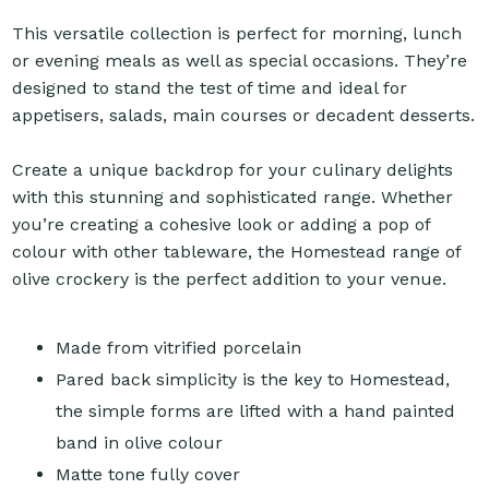
This versatile collection is perfect for morning, lunch
or evening meals as well as special occasions. They’re
designed to stand the test of time and ideal for
appetisers, salads, main courses or decadent desserts.
Create a unique backdrop for your culinary delights
with this stunning and sophisticated range. Whether
you’re creating a cohesive look or adding a pop of
colour with other tableware, the Homestead range of
olive crockery is the perfect addition to your venue.
Made from vitrified porcelain
Pared back simplicity is the key to Homestead,
the simple forms are lifted with a hand painted
band in olive colour
Matte tone fully cover