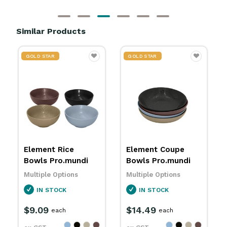
Similar Products
GOLD STAR
GOLD STAR
Element Coupe
Graze Rice Bowls
Bowls Pro.mundi
Pro.mundi
Multiple Options
Multiple Options
IN STOCK
IN STOCK
$14.49
$10.79
each
each