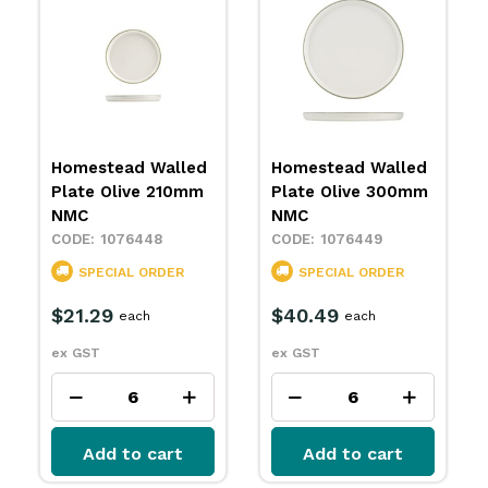
Homestead Walled
Homestead Share
Plate Olive 300mm
Bowl Olive 200mm
NMC
NMC
1076449
1076450
SPECIAL ORDER
IN STOCK
$40.49
$23.99
each
each
ex GST
ex GST
Add to cart
Add to cart