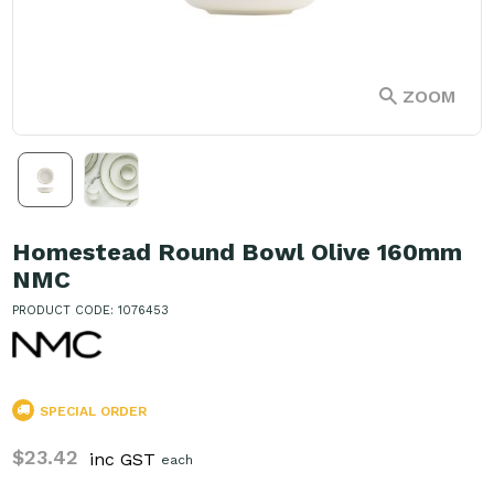
ZOOM
Homestead Round Bowl Olive 160mm
NMC
PRODUCT CODE: 1076453
SPECIAL ORDER
$23.42
inc GST
each