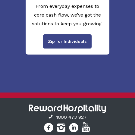
From everyday expenses to
core cash flow, we’ve got the
solutions to keep you growing.
Zip for Individuals
1800 473 927