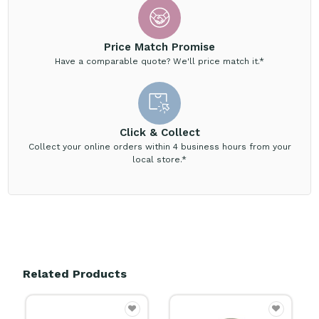
Price Match Promise
Have a comparable quote? We'll price match it.*
Click & Collect
Collect your online orders within 4 business hours from your
local store.*
Related Products