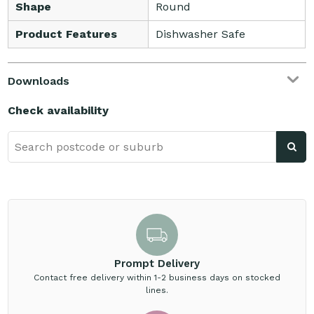
Shape
Round
Product Features
Dishwasher Safe
Downloads
Check availability
Prompt Delivery
Contact free delivery within 1-2 business days on stocked
lines.