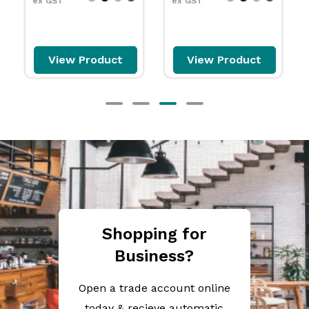
ex GST
ex GST
View Product
View Product
Shopping for
Business?
Open a trade account online
today & recieve automatic