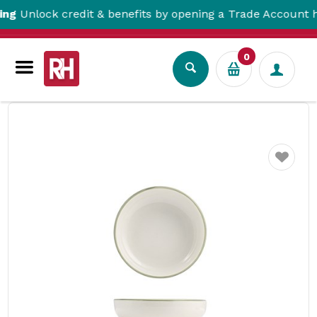
lock credit & benefits by opening a Trade Account here!
0
Tabletop
Crockery
Bowls
Homestead Round Bowl Olive 160mm NMC
Favourite