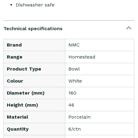
Dishwasher safe
Technical specifications
Brand
NMC
Range
Homestead
Product Type
Bowl
Colour
White
Diameter (mm)
160
Height (mm)
46
Material
Porcelain
Quantity
6/ctn