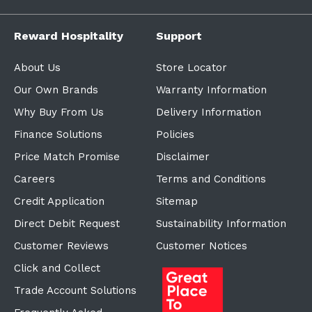
Reward Hospitality
Support
About Us
Store Locator
Our Own Brands
Warranty Information
Why Buy From Us
Delivery Information
Finance Solutions
Policies
Price Match Promise
Disclaimer
Careers
Terms and Conditions
Credit Application
Sitemap
Direct Debit Request
Sustainability Information
Customer Reviews
Customer Notices
Click and Collect
Trade Account Solutions