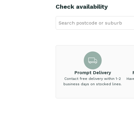
Check availability
Prompt Delivery
Contact free delivery within 1-2
Hav
business days on stocked lines.