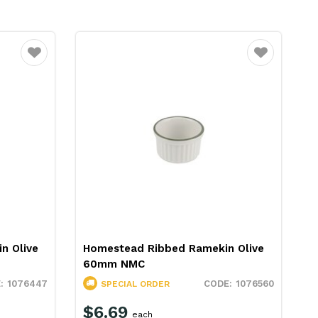
Favourite
Favourite
n Olive
Homestead Ribbed Ramekin Olive
60mm NMC
1076447
1076560
SPECIAL ORDER
$6.69
each