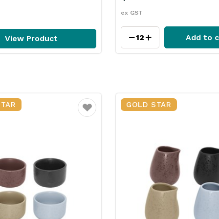
ex GST
Add to c
View Product
STAR
GOLD STAR
Favourite