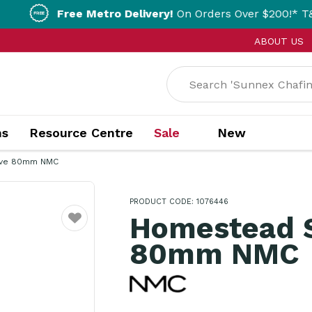
Free Metro Delivery!
On Orders Over $200!* T&Cs apply.
ABOUT US
ns
Resource Centre
Sale
New
ive 80mm NMC
PRODUCT CODE: 1076446
Homestead S
Favourite
80mm NMC