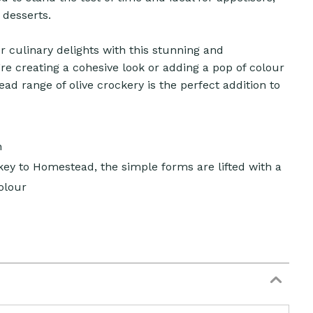
 desserts.
 culinary delights with this stunning and
re creating a cohesive look or adding a pop of colour
d range of olive crockery is the perfect addition to
n
 key to Homestead, the simple forms are lifted with a
olour