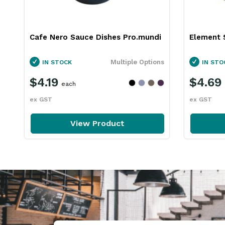
Cafe Nero Sauce Dishes Pro.mundi
Element 
Multiple Options
IN STOCK
IN STO
$4.19
$4.69
each
ex GST
ex GST
View Product