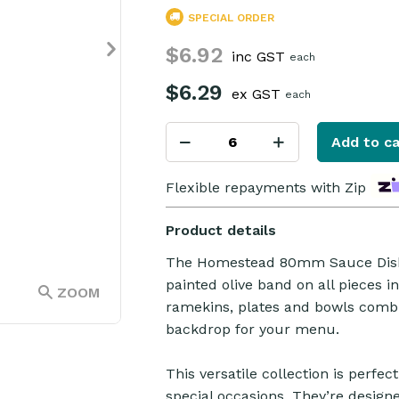
SPECIAL ORDER
$6.92
inc GST
each
$6.29
ex GST
each
Add to ca
Flexible repayments with Zip
Product details
The Homestead 80mm Sauce Dish f
painted olive band on all pieces i
ZOOM
ramekins, plates and bowls combin
backdrop for your menu.
This versatile collection is perfe
special occasions. They’re designe