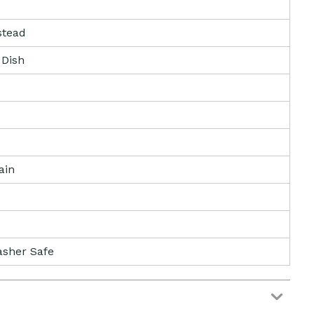
tead
 Dish
ain
sher Safe