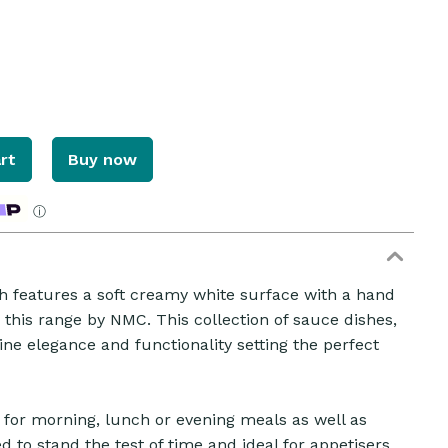
rt
Buy now
ⓘ
eatures a soft creamy white surface with a hand
n this range by NMC. This collection of sauce dishes,
ZOOM
e elegance and functionality setting the perfect
ct for morning, lunch or evening meals as well as
d to stand the test of time and ideal for appetisers,