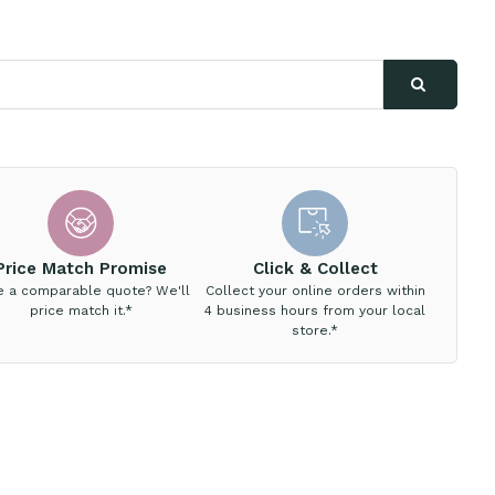
Price Match Promise
Click & Collect
e a comparable quote? We'll
Collect your online orders within
price match it.*
4 business hours from your local
store.*