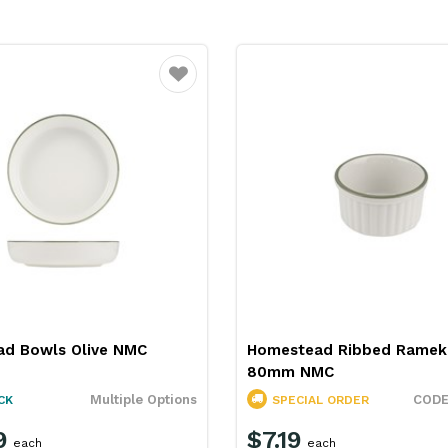
Favourite
d Bowls Olive NMC
Homestead Ribbed Rameki
80mm NMC
Multiple Options
CK
SPECIAL ORDER
9
$7.19
each
each