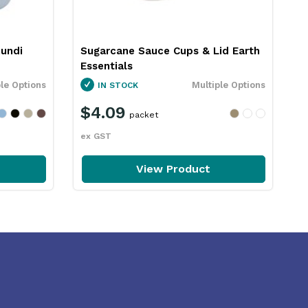
undi
Sugarcane Sauce Cups & Lid Earth
Essentials
ple Options
Multiple Options
IN STOCK
$4.09
packet
ex GST
View Product