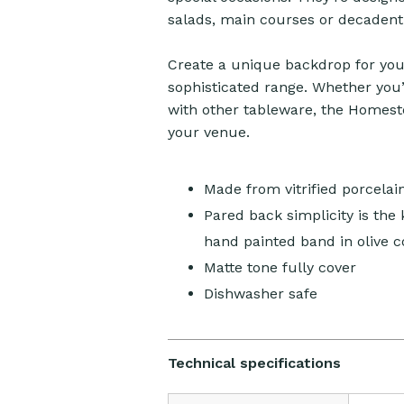
salads, main courses or decadent
Create a unique backdrop for your
sophisticated range. Whether you’
with other tableware, the Homestea
your venue.
Made from vitrified porcelai
Pared back simplicity is the
hand painted band in olive c
Matte tone fully cover
Dishwasher safe
Technical specifications