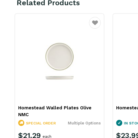
Related Products
Favourite
Homestead Walled Plates Olive
Homestea
NMC
Multiple Options
SPECIAL ORDER
IN STO
$21.29
$23.9
each