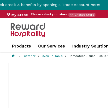
 benefits by opening a Trade Account here!
Please select your store
My Store:
Change Store
Products
Our Services
Industry Solutio
Catering
Oven-To-Table
Homestead Sauce Dish Ol