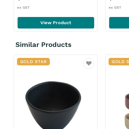
ex GST
ex GST
View Product
Similar Products
GOLD STAR
GOLD 
Favourite