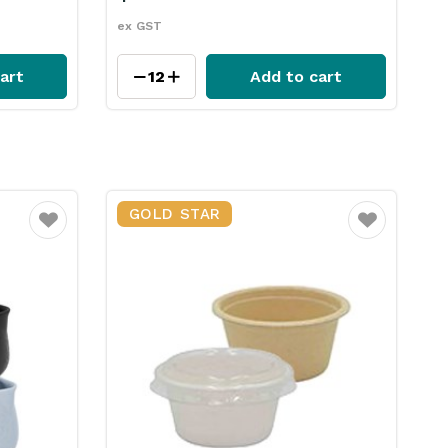
ex GST
art
Add to cart
GOLD STAR
Favourite
Favourite