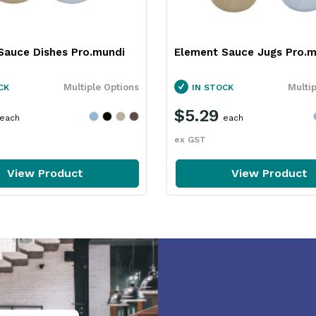
Sauce Dishes Pro.mundi
Element Sauce Jugs Pro.m
Multiple Options
Multi
CK
IN STOCK
$5.29
each
each
ex GST
View Product
View Product