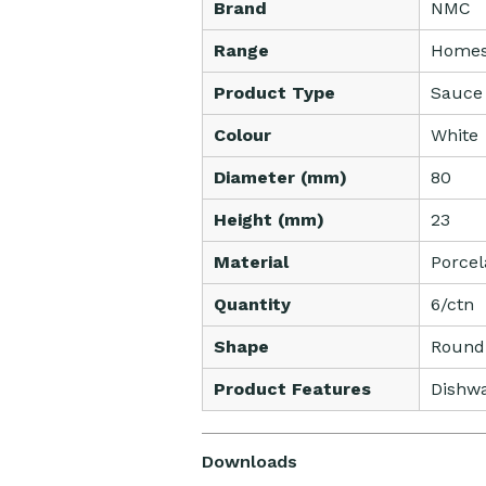
Brand
NMC
Range
Homes
Product Type
Sauce
Colour
White
Diameter (mm)
80
Height (mm)
23
Material
Porcel
Quantity
6/ctn
Shape
Round
Product Features
Dishwa
Downloads