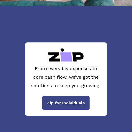
From everyday expenses to
core cash flow, we’ve got the
solutions to keep you growing.
Zip for Individuals