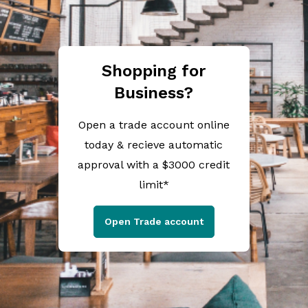
Shopping for
Business?
Open a trade account online
today & recieve automatic
approval with a $3000 credit
limit*
Open Trade account