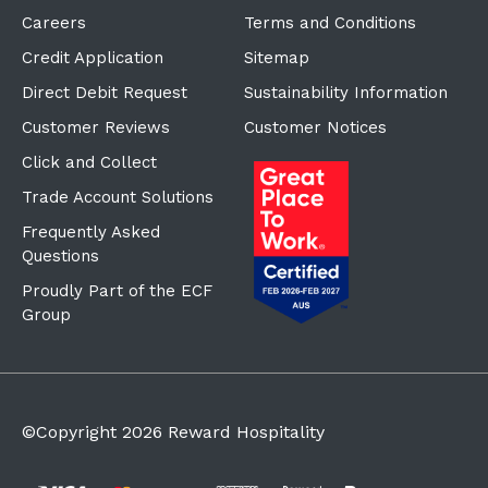
Careers
Terms and Conditions
Credit Application
Sitemap
Direct Debit Request
Sustainability Information
Customer Reviews
Customer Notices
Click and Collect
Trade Account Solutions
Frequently Asked
Questions
Proudly Part of the ECF
Group
©Copyright
2026
Reward Hospitality