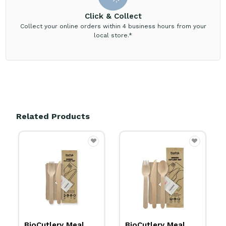
Click & Collect
Collect your online orders within 4 business hours from your
local store.*
Related Products
BioCutlery Meal
BioCutlery Meal