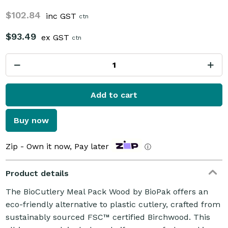
$102.84
inc GST
ctn
$93.49
ex GST
ctn
Add to cart
Buy now
Zip - Own it now, Pay later
ⓘ
Product details
The BioCutlery Meal Pack Wood by BioPak offers an
eco-friendly alternative to plastic cutlery, crafted from
sustainably sourced FSC™ certified Birchwood. This