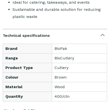
Ideal for catering, takeaways, and events
Sustainable and durable solution for reducing
plastic waste
Technical specifications
Brand
BioPak
Range
BioCutlery
Product Type
Cutlery
Colour
Brown
Material
Wood
Quantity
400/ctn