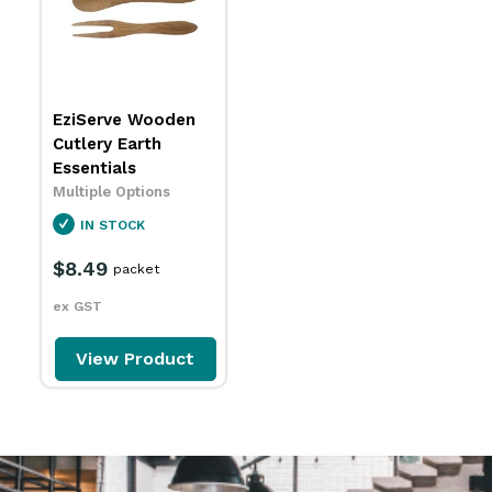
EziServe Wooden
Cutlery Earth
Essentials
Multiple Options
IN STOCK
$8.49
packet
ex GST
View Product