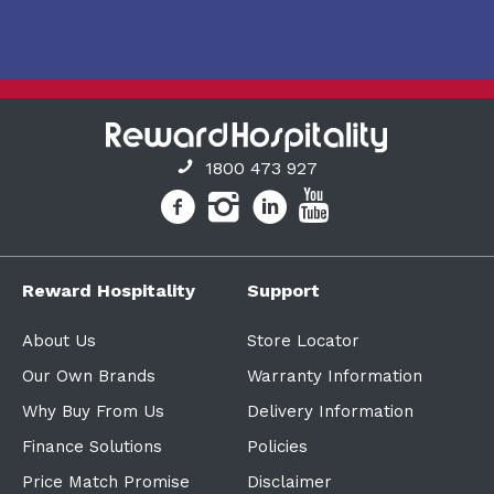
1800 473 927
Reward Hospitality
Support
About Us
Store Locator
Our Own Brands
Warranty Information
Why Buy From Us
Delivery Information
Finance Solutions
Policies
Price Match Promise
Disclaimer