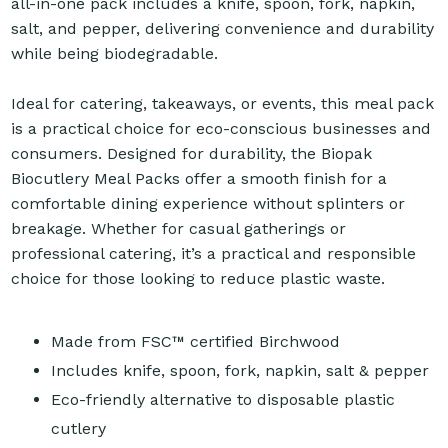
all-in-one pack includes a knife, spoon, fork, napkin,
salt, and pepper, delivering convenience and durability
while being biodegradable.
Ideal for catering, takeaways, or events, this meal pack
is a practical choice for eco-conscious businesses and
consumers. Designed for durability, the Biopak
Biocutlery Meal Packs offer a smooth finish for a
comfortable dining experience without splinters or
breakage. Whether for casual gatherings or
professional catering, it’s a practical and responsible
choice for those looking to reduce plastic waste.
Made from FSC™ certified Birchwood
Includes knife, spoon, fork, napkin, salt & pepper
Eco-friendly alternative to disposable plastic
cutlery