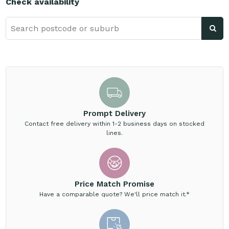
Check availability
Prompt Delivery
Contact free delivery within 1-2 business days on stocked
lines.
Price Match Promise
Have a comparable quote? We'll price match it.*