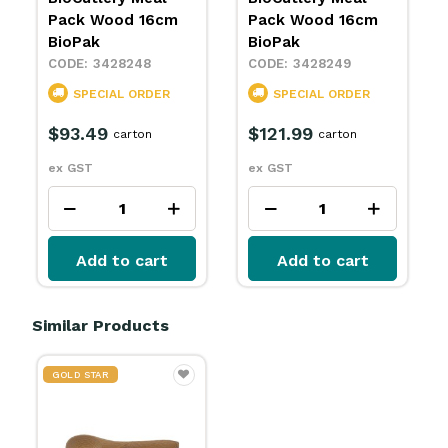
Pack Wood 16cm
Pack Wood 16cm
BioPak
BioPak
3428248
3428249
SPECIAL ORDER
SPECIAL ORDER
$93.49
$121.99
carton
carton
ex GST
ex GST
Add to cart
Add to cart
Similar Products
GOLD STAR