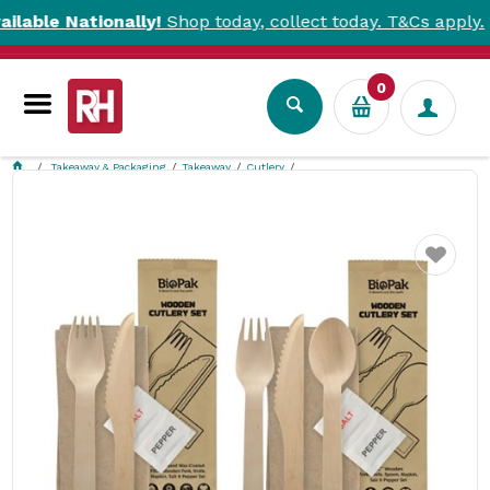
le Nationally!
Shop today, collect today. T&Cs apply.
0
Takeaway & Packaging
Takeaway
Cutlery
BioCutlery Meal Pack Wood BioPak
Favourite