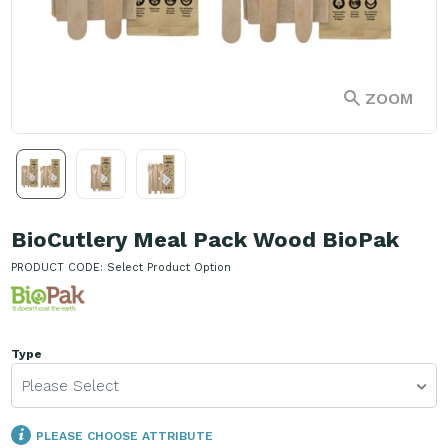
ZOOM
BioCutlery Meal Pack Wood BioPak
PRODUCT CODE:
Select Product Option
Type
Please Select
PLEASE CHOOSE ATTRIBUTE