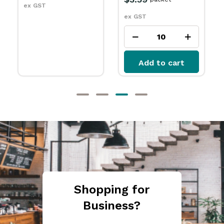
ex GST
ex GST
Add to cart
Shopping for
Business?