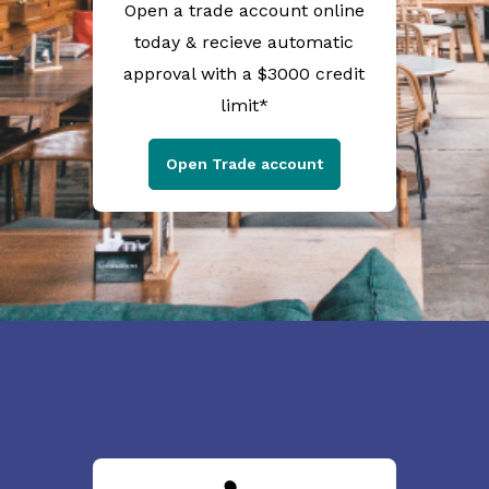
Open a trade account online
today & recieve automatic
approval with a $3000 credit
limit*
Open Trade account