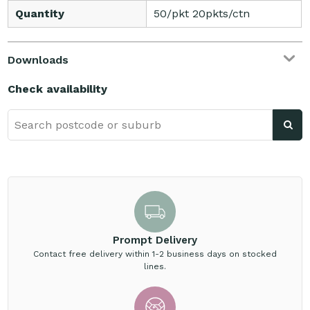
Quantity
50/pkt 20pkts/ctn
Downloads
Check availability
Prompt Delivery
Contact free delivery within 1-2 business days on stocked
lines.