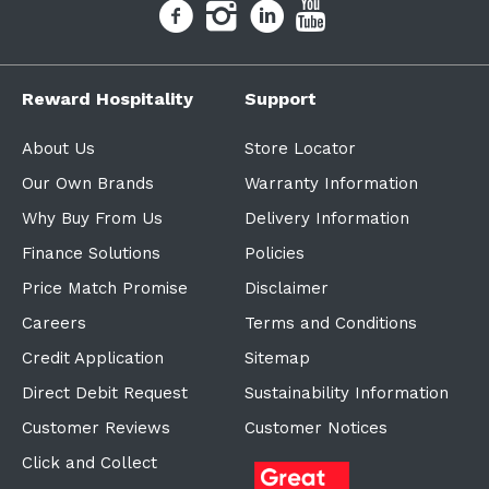
Reward Hospitality
Support
About Us
Store Locator
Our Own Brands
Warranty Information
Why Buy From Us
Delivery Information
Finance Solutions
Policies
Price Match Promise
Disclaimer
Careers
Terms and Conditions
Credit Application
Sitemap
Direct Debit Request
Sustainability Information
Customer Reviews
Customer Notices
Click and Collect