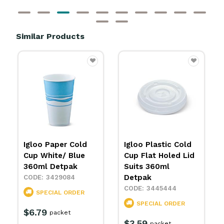
Similar Products
Igloo Paper Cold
Igloo Plastic Cold
Cup White/ Blue
Cup Flat Holed Lid
360ml Detpak
Suits 360ml
Detpak
3429084
3445444
SPECIAL ORDER
SPECIAL ORDER
$6.79
packet
$3.59
packet