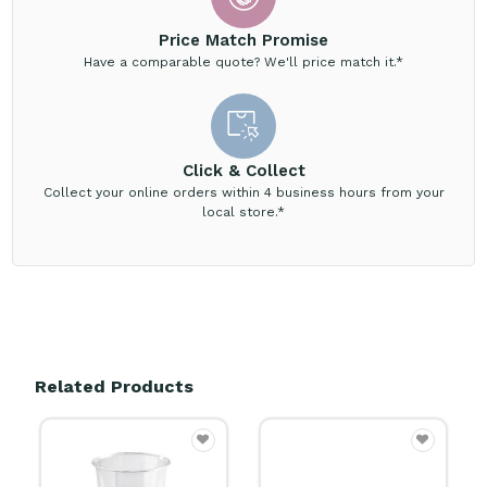
Price Match Promise
Have a comparable quote? We'll price match it.*
Click & Collect
Collect your online orders within 4 business hours from your
local store.*
Related Products