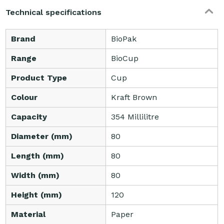
Technical specifications
Brand
BioPak
Range
BioCup
Product Type
Cup
Colour
Kraft Brown
Capacity
354 Millilitre
Diameter (mm)
80
Length (mm)
80
Width (mm)
80
Height (mm)
120
Material
Paper