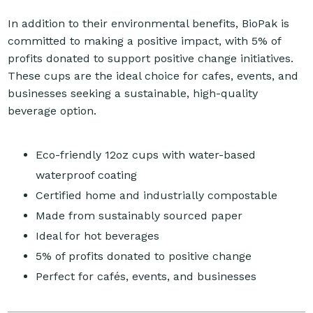
In addition to their environmental benefits, BioPak is
committed to making a positive impact, with 5% of
profits donated to support positive change initiatives.
These cups are the ideal choice for cafes, events, and
businesses seeking a sustainable, high-quality
beverage option.
Eco-friendly 12oz cups with water-based
waterproof coating
Certified home and industrially compostable
Made from sustainably sourced paper
Ideal for hot beverages
5% of profits donated to positive change
Perfect for cafés, events, and businesses