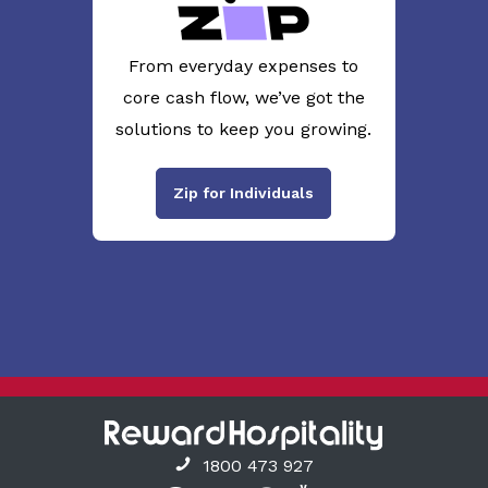
From everyday expenses to
core cash flow, we’ve got the
solutions to keep you growing.
Zip for Individuals
1800 473 927