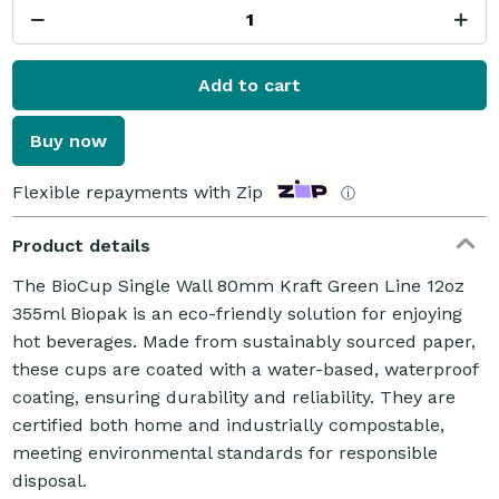
Add to cart
Buy now
Flexible repayments with Zip
ⓘ
Product details
The BioCup Single Wall 80mm Kraft Green Line 12oz
355ml Biopak is an eco-friendly solution for enjoying
hot beverages. Made from sustainably sourced paper,
these cups are coated with a water-based, waterproof
coating, ensuring durability and reliability. They are
certified both home and industrially compostable,
meeting environmental standards for responsible
disposal.