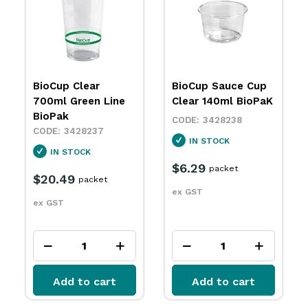
BioCup Sauce Cup
BioCup Single Wall
Clear 140ml BioPaK
80mm Kraft Green
Stripe 80oz 240ml
3428238
BioPak
IN STOCK
3428243
$6.29
SPECIAL ORDER
packet
ex GST
$6.39
packet
ex GST
Add to cart
Add to cart