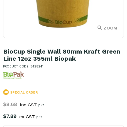
ZOOM
BioCup Single Wall 80mm Kraft Green
Line 12oz 355ml Biopak
PRODUCT CODE: 3428241
SPECIAL ORDER
$8.68
inc GST
pkt
$7.89
ex GST
pkt