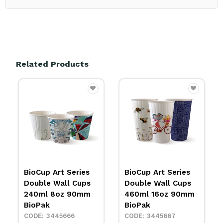
Related Products
BioCup Art Series
BioCup Single Wall
Double Wall Cups
Cup Art 4oz 119ml
460ml 16oz 90mm
BioPak
BioPak
3428244
3445667
IN STOCK