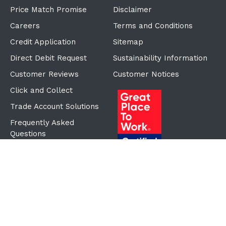
Price Match Promise
Disclaimer
Careers
Terms and Conditions
Credit Application
Sitemap
Direct Debit Request
Sustainability Information
Customer Reviews
Customer Notices
Click and Collect
Trade Account Solutions
Frequently Asked
Questions
Proudly Part of the ECF
Group
©Copyright
2026
Reward Hospitality