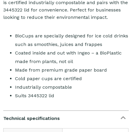
is certified industrially compostable and pairs with the
3445322 lid for convenience. Perfect for businesses
looking to reduce their environmental impact.
BioCups are specially designed for ice cold drinks
such as smoothies, juices and frappes
Coated inside and out with Ingeo – a BioPlastic
made from plants, not oil
Made from premium grade paper board
Cold paper cups are certified
Industrially compostable
Suits 3445322 lid
Technical specifications