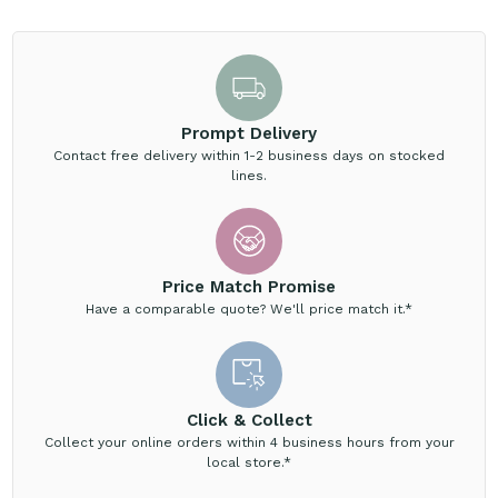
Prompt Delivery
Contact free delivery within 1-2 business days on stocked
lines.
Price Match Promise
Have a comparable quote? We'll price match it.*
Click & Collect
Collect your online orders within 4 business hours from your
local store.*