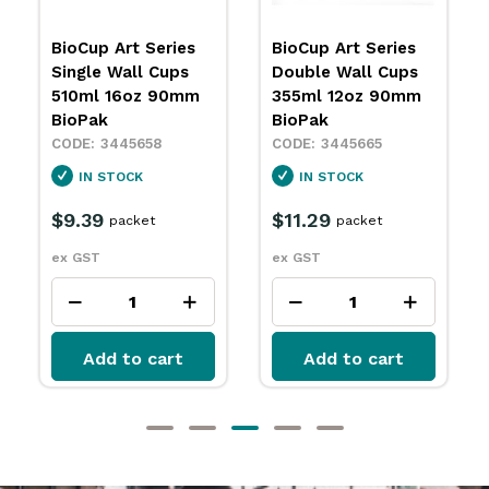
BioCup Art Series
BioCup Art Series
Double Wall Cups
Double Wall Cups
355ml 12oz 90mm
240ml 8oz 90mm
BioPak
BioPak
3445665
3445666
IN STOCK
IN STOCK
$11.29
$11.79
packet
packet
ex GST
ex GST
Add to cart
Add to cart