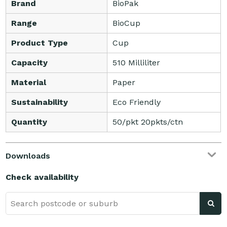
Brand
BioPak
Range
BioCup
Product Type
Cup
Capacity
510 Milliliter
Material
Paper
Sustainability
Eco Friendly
Quantity
50/pkt 20pkts/ctn
Downloads
Check availability