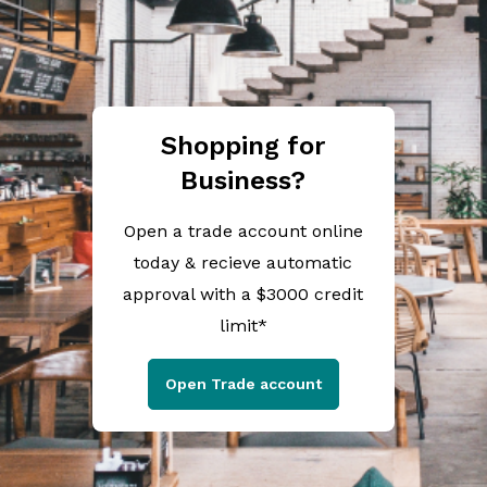
Shopping for
Business?
Open a trade account online
today & recieve automatic
approval with a $3000 credit
limit*
Open Trade account