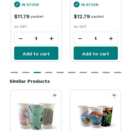
IN STOCK
$3.99
packet
$12.79
packet
ex GST
ex GST
Add to cart
Add to cart
Similar Products