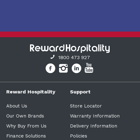
1800 473 927
Reward Hospitality
Support
About Us
Store Locator
Our Own Brands
Warranty Information
Why Buy From Us
Delivery Information
Finance Solutions
Policies