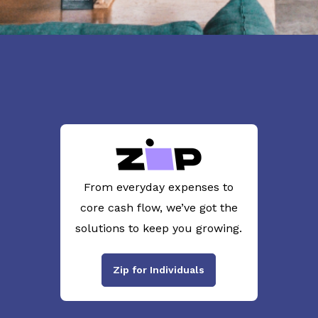
From everyday expenses to
core cash flow, we’ve got the
solutions to keep you growing.
Zip for Individuals