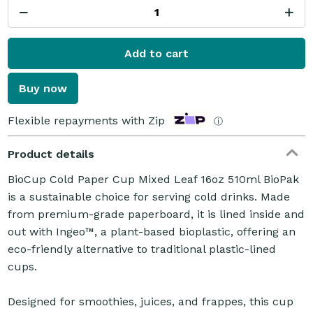
Add to cart
Buy now
Flexible repayments with Zip
ⓘ
Product details
BioCup Cold Paper Cup Mixed Leaf 16oz 510ml BioPak
is a sustainable choice for serving cold drinks. Made
from premium-grade paperboard, it is lined inside and
out with Ingeo™, a plant-based bioplastic, offering an
eco-friendly alternative to traditional plastic-lined
cups.
Designed for smoothies, juices, and frappes, this cup