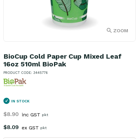
ZOOM
BioCup Cold Paper Cup Mixed Leaf
16oz 510ml BioPak
PRODUCT CODE: 3445776
IN STOCK
$8.90
inc GST
pkt
$8.09
ex GST
pkt