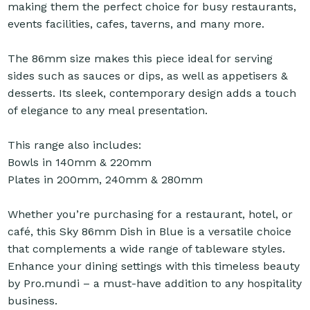
making them the perfect choice for busy restaurants,
events facilities, cafes, taverns, and many more.
The 86mm size makes this piece ideal for serving
sides such as sauces or dips, as well as appetisers &
desserts. Its sleek, contemporary design adds a touch
of elegance to any meal presentation.
This range also includes:
Bowls in 140mm & 220mm
Plates in 200mm, 240mm & 280mm
Whether you’re purchasing for a restaurant, hotel, or
café, this Sky 86mm Dish in Blue is a versatile choice
that complements a wide range of tableware styles.
Enhance your dining settings with this timeless beauty
by Pro.mundi – a must-have addition to any hospitality
business.