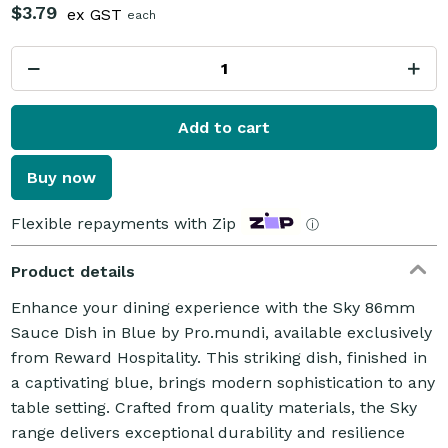
$3.79
ex GST
each
Add to cart
Buy now
Flexible repayments with Zip
ⓘ
Product details
Enhance your dining experience with the Sky 86mm
Sauce Dish in Blue by Pro.mundi, available exclusively
from Reward Hospitality. This striking dish, finished in
a captivating blue, brings modern sophistication to any
table setting. Crafted from quality materials, the Sky
range delivers exceptional durability and resilience