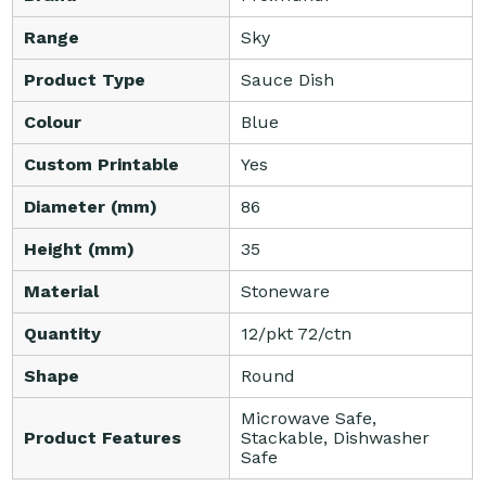
Range
Sky
Product Type
Sauce Dish
Colour
Blue
Custom Printable
Yes
Diameter (mm)
86
Height (mm)
35
Material
Stoneware
Quantity
12/pkt 72/ctn
Shape
Round
Microwave Safe,
Product Features
Stackable, Dishwasher
Safe