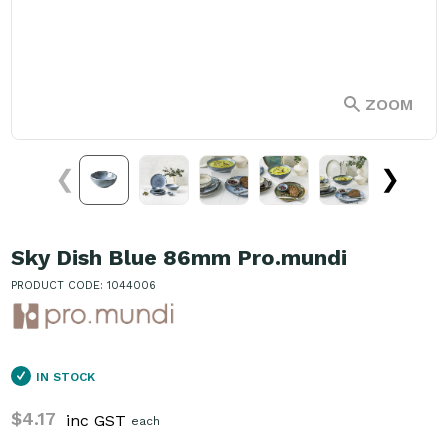
ZOOM
❮
❯
Sky Dish Blue 86mm Pro.mundi
PRODUCT CODE: 1044006
IN STOCK
$4.17
inc GST
each