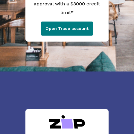
approval with a $3000 credit
limit*
Open Trade account