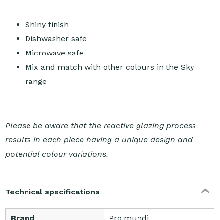
Shiny finish
Dishwasher safe
Microwave safe
Mix and match with other colours in the Sky
range
Please be aware that the reactive glazing process
results in each piece having a unique design and
potential colour variations.
Technical specifications
Brand
Pro.mundi