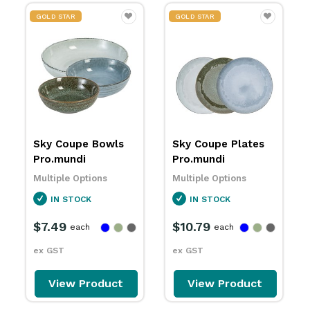
GOLD STAR
GOLD STAR
Sky Coupe Plates
Sky Sauce Dishes
Pro.mundi
86mm Pro.mundi
Multiple Options
Multiple Options
IN STOCK
IN STOCK
$10.79
$3.79
each
each
ex GST
ex GST
View Product
View Product