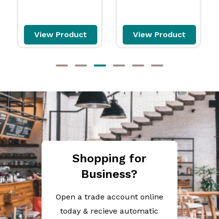
View Product
View Product
Shopping for
Business?
Open a trade account online
today & recieve automatic