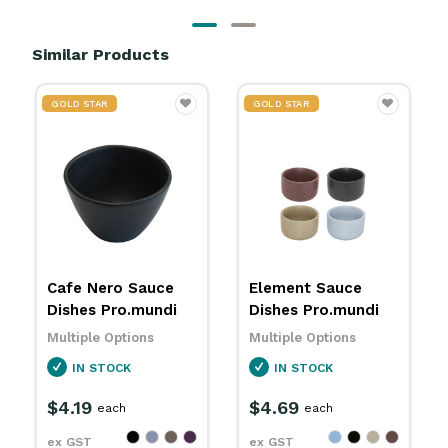
Similar Products
GOLD STAR
GOLD STAR
Element Sauce
Element Sauce
Dishes Pro.mundi
Jugs Pro.mundi
Multiple Options
Multiple Options
IN STOCK
IN STOCK
$4.69
$5.29
each
each
ex GST
ex GST