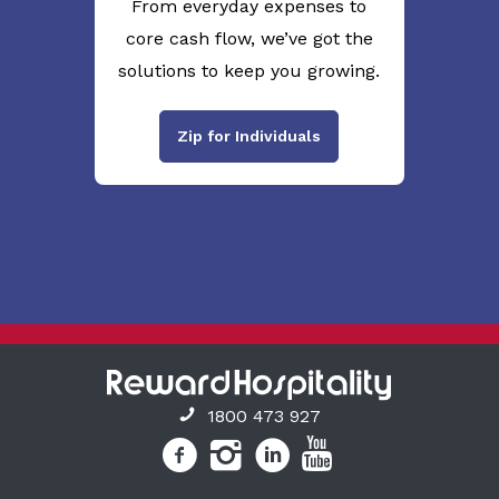
From everyday expenses to
core cash flow, we’ve got the
solutions to keep you growing.
Zip for Individuals
1800 473 927