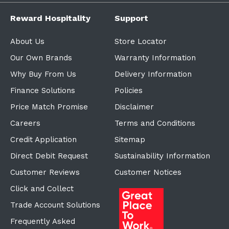
Reward Hospitality
Support
About Us
Store Locator
Our Own Brands
Warranty Information
Why Buy From Us
Delivery Information
Finance Solutions
Policies
Price Match Promise
Disclaimer
Careers
Terms and Conditions
Credit Application
Sitemap
Direct Debit Request
Sustainability Information
Customer Reviews
Customer Notices
Click and Collect
Trade Account Solutions
Frequently Asked