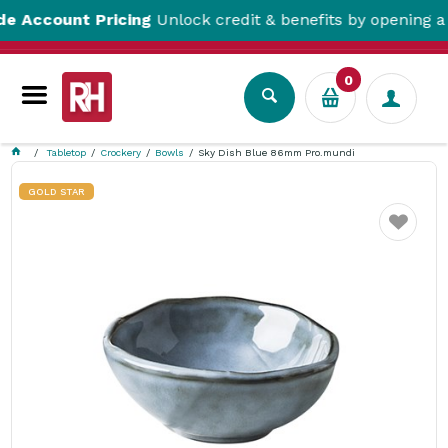
ount Pricing
Unlock credit & benefits by opening a Trad
0
Tabletop
Crockery
Bowls
Sky Dish Blue 86mm Pro.mundi
GOLD STAR
Favourite