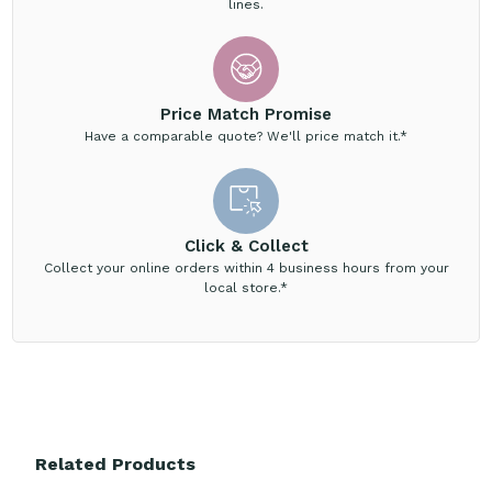
lines.
Price Match Promise
Have a comparable quote? We'll price match it.*
Click & Collect
Collect your online orders within 4 business hours from your
local store.*
Related Products