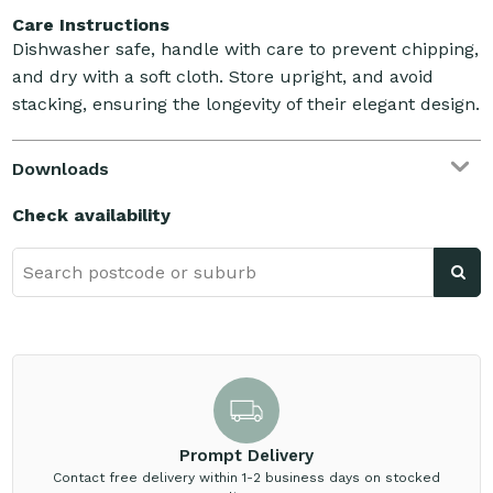
Care Instructions
Dishwasher safe, handle with care to prevent chipping,
and dry with a soft cloth. Store upright, and avoid
stacking, ensuring the longevity of their elegant design.
Downloads
Check availability
Prompt Delivery
Contact free delivery within 1-2 business days on stocked