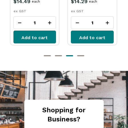
$14.49
$14.29
each
each
ex GST
ex GST
Add to cart
Add to cart
Shopping for
Business?