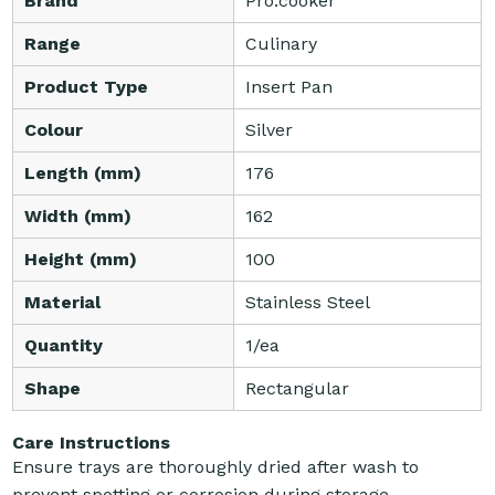
Brand
Pro.cooker
Range
Culinary
Product Type
Insert Pan
Colour
Silver
Length (mm)
176
Width (mm)
162
Height (mm)
100
Material
Stainless Steel
Quantity
1/ea
Shape
Rectangular
Care Instructions
Ensure trays are thoroughly dried after wash to
prevent spotting or corrosion during storage.