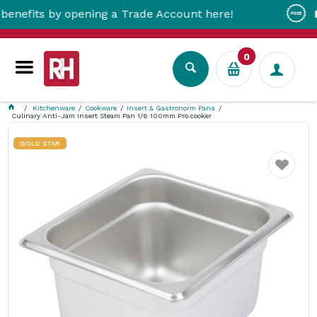
its by opening a Trade Account here!
Free M
0
Kitchenware
Cookware
Insert & Gastronorm Pans
Culinary Anti-Jam Insert Steam Pan 1/6 100mm Pro.cooker
GOLD STAR
Favourite