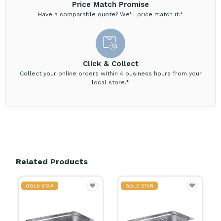
Price Match Promise
Have a comparable quote? We'll price match it.*
Click & Collect
Collect your online orders within 4 business hours from your
local store.*
Related Products
GOLD STAR
GOLD STAR