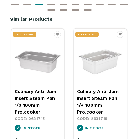
Similar Products
GOLD STAR
GOLD STAR
Culinary Anti-Jam
Culinary Anti-Jam
Insert Steam Pan
Insert Steam Pan
1/3 100mm
1/4 100mm
Pro.cooker
Pro.cooker
2631715
2631719
IN STOCK
IN STOCK