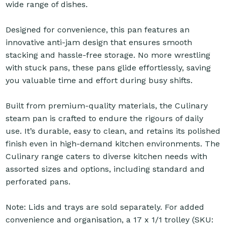
wide range of dishes.
Designed for convenience, this pan features an
innovative anti-jam design that ensures smooth
stacking and hassle-free storage. No more wrestling
with stuck pans, these pans glide effortlessly, saving
you valuable time and effort during busy shifts.
Built from premium-quality materials, the Culinary
steam pan is crafted to endure the rigours of daily
use. It’s durable, easy to clean, and retains its polished
finish even in high-demand kitchen environments. The
Culinary range caters to diverse kitchen needs with
assorted sizes and options, including standard and
perforated pans.
Note: Lids and trays are sold separately. For added
convenience and organisation, a 17 x 1/1 trolley (SKU: