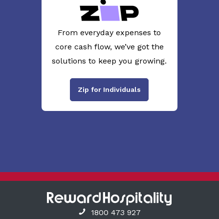
From everyday expenses to
core cash flow, we’ve got the
solutions to keep you growing.
Zip for Individuals
1800 473 927