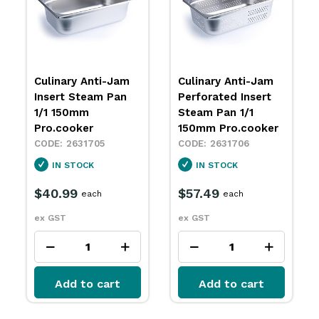
Culinary Anti-Jam
Culinary Anti-Jam
Insert Steam Pan
Perforated Insert
1/1 150mm
Steam Pan 1/1
Pro.cooker
150mm Pro.cooker
2631705
2631706
IN STOCK
IN STOCK
$40.99
$57.49
each
each
ex GST
ex GST
Add to cart
Add to cart