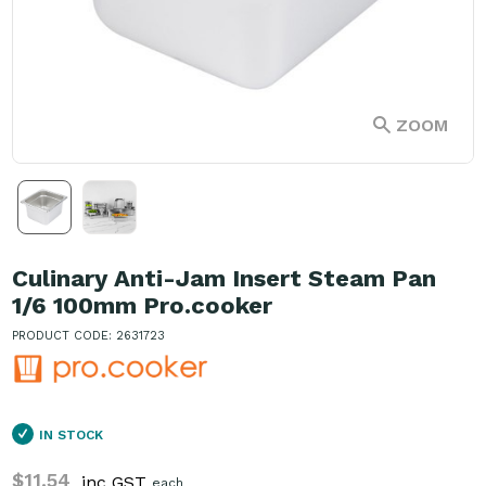
ZOOM
Culinary Anti-Jam Insert Steam Pan
1/6 100mm Pro.cooker
PRODUCT CODE: 2631723
IN STOCK
$11.54
inc GST
each