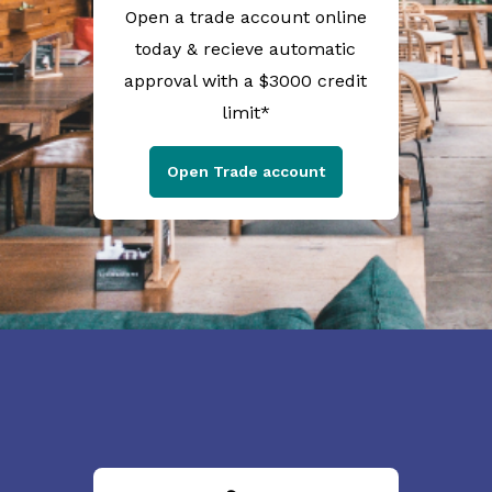
Open a trade account online
today & recieve automatic
approval with a $3000 credit
limit*
Open Trade account