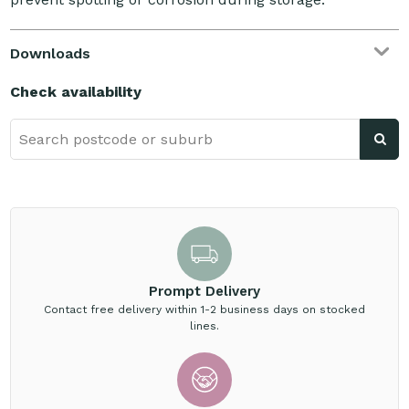
Downloads
Check availability
Prompt Delivery
Contact free delivery within 1-2 business days on stocked
lines.