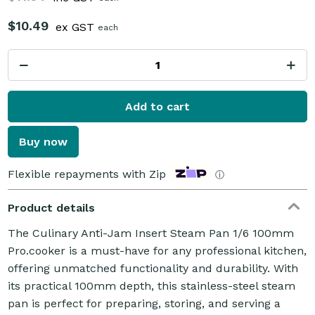
$10.49
ex GST
each
Add to cart
Buy now
Flexible repayments with Zip
ⓘ
Product details
The Culinary Anti-Jam Insert Steam Pan 1/6 100mm
Pro.cooker is a must-have for any professional kitchen,
offering unmatched functionality and durability. With
its practical 100mm depth, this stainless-steel steam
pan is perfect for preparing, storing, and serving a