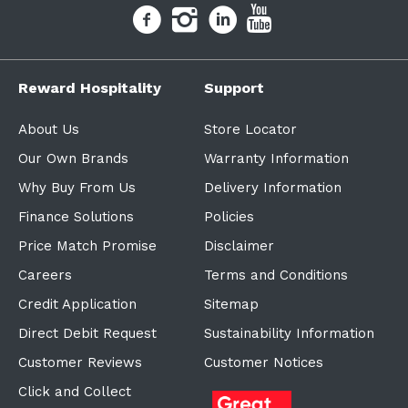
Reward Hospitality
Support
About Us
Store Locator
Our Own Brands
Warranty Information
Why Buy From Us
Delivery Information
Finance Solutions
Policies
Price Match Promise
Disclaimer
Careers
Terms and Conditions
Credit Application
Sitemap
Direct Debit Request
Sustainability Information
Customer Reviews
Customer Notices
Click and Collect