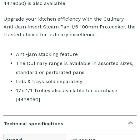
4478050) is also available.
Upgrade your kitchen efficiency with the Culinary
Anti-Jam Insert Steam Pan 1/6 100mm Pro.cooker, the
trusted choice for culinary excellence.
Anti-jam stacking feature
The Culinary range is available in assorted sizes,
standard or perforated pans
Lids & trays sold separately
17x 1/1 Trolley also available for purchase
[4478050]
Technical specifications