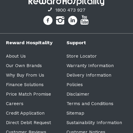
1800 473 927
Reward Hospitality
Support
About Us
Store Locator
Our Own Brands
Warranty Information
Why Buy From Us
Delivery Information
Finance Solutions
Policies
Price Match Promise
Disclaimer
Careers
Terms and Conditions
Credit Application
Sitemap
Direct Debit Request
Sustainability Information
Customer Reviews
Customer Notices