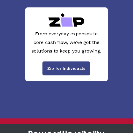
From everyday expenses to
core cash flow, we’ve got the
solutions to keep you growing.
Zip for Individuals