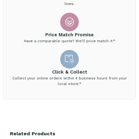
lines.
Price Match Promise
Have a comparable quote? We'll price match it.*
Click & Collect
Collect your online orders within 4 business hours from your
local store.*
Related Products