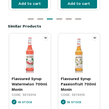
Add to cart
Add to cart
Similar Products
Flavoured Syrup
Flavoured Syrup
Watermelon 700ml
Passionfruit 700ml
Monin
Monin
5074014
5074015
IN STOCK
IN STOCK