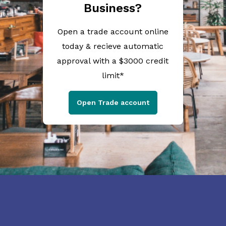
Business?
Open a trade account online
today & recieve automatic
approval with a $3000 credit
limit*
Open Trade account