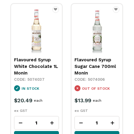
Flavoured Syrup
Flavoured Syrup
White Chocolate 1L
Sugar Cane 700ml
Monin
Monin
5074037
5074006
IN STOCK
OUT OF STOCK
$20.49
$13.99
each
each
ex GST
ex GST