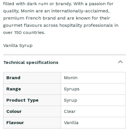
filled with dark rum or brandy. With a passion for
quality, Monin are an internationally-acclaimed,
premium French brand and are known for their
gourmet flavours across hospitality professionals in
over 150 countries.
Vanilla Syrup
Technical specifications
Brand
Monin
Range
Syrups
Product Type
Syrup
Colour
Clear
Flavour
Vanilla