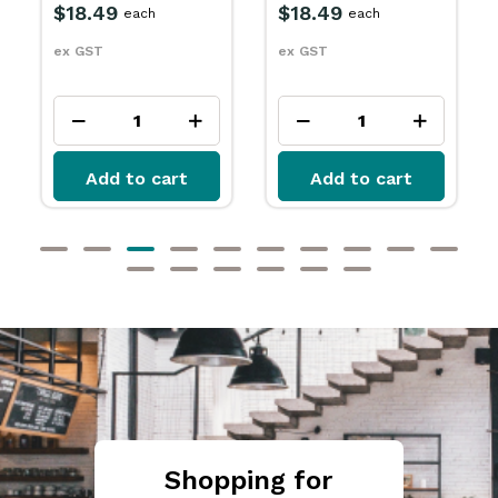
$18.49
$18.49
each
each
ex GST
ex GST
Add to cart
Add to cart
Shopping for