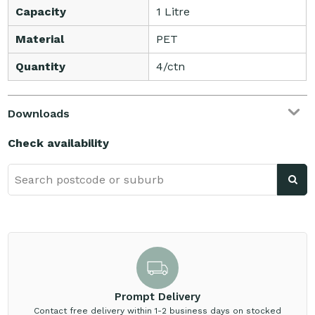
Capacity
1 Litre
Material
PET
Quantity
4/ctn
Downloads
Check availability
Prompt Delivery
Contact free delivery within 1-2 business days on stocked