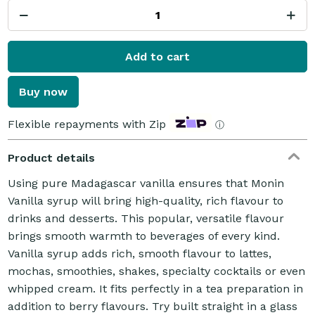
Add to cart
Buy now
Flexible repayments with Zip
ⓘ
Product details
Using pure Madagascar vanilla ensures that Monin
Vanilla syrup will bring high-quality, rich flavour to
drinks and desserts. This popular, versatile flavour
brings smooth warmth to beverages of every kind.
Vanilla syrup adds rich, smooth flavour to lattes,
mochas, smoothies, shakes, specialty cocktails or even
whipped cream. It fits perfectly in a tea preparation in
addition to berry flavours. Try built straight in a glass