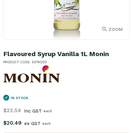
ZOOM
Flavoured Syrup Vanilla 1L Monin
PRODUCT CODE: 5074000
IN STOCK
$22.54
inc GST
each
$20.49
ex GST
each