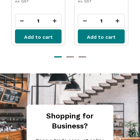
ex GST
ex GST
Add to cart
Add to cart
Shopping for
Business?