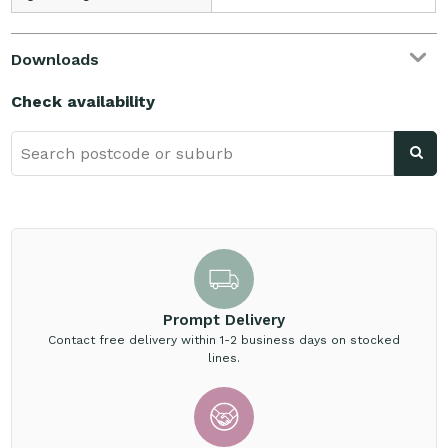
Downloads
Check availability
Prompt Delivery
Contact free delivery within 1-2 business days on stocked
lines.