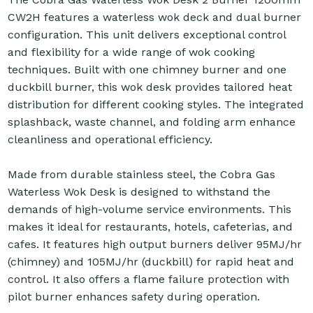
CW2H features a waterless wok deck and dual burner
configuration. This unit delivers exceptional control
and flexibility for a wide range of wok cooking
techniques. Built with one chimney burner and one
duckbill burner, this wok desk provides tailored heat
distribution for different cooking styles. The integrated
splashback, waste channel, and folding arm enhance
cleanliness and operational efficiency.
Made from durable stainless steel, the Cobra Gas
Waterless Wok Desk is designed to withstand the
demands of high-volume service environments. This
makes it ideal for restaurants, hotels, cafeterias, and
cafes. It features high output burners deliver 95MJ/hr
(chimney) and 105MJ/hr (duckbill) for rapid heat and
control. It also offers a flame failure protection with
pilot burner enhances safety during operation.