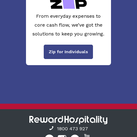
From everyday expenses to
core cash flow, we’ve got the
solutions to keep you growing.
Zip for Individuals
1800 473 927