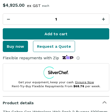
$4,925.00
ex GST
each
Add to cart
Buy now
Request a Quote
Flexible repayments with Zip
ⓘ
Get your equipment, keep your cash.
Enquire Now
Rent-Try-Buy Flexible Repayments From
$68.76
per week.
Product details
The Cobra Gas Waterless Wok Desk 2 Burner 1200mm