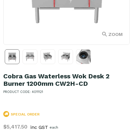
ZOOM
Cobra Gas Waterless Wok Desk 2
Burner 1200mm CW2H-CD
PRODUCT CODE: 4011121
SPECIAL ORDER
$5,417.50
inc GST
each