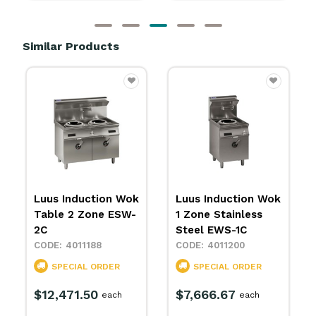
Similar Products
Luus Induction Wok
Luus Induction Wok
Table 2 Zone ESW-
1 Zone Stainless
2C
Steel EWS-1C
4011188
4011200
SPECIAL ORDER
SPECIAL ORDER
$12,471.50
$7,666.67
each
each