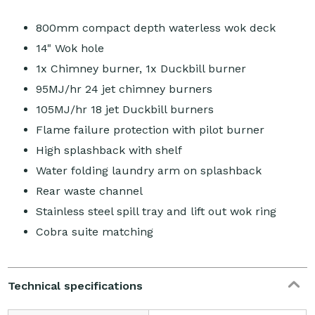
800mm compact depth waterless wok deck
14" Wok hole
1x Chimney burner, 1x Duckbill burner
95MJ/hr 24 jet chimney burners
105MJ/hr 18 jet Duckbill burners
Flame failure protection with pilot burner
High splashback with shelf
Water folding laundry arm on splashback
Rear waste channel
Stainless steel spill tray and lift out wok ring
Cobra suite matching
Technical specifications