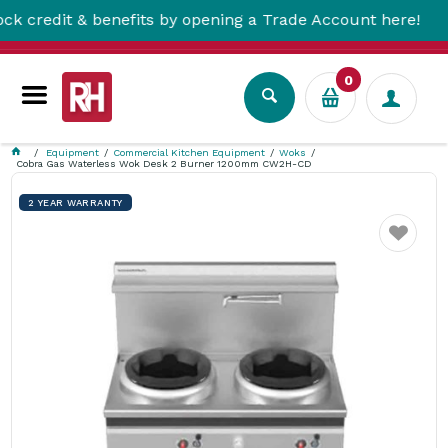
dit & benefits by opening a Trade Account here!
0
Equipment
Commercial Kitchen Equipment
Woks
Cobra Gas Waterless Wok Desk 2 Burner 1200mm CW2H-CD
2 YEAR WARRANTY
Favourite