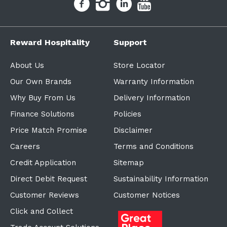
Reward Hospitality
Support
About Us
Store Locator
Our Own Brands
Warranty Information
Why Buy From Us
Delivery Information
Finance Solutions
Policies
Price Match Promise
Disclaimer
Careers
Terms and Conditions
Credit Application
Sitemap
Direct Debit Request
Sustainability Information
Customer Reviews
Customer Notices
Click and Collect