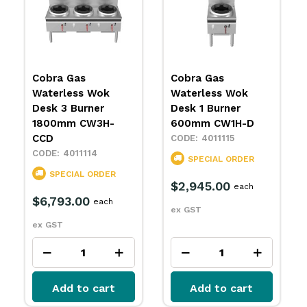
Cobra Gas
Cobra Gas
Waterless Wok
Waterless Wok
Desk 3 Burner
Desk 1 Burner
1800mm CW3H-
600mm CW1H-D
CCD
4011115
4011114
SPECIAL ORDER
SPECIAL ORDER
$2,945.00
each
$6,793.00
each
ex GST
ex GST
Add to cart
Add to cart