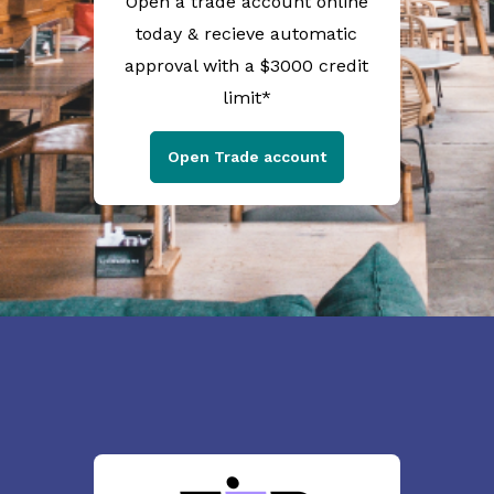
Open a trade account online
today & recieve automatic
approval with a $3000 credit
limit*
Open Trade account