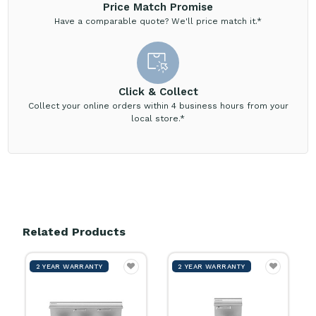
Price Match Promise
Have a comparable quote? We'll price match it.*
Click & Collect
Collect your online orders within 4 business hours from your
local store.*
Related Products
2 YEAR WARRANTY
2 YEAR WARRANTY