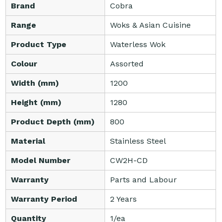
Brand
Cobra
Range
Woks & Asian Cuisine
Product Type
Waterless Wok
Colour
Assorted
Width (mm)
1200
Height (mm)
1280
Product Depth (mm)
800
Material
Stainless Steel
Model Number
CW2H-CD
Warranty
Parts and Labour
Warranty Period
2 Years
Quantity
1/ea