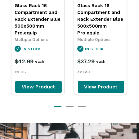
Glass Rack 16
Glass Rack 16
Compartment and
Compartment and
Rack Extender Blue
Rack Extender Blue
500x500mm
500x500mm
Pro.equip
Pro.equip
Multiple Options
Multiple Options
IN STOCK
IN STOCK
$42.99
$37.29
each
each
ex GST
ex GST
View Product
View Product