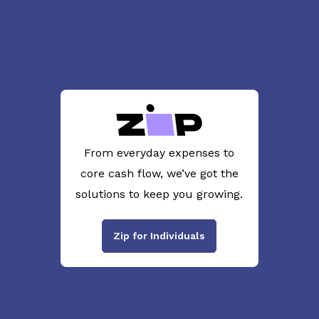
From everyday expenses to
core cash flow, we’ve got the
solutions to keep you growing.
Zip for Individuals