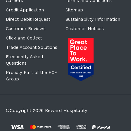
Careers
Terms and Conditions
Credit Application
Sitemap
Direct Debit Request
Sustainability Information
Customer Reviews
Customer Notices
Click and Collect
Trade Account Solutions
Frequently Asked
Questions
Proudly Part of the ECF
Group
©Copyright
2026
Reward Hospitality