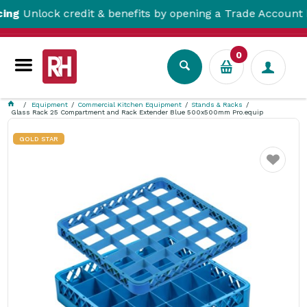
lock credit & benefits by opening a Trade Account here!
0
Equipment
Commercial Kitchen Equipment
Stands & Racks
Glass Rack 25 Compartment and Rack Extender Blue 500x500mm Pro.equip
GOLD STAR
Favourite