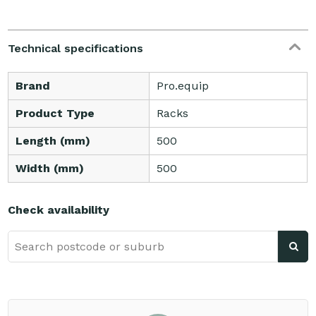
Technical specifications
Brand
Pro.equip
Product Type
Racks
Length (mm)
500
Width (mm)
500
Check availability