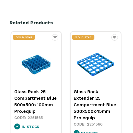
Related Products
GOLD STAR
GOLD STAR
Glass Rack 25
Glass Rack
Compartment Blue
Extender 25
500x500x100mm
Compartment Blue
Pro.equip
500x500x45mm
Pro.equip
2251565
2251566
IN STOCK