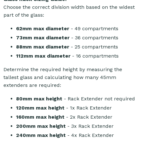
Choose the correct division width based on the widest
part of the glass:
62mm max diameter
- 49 compartments
73mm max diameter
- 36 compartments
88mm max diameter
- 25 compartments
112mm max diameter
- 16 compartments
Determine the required height by measuring the
tallest glass and calculating how many 45mm
extenders are required:
80mm max height
- Rack Extender not required
120mm max height
- 1x Rack Extender
160mm max height
- 2x Rack Extender
200mm max height
- 3x Rack Extender
240mm max height
- 4x Rack Extender