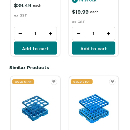
IN STOCK
$39.49
each
$19.99
each
ex GST
ex GST
Add to cart
Add to cart
Similar Products
GOLD STAR
GOLD STAR