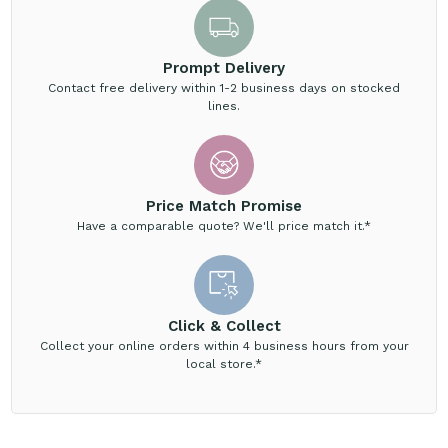
Prompt Delivery
Contact free delivery within 1-2 business days on stocked
lines.
Price Match Promise
Have a comparable quote? We'll price match it.*
Click & Collect
Collect your online orders within 4 business hours from your
local store.*