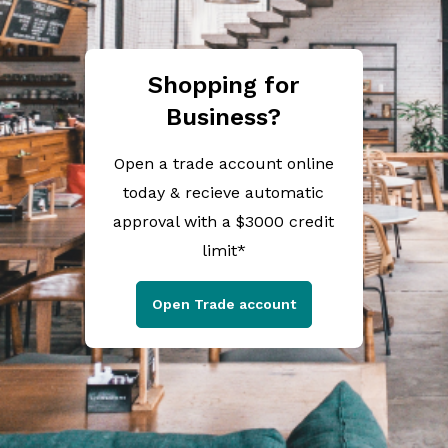
Shopping for
Business?
Open a trade account online
today & recieve automatic
approval with a $3000 credit
limit*
Open Trade account