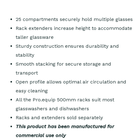
25 compartments securely hold multiple glasses
Rack extenders increase height to accommodate
taller glassware
Sturdy construction ensures durability and
stability
Smooth stacking for secure storage and
transport
Open profile allows optimal air circulation and
easy cleaning
All the Pro.equip 500mm racks suit most
glasswashers and dishwashers
Racks and extenders sold separately
This product has been manufactured for
commercial use only