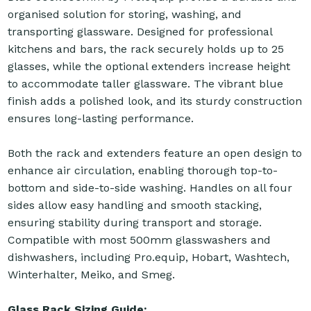
organised solution for storing, washing, and
transporting glassware. Designed for professional
kitchens and bars, the rack securely holds up to 25
glasses, while the optional extenders increase height
to accommodate taller glassware. The vibrant blue
finish adds a polished look, and its sturdy construction
ensures long-lasting performance.
Both the rack and extenders feature an open design to
enhance air circulation, enabling thorough top-to-
bottom and side-to-side washing. Handles on all four
sides allow easy handling and smooth stacking,
ensuring stability during transport and storage.
Compatible with most 500mm glasswashers and
dishwashers, including Pro.equip, Hobart, Washtech,
Winterhalter, Meiko, and Smeg.
Glass Rack Sizing Guide: