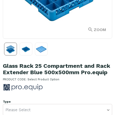
ZOOM
Glass Rack 25 Compartment and Rack
Extender Blue 500x500mm Pro.equip
PRODUCT CODE:
Select Product Option
Type
Please Select