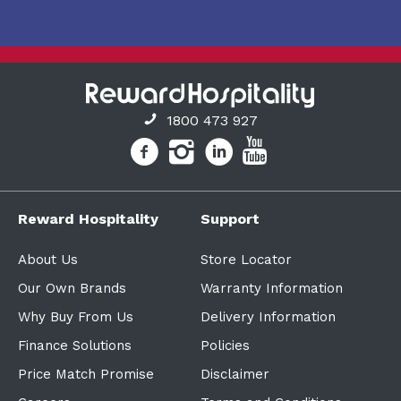
1800 473 927
Reward Hospitality
Support
About Us
Store Locator
Our Own Brands
Warranty Information
Why Buy From Us
Delivery Information
Finance Solutions
Policies
Price Match Promise
Disclaimer