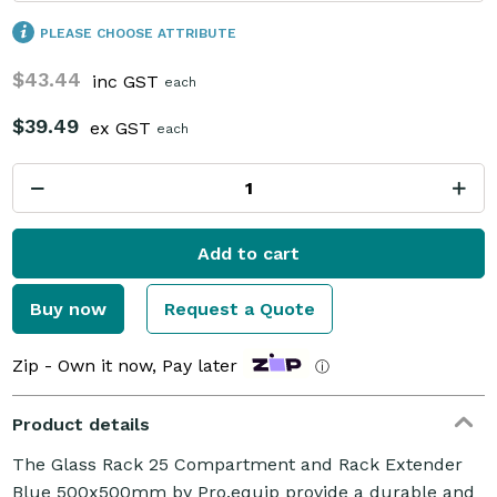
PLEASE CHOOSE ATTRIBUTE
$43.44
inc GST
each
$39.49
ex GST
each
Add to cart
Buy now
Request a Quote
Zip - Own it now, Pay later
ⓘ
Product details
The Glass Rack 25 Compartment and Rack Extender
Blue 500x500mm by Pro.equip provide a durable and