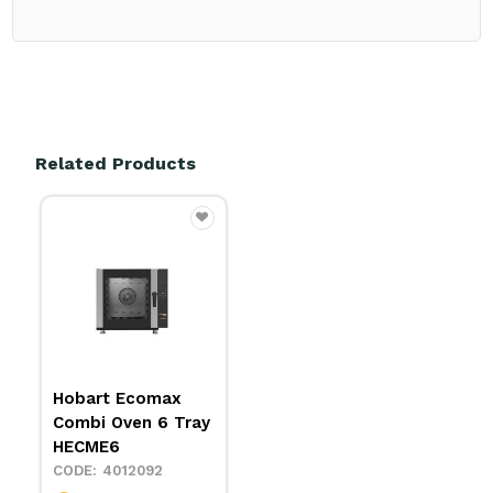
Related Products
Hobart Ecomax
Combi Oven 6 Tray
HECME6
4012092