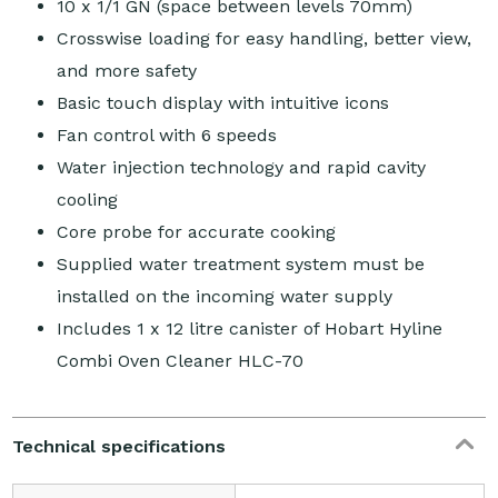
10 x 1/1 GN (space between levels 70mm)
Crosswise loading for easy handling, better view,
and more safety
Basic touch display with intuitive icons
Fan control with 6 speeds
Water injection technology and rapid cavity
cooling
Core probe for accurate cooking
Supplied water treatment system must be
installed on the incoming water supply
Includes 1 x 12 litre canister of Hobart Hyline
Combi Oven Cleaner HLC-70
Technical specifications