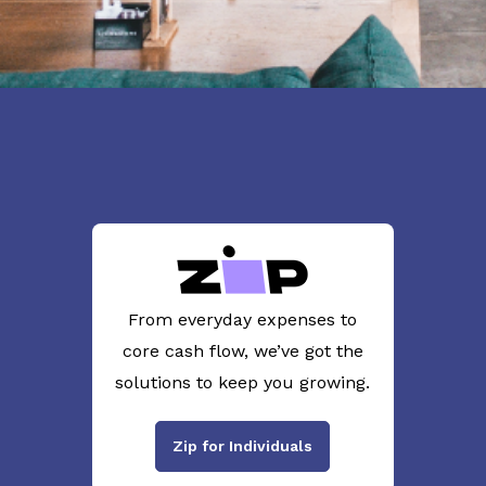
From everyday expenses to
core cash flow, we’ve got the
solutions to keep you growing.
Zip for Individuals