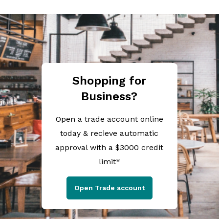
Shopping for
Business?
Open a trade account online
today & recieve automatic
approval with a $3000 credit
limit*
Open Trade account