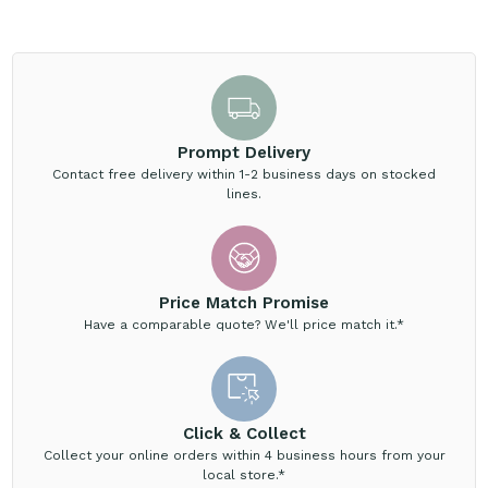
Prompt Delivery
Contact free delivery within 1-2 business days on stocked
lines.
Price Match Promise
Have a comparable quote? We'll price match it.*
Click & Collect
Collect your online orders within 4 business hours from your
local store.*