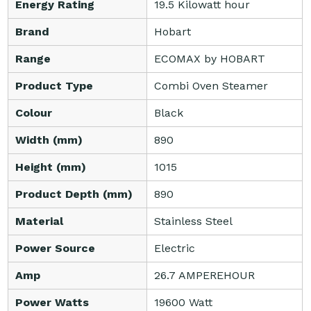
Energy Rating
19.5 Kilowatt hour
Brand
Hobart
Range
ECOMAX by HOBART
Product Type
Combi Oven Steamer
Colour
Black
Width (mm)
890
Height (mm)
1015
Product Depth (mm)
890
Material
Stainless Steel
Power Source
Electric
Amp
26.7 AMPEREHOUR
Power Watts
19600 Watt