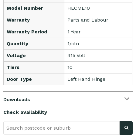
Model Number
HECME10
Warranty
Parts and Labour
Warranty Period
1 Year
Quantity
1/ctn
Voltage
415 Volt
Tiers
10
Door Type
Left Hand Hinge
Downloads
Check availability