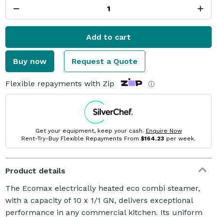
Add to cart
Buy now
Request a Quote
Flexible repayments with Zip
ⓘ
Get your equipment, keep your cash.
Enquire Now
Rent-Try-Buy Flexible Repayments From
$164.23
per week.
Product details
The Ecomax electrically heated eco combi steamer,
with a capacity of 10 x 1/1 GN, delivers exceptional
performance in any commercial kitchen. Its uniform