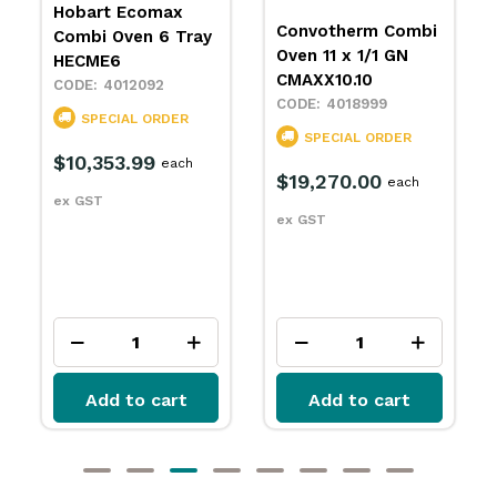
Hobart Ecomax
Convotherm Combi
Combi Oven 6 Tray
Oven 11 x 1/1 GN
HECME6
CMAXX10.10
4012092
4018999
SPECIAL ORDER
SPECIAL ORDER
$10,353.99
each
$19,270.00
each
ex GST
ex GST
Add to cart
Add to cart