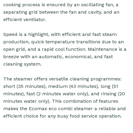
cooking process is ensured by an oscillating fan, a
separating grid between the fan and cavity, and an
efficient ventilator.
Speed is a highlight, with efficient and fast steam
production, quick temperature transitions due to an
open grid, and a rapid cool function. Maintenance is a
breeze with an automatic, economical, and fast
cleaning system.
The steamer offers versatile cleaning programmes:
short (35 minutes), medium (43 minutes), long (51
minutes), fast (2 minutes water only), and rinsing (20
minutes water only). This combination of features
makes the Ecomax eco combi steamer a reliable and
efficient choice for any busy food service operation.