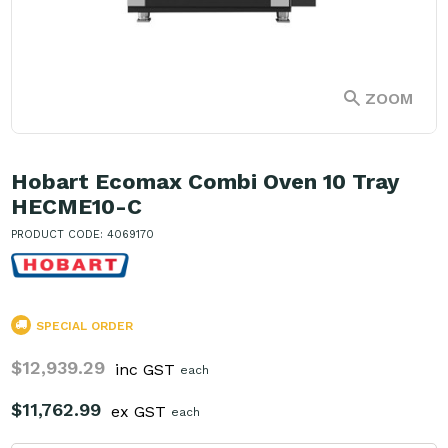
ZOOM
Hobart Ecomax Combi Oven 10 Tray
HECME10-C
PRODUCT CODE: 4069170
SPECIAL ORDER
$12,939.29
inc GST
each
$11,762.99
ex GST
each