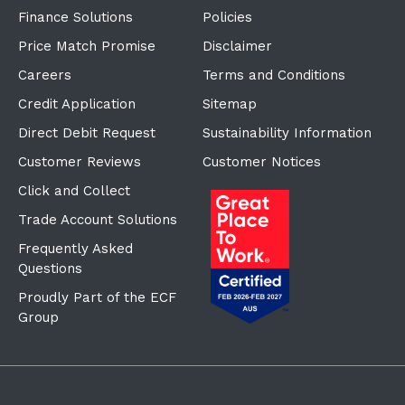
Finance Solutions
Policies
Price Match Promise
Disclaimer
Careers
Terms and Conditions
Credit Application
Sitemap
Direct Debit Request
Sustainability Information
Customer Reviews
Customer Notices
Click and Collect
Trade Account Solutions
Frequently Asked
Questions
Proudly Part of the ECF
Group