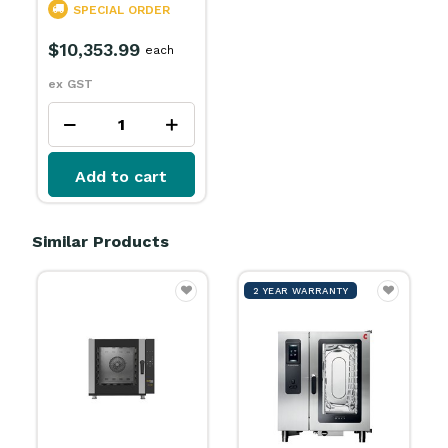
SPECIAL ORDER
$10,353.99
each
ex GST
Add to cart
Similar Products
2 YEAR WARRANTY