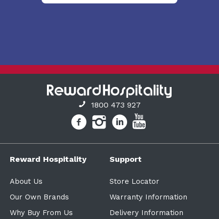
1800 473 927
Reward Hospitality
Support
About Us
Store Locator
Our Own Brands
Warranty Information
Why Buy From Us
Delivery Information