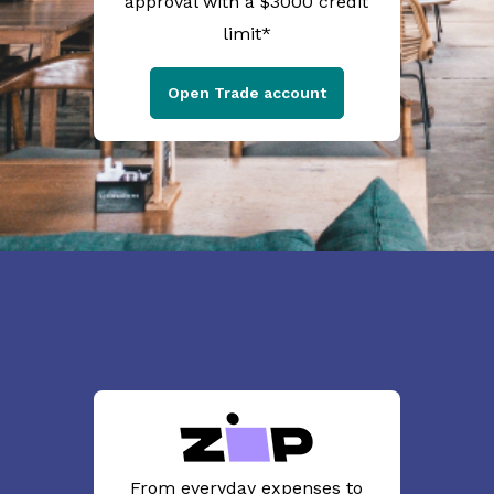
approval with a $3000 credit
limit*
Open Trade account
From everyday expenses to