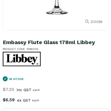
ZOOM
Embassy Flute Glass 178ml Libbey
PRODUCT CODE: 1586005
IN STOCK
$7.25
inc GST
each
$6.59
ex GST
each