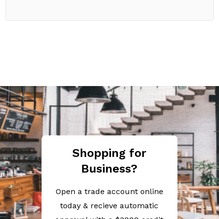
Shopping for
Business?
Open a trade account online
today & recieve automatic