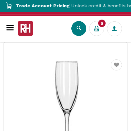
Trade Account Pricing
Unlock credit & benefits by o
0
Drinkware
Wine & Flute Glasses
Embassy Flute Glass 178ml Libbey
Favourite