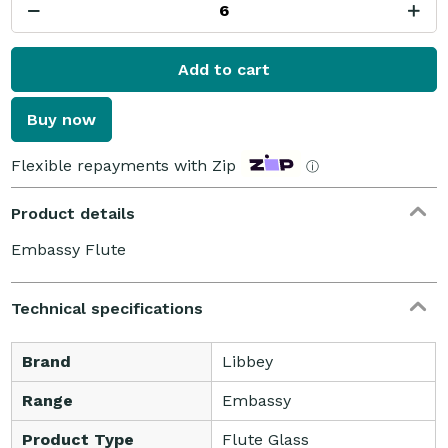
Add to cart
Buy now
Flexible repayments with Zip
ⓘ
Product details
Embassy Flute
Technical specifications
Brand
Libbey
Range
Embassy
Product Type
Flute Glass