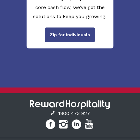
core cash flow, we’ve got the
solutions to keep you growing.
Zip for Individuals
1800 473 927