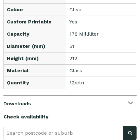
Colour
Clear
Custom Printable
Yes
Capacity
178 Milliliter
Diameter (mm)
51
Height (mm)
212
Material
Glass
Quantity
12/ctn
Downloads
Check availability