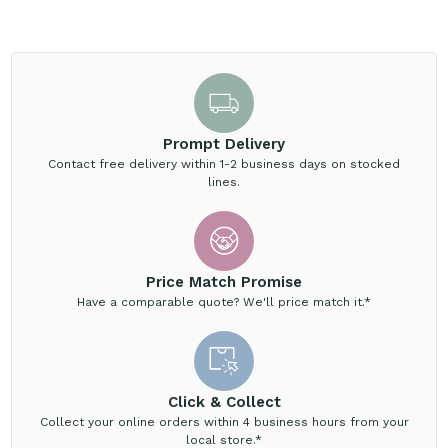
Prompt Delivery
Contact free delivery within 1-2 business days on stocked
lines.
Price Match Promise
Have a comparable quote? We'll price match it.*
Click & Collect
Collect your online orders within 4 business hours from your
local store.*