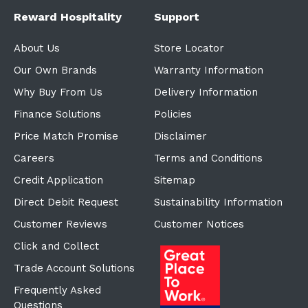
Reward Hospitality
Support
About Us
Store Locator
Our Own Brands
Warranty Information
Why Buy From Us
Delivery Information
Finance Solutions
Policies
Price Match Promise
Disclaimer
Careers
Terms and Conditions
Credit Application
Sitemap
Direct Debit Request
Sustainability Information
Customer Reviews
Customer Notices
Click and Collect
Trade Account Solutions
Frequently Asked
Questions