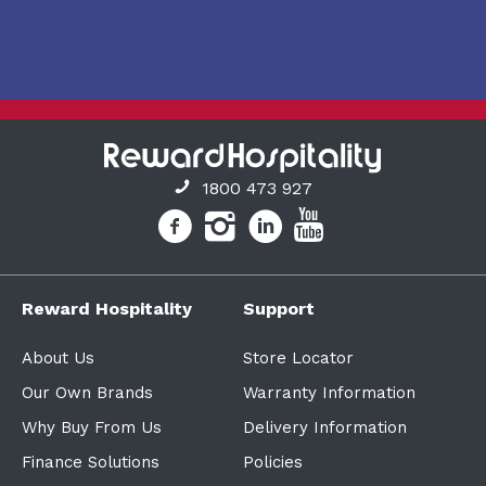
1800 473 927
Reward Hospitality
Support
About Us
Store Locator
Our Own Brands
Warranty Information
Why Buy From Us
Delivery Information
Finance Solutions
Policies