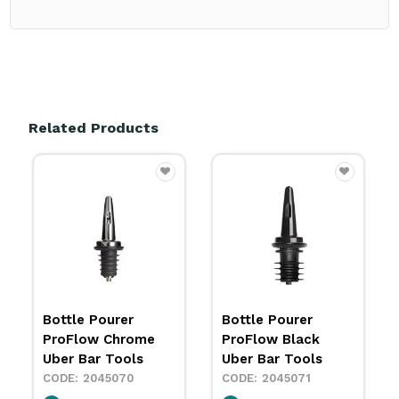
Related Products
Bottle Pourer
Bottle Pourer
ProFlow Black
ProFlow Gold Uber
Uber Bar Tools
Bar Tools
2045071
2035056