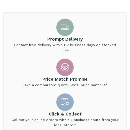
Prompt Delivery
Contact free delivery within 1-2 business days on stocked
lines.
Price Match Promise
Have a comparable quote? We'll price match it.*
Click & Collect
Collect your online orders within 4 business hours from your
local store.*