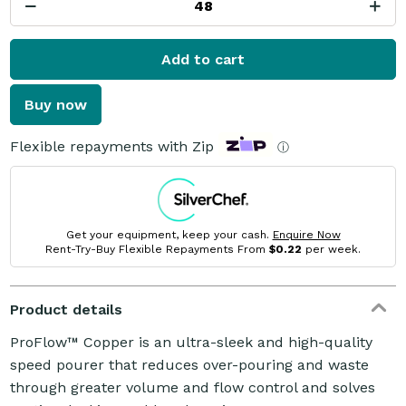
Add to cart
Buy now
Flexible repayments with Zip
ⓘ
Get your equipment, keep your cash.
Enquire Now
Rent-Try-Buy Flexible Repayments From
$0.22
per week.
Product details
ProFlow™ Copper is an ultra-sleek and high-quality
speed pourer that reduces over-pouring and waste
through greater volume and flow control and solves