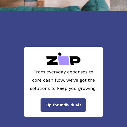
From everyday expenses to
core cash flow, we’ve got the
solutions to keep you growing.
Zip for Individuals