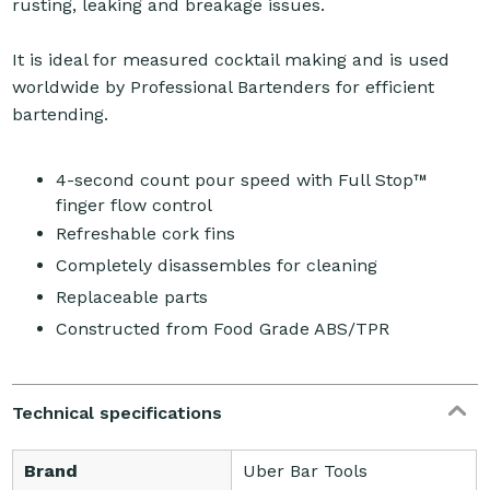
rusting, leaking and breakage issues.
It is ideal for measured cocktail making and is used
worldwide by Professional Bartenders for efficient
bartending.
4-second count pour speed with Full Stop™
finger flow control
Refreshable cork fins
Completely disassembles for cleaning
Replaceable parts
Constructed from Food Grade ABS/TPR
Technical specifications
Brand
Uber Bar Tools