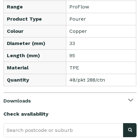
Range
ProFlow
Product Type
Pourer
Colour
Copper
Diameter (mm)
33
Length (mm)
95
Material
TPE
Quantity
48/pkt 288/ctn
Downloads
Check availability