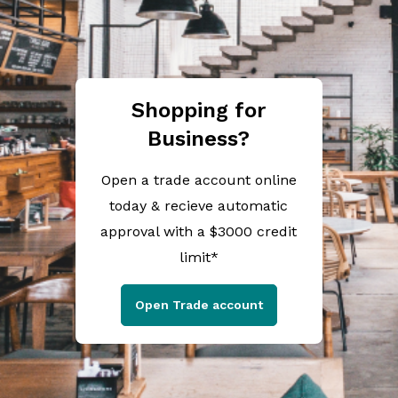
Shopping for
Business?
Open a trade account online
today & recieve automatic
approval with a $3000 credit
limit*
Open Trade account