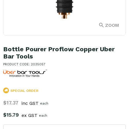
ZOOM
Bottle Pourer Proflow Copper Uber
Bar Tools
PRODUCT CODE: 2035057
SPECIAL ORDER
$17.37
inc GST
each
$15.79
ex GST
each