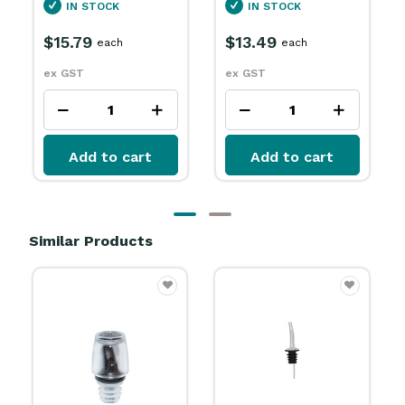
IN STOCK
SPECIAL ORDER
$13.49
$15.79
each
each
ex GST
ex GST
Add to cart
Add to cart
Similar Products