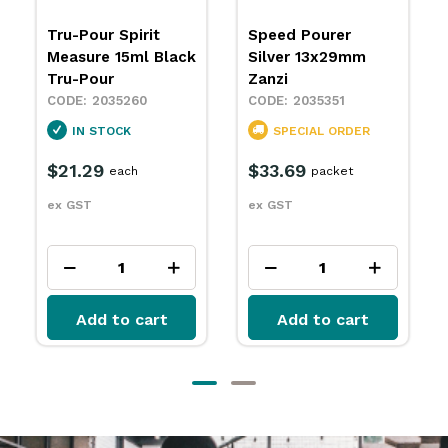
Speed Pourer
Speed Pourer Rose
Silver 13x29mm
Gold Zanzi
Zanzi
2035352
2035351
SPECIAL ORDER
SPECIAL ORDER
$38.89
packet
$33.69
packet
ex GST
ex GST
Add to cart
Add to cart