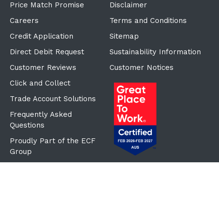
Price Match Promise
Disclaimer
Careers
Terms and Conditions
Credit Application
Sitemap
Direct Debit Request
Sustainability Information
Customer Reviews
Customer Notices
Click and Collect
Trade Account Solutions
Frequently Asked
Questions
Proudly Part of the ECF
Group
©Copyright
2026
Reward Hospitality