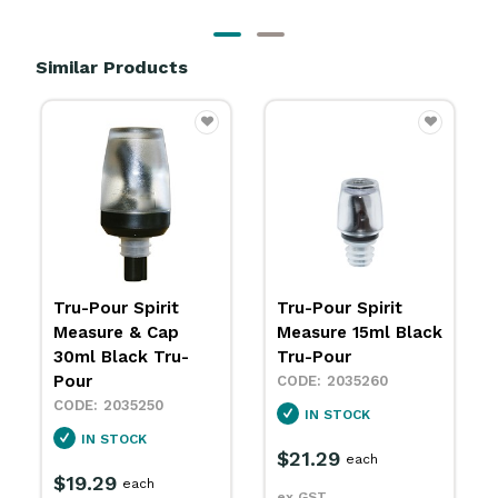
Similar Products
Tru-Pour Spirit
Speed Pourer
Measure 15ml Black
Silver 13x29mm
Tru-Pour
Zanzi
2035260
2035351
IN STOCK
SPECIAL ORDER
$21.29
$33.69
each
packet
ex GST
ex GST