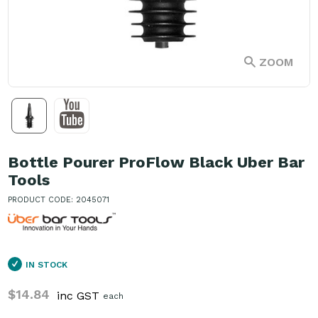
ZOOM
Bottle Pourer ProFlow Black Uber Bar
Tools
PRODUCT CODE: 2045071
IN STOCK
$14.84
inc GST
each