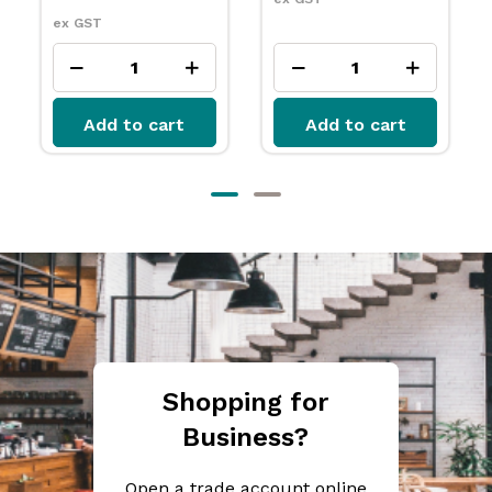
Add to cart
Add to cart
Shopping for
Business?
Open a trade account online