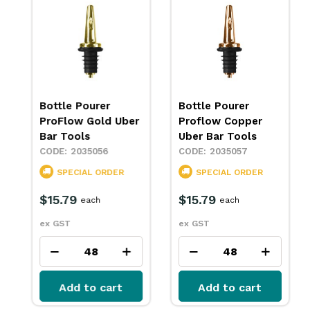
Bottle Pourer
Bottle Pourer
ProFlow Chrome
ProFlow Gold Uber
Uber Bar Tools
Bar Tools
2045070
2035056
IN STOCK
SPECIAL ORDER
$15.79
$15.79
each
each
ex GST
ex GST
Add to cart
Add to cart