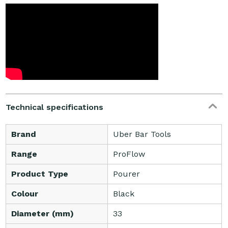
Technical specifications
Brand
Uber Bar Tools
Range
ProFlow
Product Type
Pourer
Colour
Black
Diameter (mm)
33