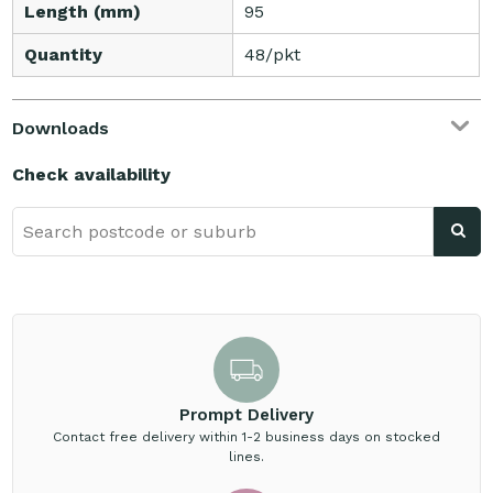
Length (mm)
95
Quantity
48/pkt
Downloads
Check availability
Prompt Delivery
Contact free delivery within 1-2 business days on stocked
lines.