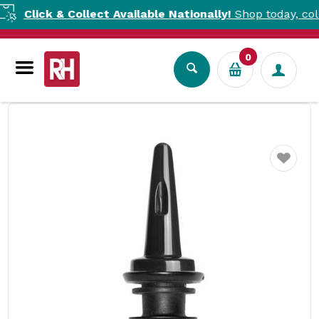
lick & Collect Available Nationally!
Shop today, collect t
0
Bar Tools
Cocktail Tools
Bottle Pourer ProFlow Black Uber Bar Tools
Favourite