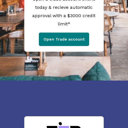
today & recieve automatic
approval with a $3000 credit
limit*
Open Trade account