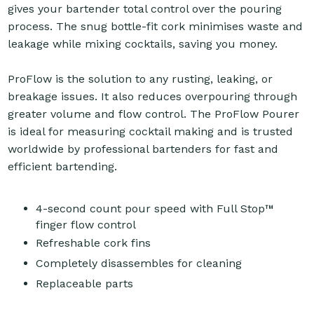
gives your bartender total control over the pouring
process. The snug bottle-fit cork minimises waste and
leakage while mixing cocktails, saving you money.
ProFlow is the solution to any rusting, leaking, or
breakage issues. It also reduces overpouring through
greater volume and flow control. The ProFlow Pourer
is ideal for measuring cocktail making and is trusted
worldwide by professional bartenders for fast and
efficient bartending.
4-second count pour speed with Full Stop™
finger flow control
Refreshable cork fins
Completely disassembles for cleaning
Replaceable parts