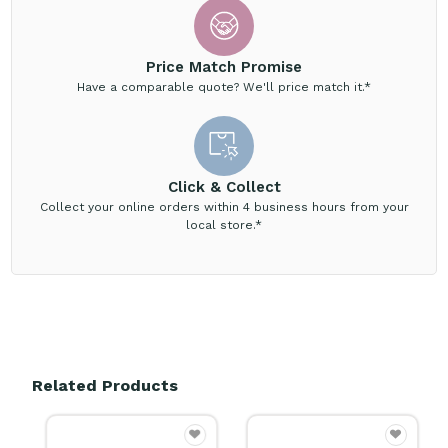
Price Match Promise
Have a comparable quote? We'll price match it.*
Click & Collect
Collect your online orders within 4 business hours from your
local store.*
Related Products