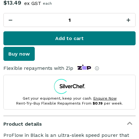
$13.49
ex GST
each
Add to cart
Buy now
Flexible repayments with Zip
ⓘ
Get your equipment, keep your cash.
Enquire Now
Rent-Try-Buy Flexible Repayments From
$0.19
per week.
Product details
ProFlow in Black is an ultra-sleek speed pourer that