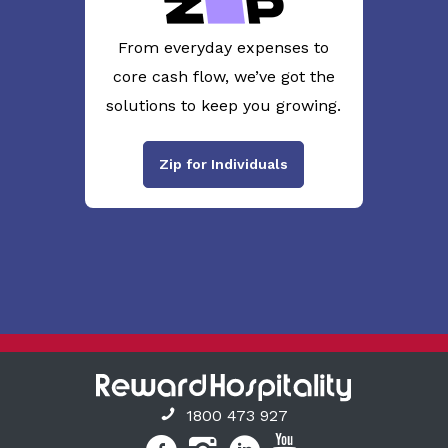
From everyday expenses to
core cash flow, we’ve got the
solutions to keep you growing.
Zip for Individuals
1800 473 927