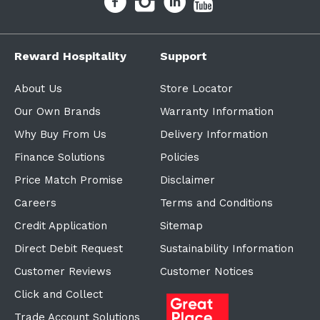
Reward Hospitality
Support
About Us
Store Locator
Our Own Brands
Warranty Information
Why Buy From Us
Delivery Information
Finance Solutions
Policies
Price Match Promise
Disclaimer
Careers
Terms and Conditions
Credit Application
Sitemap
Direct Debit Request
Sustainability Information
Customer Reviews
Customer Notices
Click and Collect
Trade Account Solutions