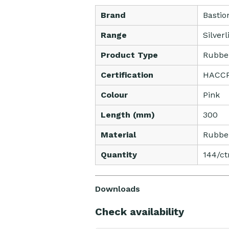
Brand
Bastio
Range
Silver
Product Type
Rubbe
Certification
HACCP 
Colour
Pink
Length (mm)
300
Material
Rubbe
Quantity
144/ct
Downloads
Check availability