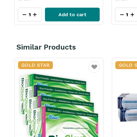
View Product
Similar Products
GOLD STAR
ourite
Favourite