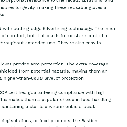
 exceptional resistance to chemicals, abrasions, and
nsures longevity, making these reusable gloves a
ks.
with cutting-edge Silverlining technology. The inner
 of comfort, but it also aids in moisture control to
hroughout extended use. They’re also easy to
loves provide arm protection. The extra coverage
shielded from potential hazards, making them an
 higher-than-usual level of protection.
CCP certified guaranteeing compliance with high
 This makes them a popular choice in food handling
aintaining a sterile environment is crucial.
ing solutions, or food products, the Bastion