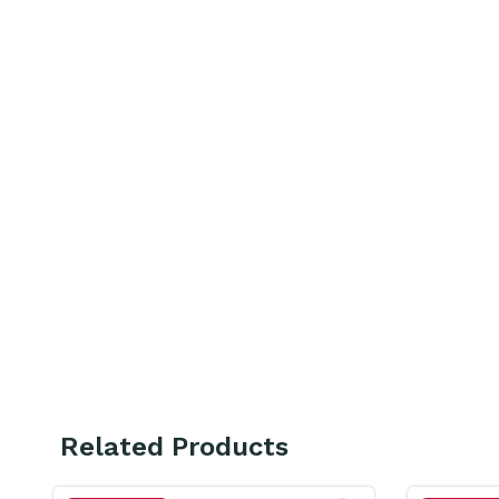
Related Products