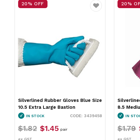
15% OFF
20% O
Favourite
Silverlined Rubber Gloves Bastion
Silverlin
7.5 Small
Multiple Options
IN STOCK
IN STO
$7.09
$5.95
$1.82
pair
ex GST
ex GST