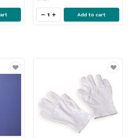
art
Add to cart
15% OFF
Favourite
Favourite