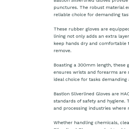
Bastion Silverlined Gloves provide
punctures. The robust material e
reliable choice for demanding tas
These rubber gloves are equipped 
lining not only adds an extra layer
keep hands dry and comfortable t
remove.
Boasting a 300mm length, these g
ensures wrists and forearms are 
ideal choice for tasks demanding a
Bastion Sliverlined Gloves are HA
standards of safety and hygiene.
and processing industries where m
Whether handling chemicals, clean