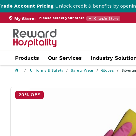
t Pricing
Unlock credit & benefits by opening a Trade Ac
Please select your store
My Store:
Change Store
Products
Our Services
Industry Solutio
Uniforms & Safety
Safety Wear
Gloves
Silverl
20% OFF