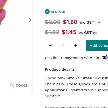
IN STOCK
$2.00
$1.60
inc GST
pair
$1.82
$1.45
ex GST
pair
Add to ca
Flexible repayments with Zip
Product details
These pink Size 7.5 Small Silverl
chemicals. These gloves are a sup
ZOOM
applications. Crafted from rubbe
comfort.