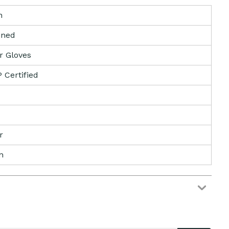
n
lined
r Gloves
Certified
r
n