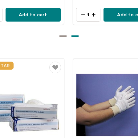
Add to cart
Add to c
Favourite