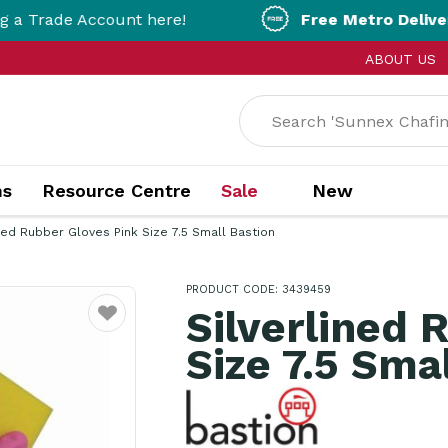
count here!
Free Metro Delivery!
On Orders 
ABOUT US
ns
Resource Centre
Sale
New
ined Rubber Gloves Pink Size 7.5 Small Bastion
PRODUCT CODE: 3439459
Silverlined 
Favourite
Size 7.5 Sma