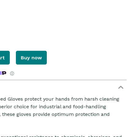
rt
Buy now
ⓘ
ined Gloves protect your hands from harsh cleaning
erior choice for industrial and food-handling
ZOOM
r, these gloves provide optimum protection and