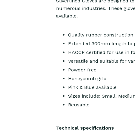
Sliverlined Gloves are designed t
numerous industries. These gloves
available.
Quality rubber construction f
Extended 300mm length to p
HACCP certified for use in f
Versatile and suitable for va
Powder free
Honeycomb grip
Pink & Blue available
Sizes include: Small, Mediu
Reusable
Technical specifications