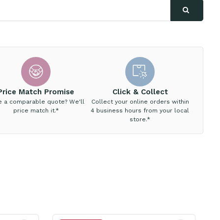
Price Match Promise
Click & Collect
e a comparable quote? We'll
Collect your online orders within
price match it.*
4 business hours from your local
store.*