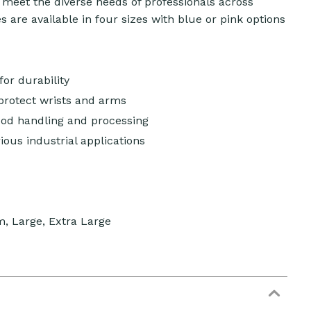
o meet the diverse needs of professionals across
 are available in four sizes with blue or pink options
or durability
rotect wrists and arms
ood handling and processing
rious industrial applications
m, Large, Extra Large