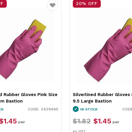
FF
20% OFF
Favourite
ed Rubber Gloves Blue Size
Silverlined Rubber Gloves 
 Bastion
8.5 Medium Bastion
3439455
CK
IN STOCK
$1.45
$1.79
$1.45
pair
pair
ex GST