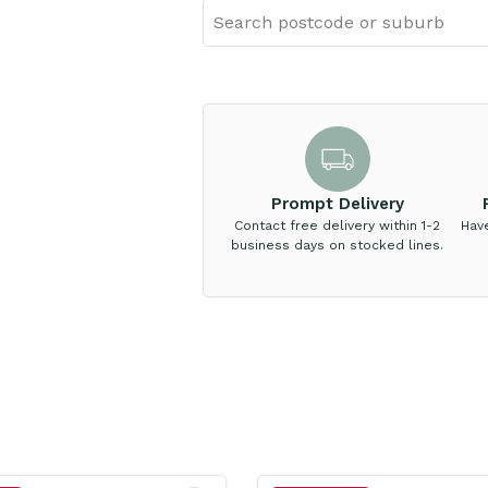
Prompt Delivery
Contact free delivery within 1-2
Hav
business days on stocked lines.