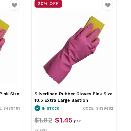
20% OFF
Favourite
Favourite
Blue Size
Silverlined Rubber Gloves Blue Size
S
9.5 Large Bastion
1
3439456
3439457
IN STOCK
$1.82
$1.45
pair
ex GST
e