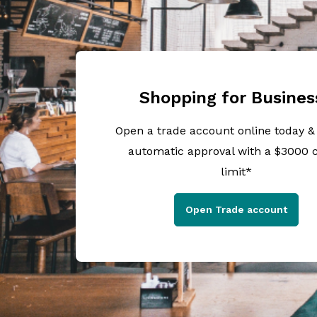
Shopping for Busines
Open a trade account online today &
automatic approval with a $3000 c
limit*
Open Trade account