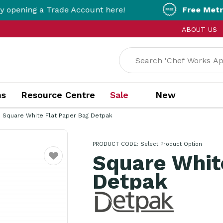
ing a Trade Account here!
Free Metro Deliv
ABOUT US
ns
Resource Centre
Sale
New
Square White Flat Paper Bag Detpak
PRODUCT CODE:
Select Product Option
Square Whit
Favourite
Detpak