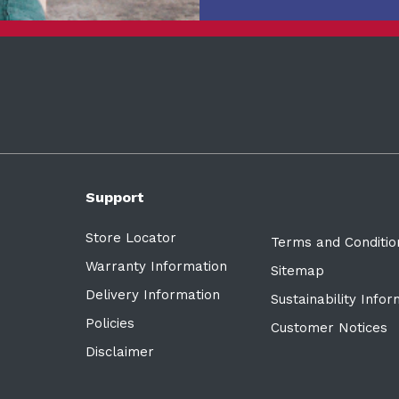
Support
Store Locator
Terms and Conditio
Warranty Information
Sitemap
Delivery Information
Sustainability Info
Policies
Customer Notices
Disclaimer