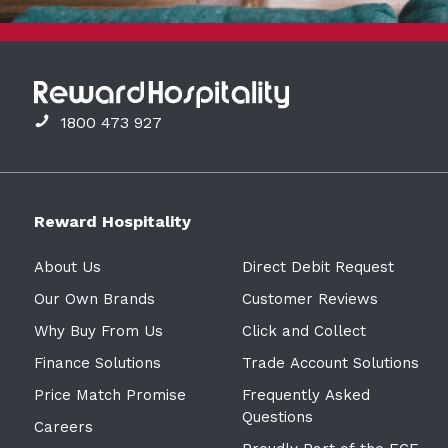
1800 473 927
Reward Hospitality
About Us
Direct Debit Request
Our Own Brands
Customer Reviews
Why Buy From Us
Click and Collect
Finance Solutions
Trade Account Solutions
Price Match Promise
Frequently Asked
Questions
Careers