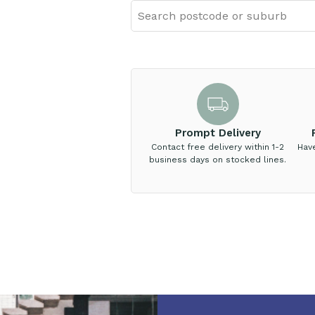
Prompt Delivery
Contact free delivery within 1-2
Hav
business days on stocked lines.