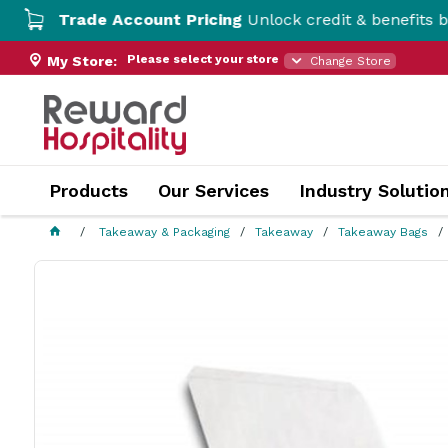
Trade Account Pricing
Unlock credit & benefits by open
Please select your store
My Store:
Change Store
Products
Our Services
Industry Solutio
Takeaway & Packaging
Takeaway
Takeaway Bags