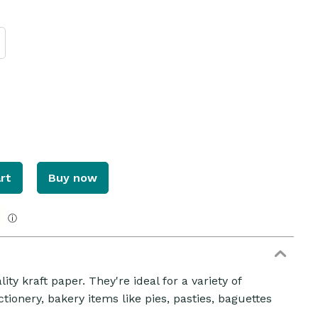
rt
Buy now
ⓘ
ZOOM
ty kraft paper. They're ideal for a variety of
ionery, bakery items like pies, pasties, baguettes