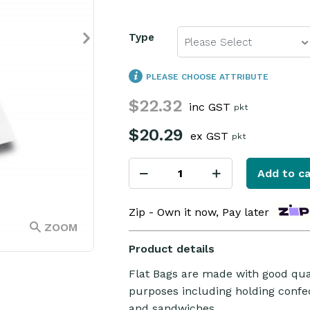
Type
Please Select
PLEASE CHOOSE ATTRIBUTE
$22.32
inc GST
pkt
$20.29
ex GST
pkt
Add to ca
Zip - Own it now, Pay later
ZOOM
Product details
Flat Bags are made with good quali
purposes including holding confect
and sandwiches.