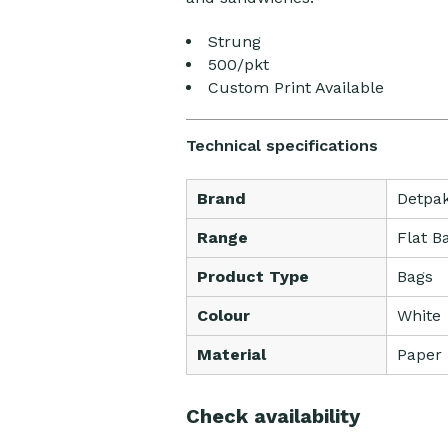
Strung
500/pkt
Custom Print Available
Technical specifications
Brand
Detpa
Range
Flat B
Product Type
Bags
Colour
White
Material
Paper
Check availability