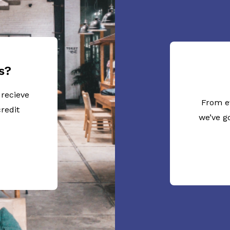
s?
 recieve
From e
redit
we’ve g