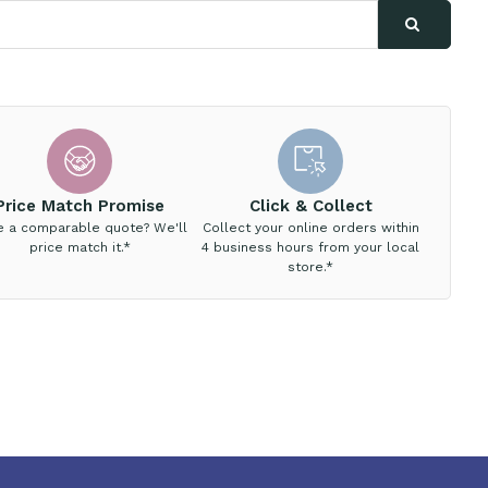
Price Match Promise
Click & Collect
e a comparable quote? We'll
Collect your online orders within
price match it.*
4 business hours from your local
store.*