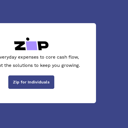
veryday expenses to core cash flow,
ot the solutions to keep you growing.
Zip for Individuals