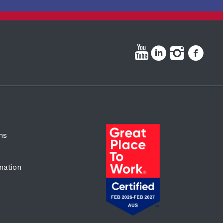
ns
rmation