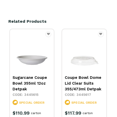
Related Products
Sugarcane Coupe
Coupe Bowl Dome
Bowl 355ml 12oz
Lid Clear Suits
Detpak
355/473ml Detpak
3445615
3445617
SPECIAL ORDER
SPECIAL ORDER
$110.99
$117.99
carton
carton