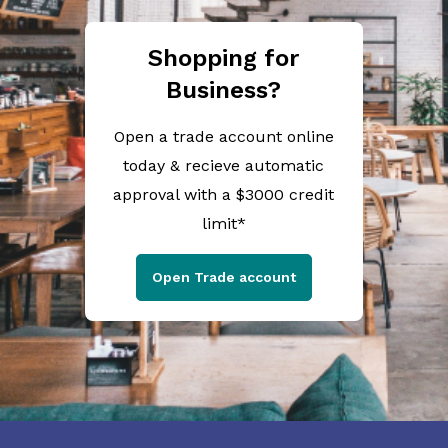
Shopping for
Business?
Open a trade account online
today & recieve automatic
approval with a $3000 credit
limit*
Open Trade account