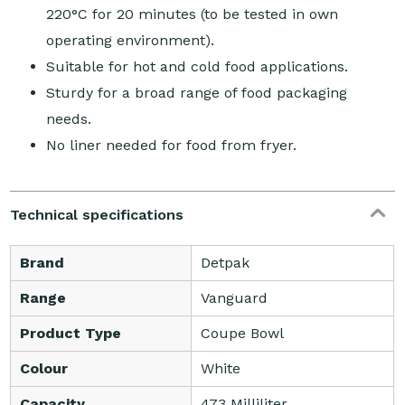
220°C for 20 minutes (to be tested in own
operating environment).
Suitable for hot and cold food applications.
Sturdy for a broad range of food packaging
needs.
No liner needed for food from fryer.
Technical specifications
Brand
Detpak
Range
Vanguard
Product Type
Coupe Bowl
Colour
White
Capacity
473 Milliliter