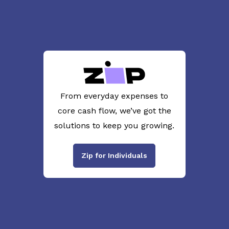
From everyday expenses to
core cash flow, we’ve got the
solutions to keep you growing.
Zip for Individuals