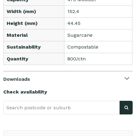
Width (mm)
152.4
Height (mm)
44.45
Material
Sugarcane
Sustainability
Compostable
Quantity
800/ctn
Downloads
Check availability