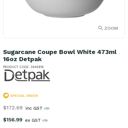
ZOOM
Sugarcane Coupe Bowl White 473ml
16oz Detpak
PRODUCT CODE: 3445616
SPECIAL ORDER
$172.69
inc GST
ctn
$156.99
ex GST
ctn