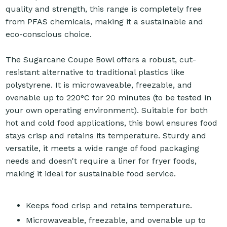
quality and strength, this range is completely free
from PFAS chemicals, making it a sustainable and
eco-conscious choice.
The Sugarcane Coupe Bowl offers a robust, cut-
resistant alternative to traditional plastics like
polystyrene. It is microwaveable, freezable, and
ovenable up to 220°C for 20 minutes (to be tested in
your own operating environment). Suitable for both
hot and cold food applications, this bowl ensures food
stays crisp and retains its temperature. Sturdy and
versatile, it meets a wide range of food packaging
needs and doesn't require a liner for fryer foods,
making it ideal for sustainable food service.
Keeps food crisp and retains temperature.
Microwaveable, freezable, and ovenable up to