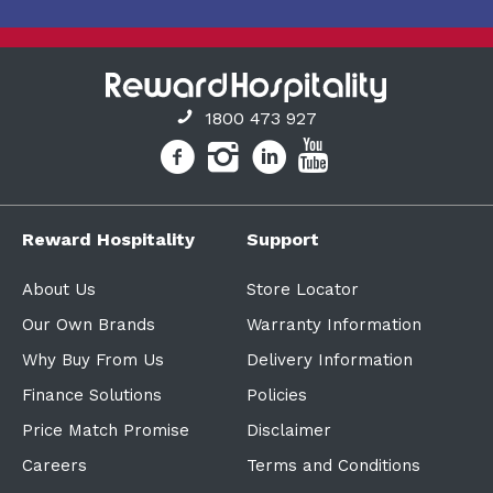
1800 473 927
Reward Hospitality
Support
About Us
Store Locator
Our Own Brands
Warranty Information
Why Buy From Us
Delivery Information
Finance Solutions
Policies
Price Match Promise
Disclaimer
Careers
Terms and Conditions