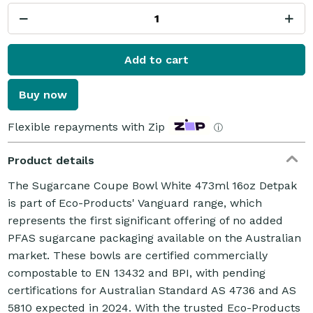
Add to cart
Buy now
Flexible repayments with Zip
ⓘ
Product details
The Sugarcane Coupe Bowl White 473ml 16oz Detpak
is part of Eco-Products' Vanguard range, which
represents the first significant offering of no added
PFAS sugarcane packaging available on the Australian
market. These bowls are certified commercially
compostable to EN 13432 and BPI, with pending
certifications for Australian Standard AS 4736 and AS
5810 expected in 2024. With the trusted Eco-Products