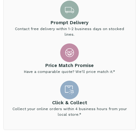
Prompt Delivery
Contact free delivery within 1-2 business days on stocked
lines.
Price Match Promise
Have a comparable quote? We'll price match it.*
Click & Collect
Collect your online orders within 4 business hours from your
local store.*