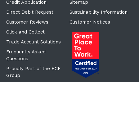
Credit Application
Sitemap
Direct Debit Request
Sustainability Information
Customer Reviews
Customer Notices
Click and Collect
Trade Account Solutions
Frequently Asked
Questions
Proudly Part of the ECF
Group
©Copyright
2026
Reward Hospitality