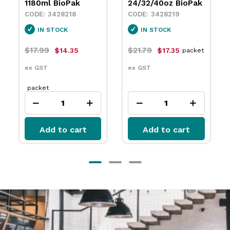
24/32/40oz BioPak
3445570
3428219
IN STOCK
IN STOCK
$12.49
packet
$21.79
$17.35
packet
ex GST
ex GST
Add to cart
Add to cart