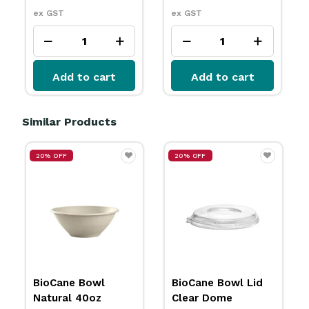
ex GST
ex GST
Add to cart
Add to cart
Similar Products
20% OFF
BioCane Bowl
BioCane Bowl Lid
White 24oz 800ml
Clear Dome
BioPak