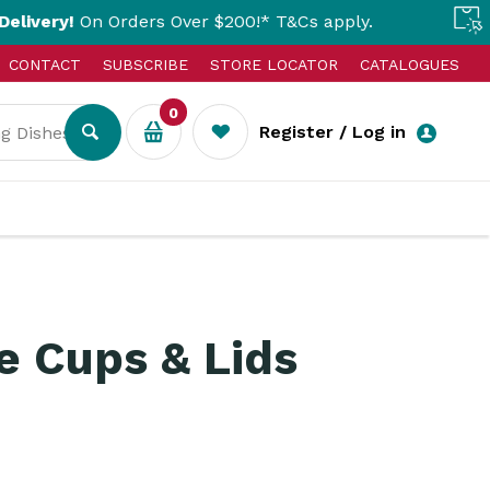
On Orders Over $200!* T&Cs apply.
Click & 
CONTACT
SUBSCRIBE
STORE LOCATOR
CATALOGUES
0
Register / Log in
 Cups & Lids