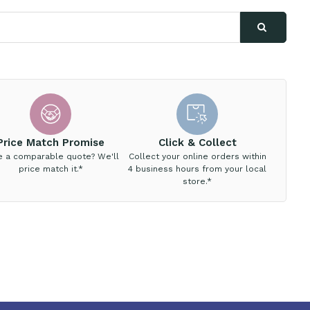
Price Match Promise
Click & Collect
e a comparable quote? We'll
Collect your online orders within
price match it.*
4 business hours from your local
store.*