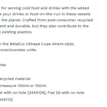
for serving cold food and drinks with the added
ve your drinks or food-on-the-run in these vessels
n the planet. Crafted from post-consumer recycled
ient and durable, but they also contribute to the
existing plastics.
 the BetaEco UShape Cups where style,
consciousness unite.
inks
cycled material
y measure 100ml or 150ml
d with no hole [3445109], Flat lid with no hole
3445112]