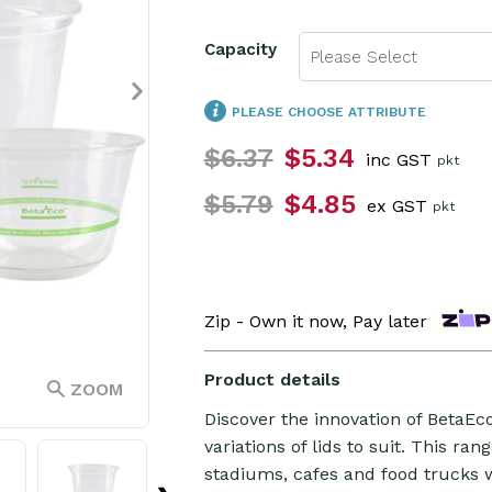
Capacity
Please Select
PLEASE CHOOSE ATTRIBUTE
$6.37
$5.34
inc GST
pkt
$5.79
$4.85
ex GST
pkt
Zip - Own it now, Pay later
Product details
ZOOM
Discover the innovation of BetaEc
variations of lids to suit. This ran
stadiums, cafes and food trucks w