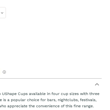
ⓘ
ZOOM
o UShape Cups available in four cup sizes with three
ge is a popular choice for bars, nightclubs, festivals,
ho appreciate the convenience of this fine range.