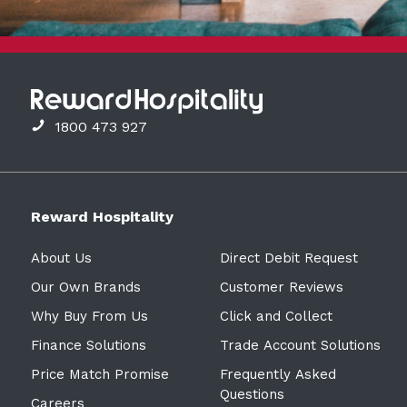
1800 473 927
Reward Hospitality
About Us
Direct Debit Request
Our Own Brands
Customer Reviews
Why Buy From Us
Click and Collect
Finance Solutions
Trade Account Solutions
Price Match Promise
Frequently Asked
Questions
Careers