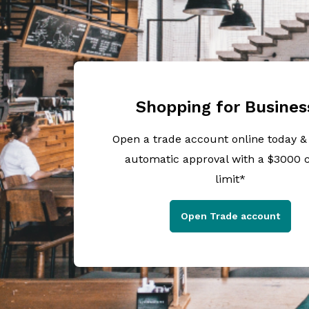
Shopping for Busines
Open a trade account online today &
automatic approval with a $3000 c
limit*
Open Trade account