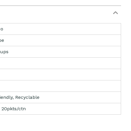
co
pe
Cups
iendly, Recyclable
 20pkts/ctn