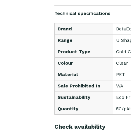
Technical specifications
Brand
BetaE
Range
U Sha
Product Type
Cold 
Colour
Clear
Material
PET
Sale Prohibited In
WA
Sustainability
Eco Fr
Quantity
50/pkt
Check availability