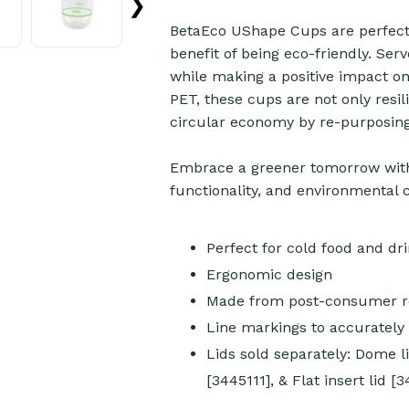
❯
BetaEco UShape Cups are perfect 
benefit of being eco-friendly. Ser
while making a positive impact o
PET, these cups are not only resil
circular economy by re-purposing 
Embrace a greener tomorrow with
functionality, and environmental 
Perfect for cold food and dr
Ergonomic design
Made from post-consumer re
Line markings to accuratel
Lids sold separately: Dome li
[3445111], & Flat insert lid [