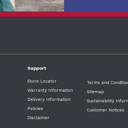
Support
Store Locator
Terms and Conditio
Warranty Information
Sitemap
Delivery Information
Sustainability Info
Policies
Customer Notices
Disclaimer