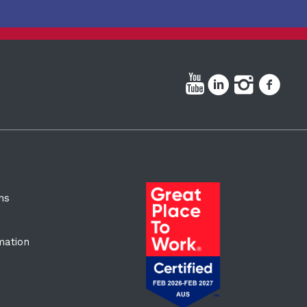
ns
rmation