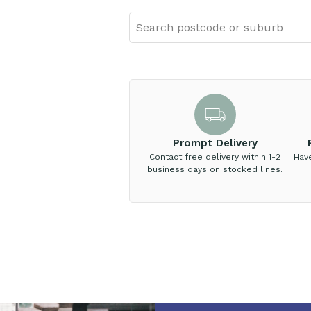
Prompt Delivery
Contact free delivery within 1-2
Hav
business days on stocked lines.