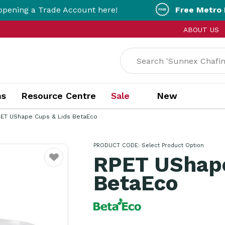
a Trade Account here!
Free Metro Delivery!
ABOUT US
ns
Resource Centre
Sale
New
ET UShape Cups & Lids BetaEco
PRODUCT CODE:
Select Product Option
RPET UShape
Favourite
BetaEco