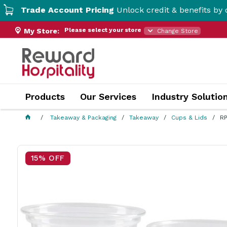
de Account Pricing
Unlock credit & benefits by opening 
Please select your store
My Store:
Change Store
Products
Our Services
Industry Solutio
Takeaway & Packaging
Takeaway
Cups & Lids
RP
15% OFF