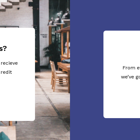
s?
 recieve
From e
redit
we’ve g