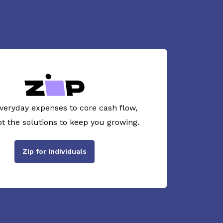
veryday expenses to core cash flow,
ot the solutions to keep you growing.
Zip for Individuals