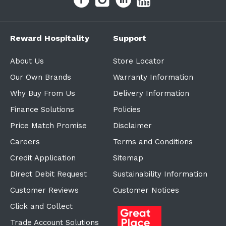
Reward Hospitality
Support
About Us
Store Locator
Our Own Brands
Warranty Information
Why Buy From Us
Delivery Information
Finance Solutions
Policies
Price Match Promise
Disclaimer
Careers
Terms and Conditions
Credit Application
Sitemap
Direct Debit Request
Sustainability Information
Customer Reviews
Customer Notices
Click and Collect
Trade Account Solutions