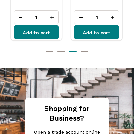
Add to cart
Add to cart
Shopping for
Business?
Open a trade account online