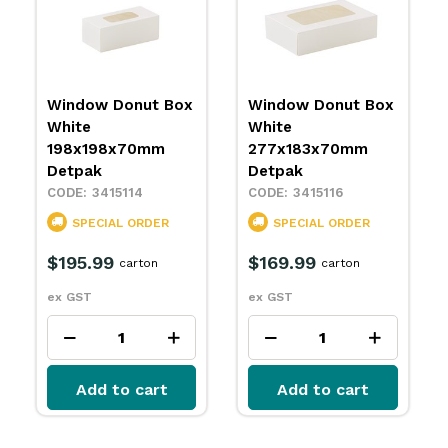
Window Donut Box
Donut Box White
White
360x263x70mm
277x183x70mm
Detpak
Detpak
3415117
3415116
SPECIAL ORDER
SPECIAL ORDER
$141.99
carton
$169.99
carton
ex GST
ex GST
Add to cart
Add to cart