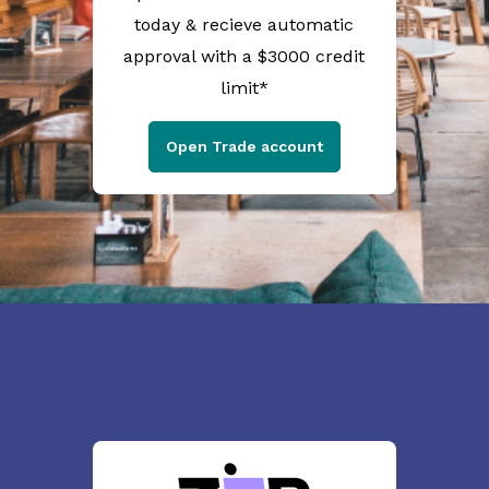
today & recieve automatic
approval with a $3000 credit
limit*
Open Trade account