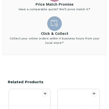
Price Match Promise
Have a comparable quote? We'll price match it.*
Click & Collect
Collect your online orders within 4 business hours from your
local store.*
Related Products