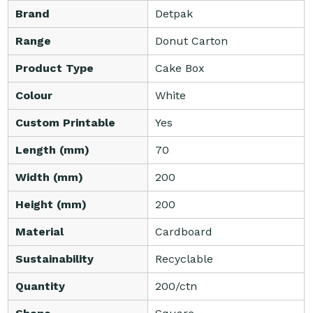
Brand
Detpak
Range
Donut Carton
Product Type
Cake Box
Colour
White
Custom Printable
Yes
Length (mm)
70
Width (mm)
200
Height (mm)
200
Material
Cardboard
Sustainability
Recyclable
Quantity
200/ctn