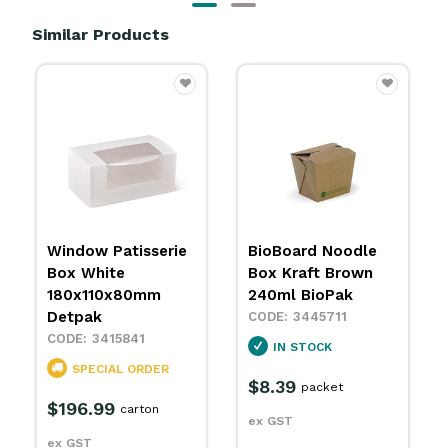
Similar Products
BioBoard Noodle
BioBoard Noodle
Box Kraft Brown
Box Kraft Brown
240ml BioPak
480ml BioPak
3445711
3445712
IN STOCK
IN STOCK
$8.39
$14.29
packet
packet
ex GST
ex GST