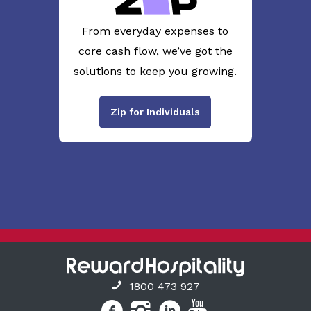
From everyday expenses to
core cash flow, we’ve got the
solutions to keep you growing.
Zip for Individuals
1800 473 927