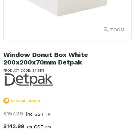
ZOOM
Window Donut Box White
200x200x70mm Detpak
PRODUCT CODE: 3415115
SPECIAL ORDER
$157.29
inc GST
ctn
$142.99
ex GST
ctn