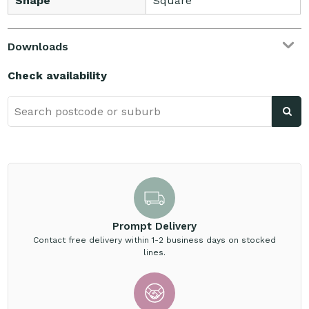
Shape
Square
Downloads
Check availability
Prompt Delivery
Contact free delivery within 1-2 business days on stocked
lines.