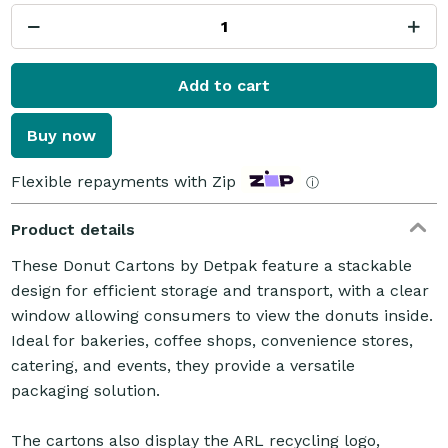
Add to cart
Buy now
Flexible repayments with Zip
ⓘ
Product details
These Donut Cartons by Detpak feature a stackable
design for efficient storage and transport, with a clear
window allowing consumers to view the donuts inside.
Ideal for bakeries, coffee shops, convenience stores,
catering, and events, they provide a versatile
packaging solution.
The cartons also display the ARL recycling logo,