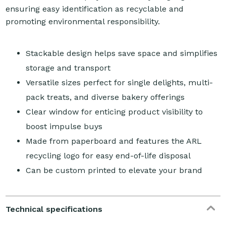
ensuring easy identification as recyclable and
promoting environmental responsibility.
Stackable design helps save space and simplifies
storage and transport
Versatile sizes perfect for single delights, multi-
pack treats, and diverse bakery offerings
Clear window for enticing product visibility to
boost impulse buys
Made from paperboard and features the ARL
recycling logo for easy end-of-life disposal
Can be custom printed to elevate your brand
Technical specifications