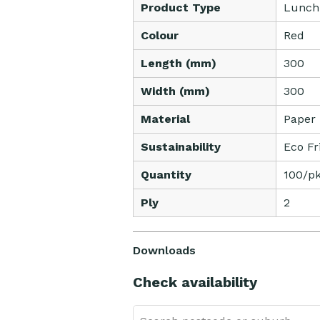
Product Type
Lunch
Colour
Red
Length (mm)
300
Width (mm)
300
Material
Paper
Sustainability
Eco Fr
Quantity
100/pk
Ply
2
Downloads
Check availability