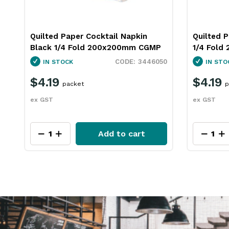
Quilted Paper Cocktail Napkin Red
1 Ply Lun
1/4 Fold 200x200mm CGMP
300mm Es
50
3446054
IN STOCK
IN STO
$4.19
$43.4
packet
ex GST
ex GST
Add to cart