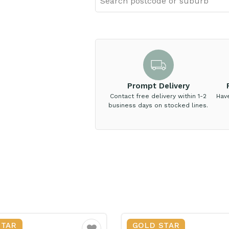
Prompt Delivery
Contact free delivery within 1-2
Hav
business days on stocked lines.
STAR
GOLD STAR