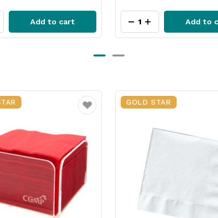
Add to cart
Add to c
STAR
GOLD STAR
Favourite