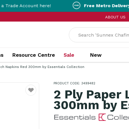
ount here!
Free Metro Delivery!
On Orders 
ABOUT US
ns
Resource Centre
Sale
New
nch Napkins Red 300mm by Essentials Collection
PRODUCT CODE: 3499482
2 Ply Paper
Favourite
300mm by Es