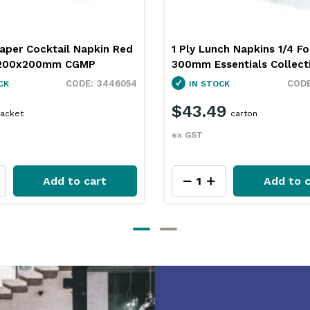
ch Napkins 1/4 Fold White
1 Ply Lunch Napkins 1/4 Fo
sentials Collection
Brown 300mm Essentials
Collection
3449017
CK
IN STOCK
9
carton
$50.99
carton
ex GST
Add to cart
Add to c