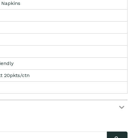
 Napkins
iendly
t 20pkts/ctn