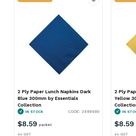
ourite
Favourite
2 Ply Paper Lunch Napkins Gold
2 Ply Pa
Yellow 300mm Essentials
Green 30
Collection
Collectio
0
3499481
IN STOCK
IN STO
$8.59
$8.59
packet
ex GST
ex GST