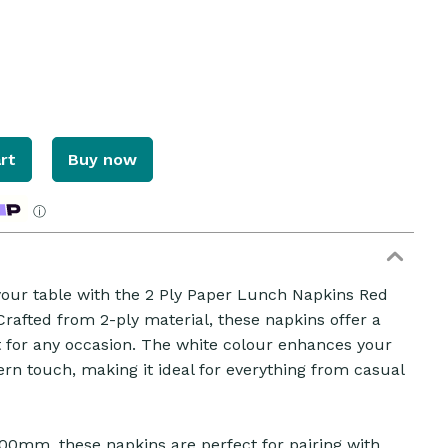
rt
Buy now
ⓘ
 your table with the 2 Ply Paper Lunch Napkins Red
rafted from 2-ply material, these napkins offer a
ct for any occasion. The white colour enhances your
ZOOM
ern touch, making it ideal for everything from casual
00mm, these napkins are perfect for pairing with