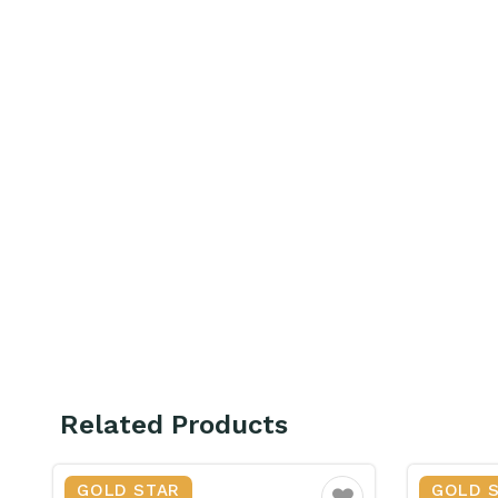
Related Products
GOLD STAR
GOLD 