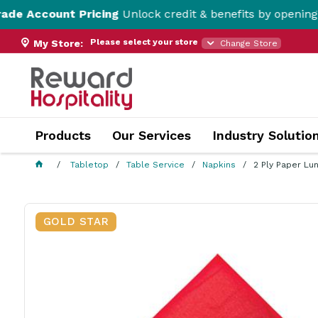
 Pricing
Unlock credit & benefits by opening a Trade Acc
Please select your store
My Store:
Change Store
Products
Our Services
Industry Solutio
Tabletop
Table Service
Napkins
2 Ply Paper Lu
GOLD STAR