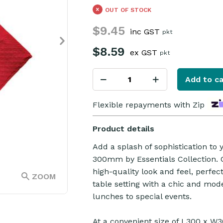
OUT OF STOCK
$9.45
inc GST
pkt
$8.59
ex GST
pkt
Add to ca
Flexible repayments with Zip
Product details
Add a splash of sophistication to
300mm by Essentials Collection. C
high-quality look and feel, perfe
ZOOM
table setting with a chic and mod
lunches to special events.
At a convenient size of L300 x W3