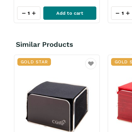
Add to cart
Similar Products
GOLD STAR
GOLD 
ourite
Favourite