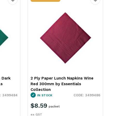
Favourite
Favourite
2 Ply Paper Lunch Napkins Black
300mm Essentials Collection
s Wine
3449314
IN STOCK
$8.59
3499486
packet
ex GST