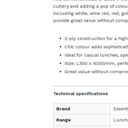
cutlery and adding a pop of colour
including white, wine red, red, go
provide great value without comp
2-ply construction for a high
Chic colour adds sophisticati
Ideal for casual lunches, sp
Size: L300 x W300mm, perfec
Great value without comprom
Technical specifications
Brand
Essent
Range
Lunch