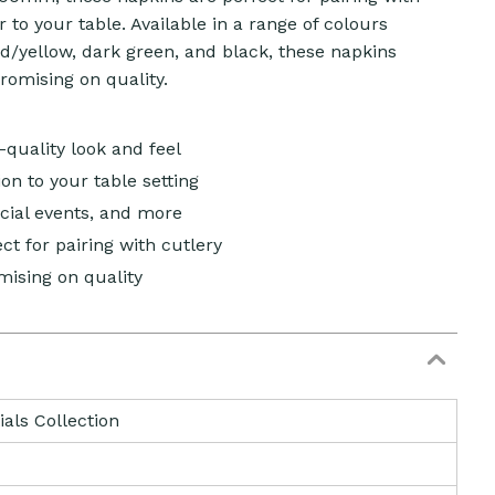
 to your table. Available in a range of colours
ld/yellow, dark green, and black, these napkins
romising on quality.
-quality look and feel
on to your table setting
ecial events, and more
t for pairing with cutlery
ising on quality
ials Collection