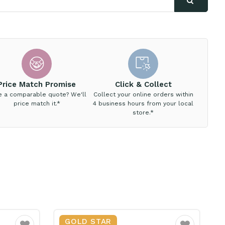
Price Match Promise
Click & Collect
e a comparable quote? We'll
Collect your online orders within
price match it.*
4 business hours from your local
store.*