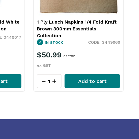
ld Kraft
2 Ply Paper Lunch Napkins White
2
300mm Essentials Collection
3
3449061
OUT OF STOCK
3449060
$60.49
carton
ex GST
e
art
Add to cart