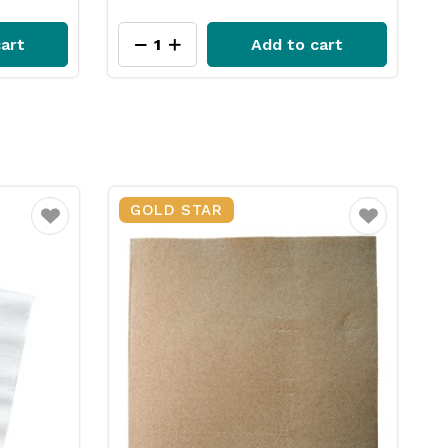
art
Add to cart
GOLD STAR
Favourite
Favourite