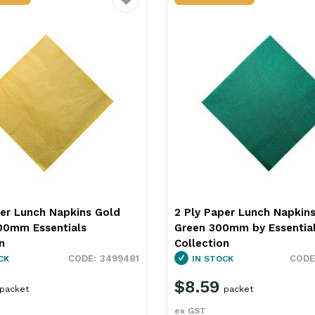
Favourite
per Lunch Napkins Dark
2 Ply Paper Lunch Napkin
0mm by Essentials
Red 300mm by Essentials
n
Collection
3499484
CK
IN STOCK
$8.59
packet
packet
ex GST