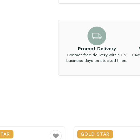
Prompt Delivery
Contact free delivery within 1-2
Hav
business days on stocked lines.
STAR
GOLD STAR