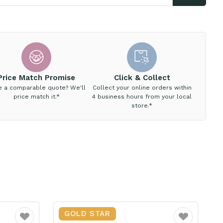
Price Match Promise
Click & Collect
e a comparable quote? We'll
Collect your online orders within
price match it.*
4 business hours from your local
store.*
GOLD STAR