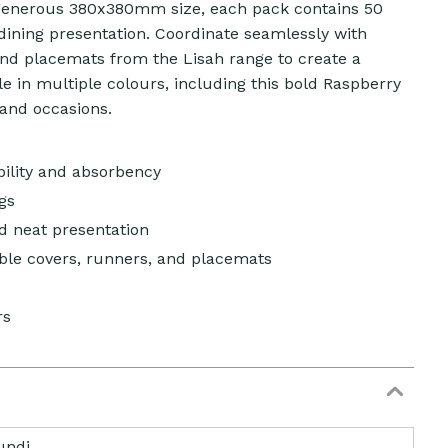
 generous 380x380mm size, each pack contains 50
dining presentation. Coordinate seamlessly with
and placemats from the Lisah range to create a
ble in multiple colours, including this bold Raspberry
 and occasions.
bility and absorbency
gs
nd neat presentation
ble covers, runners, and placemats
rs
undi