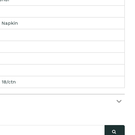
 Napkin
 18/ctn