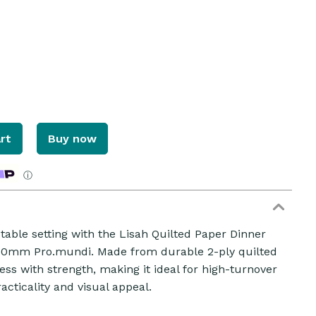
rt
Buy now
ⓘ
table setting with the Lisah Quilted Paper Dinner
ZOOM
80mm Pro.mundi. Made from durable 2-ply quilted
ss with strength, making it ideal for high-turnover
acticality and visual appeal.