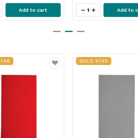
Add to cart
Add to c
STAR
GOLD STAR
Favourite