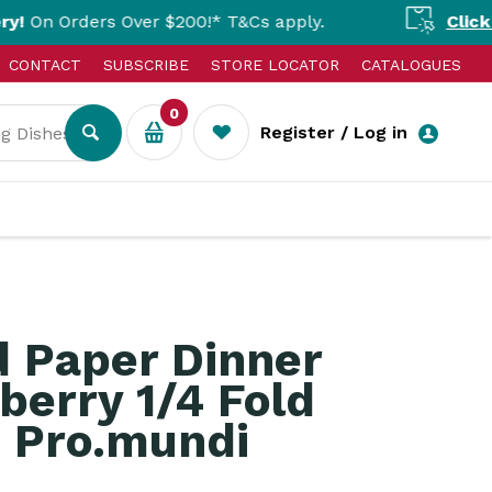
rs Over $200!* T&Cs apply.
Click & Collect 
CONTACT
SUBSCRIBE
STORE LOCATOR
CATALOGUES
0
Register / Log in
d Paper Dinner
berry 1/4 Fold
Pro.mundi