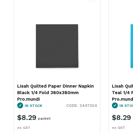
ourite
Favourite
Lisah Quilted Paper Dinner Napkin
Lisah Qui
Teal 1/4 Fold 380x380mm
Burgundy
Pro.mundi
Pro.mund
4
3447032
IN STOCK
OUT OF
$8.29
$8.29
packet
ex GST
ex GST