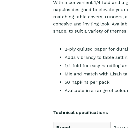
With a convenient 1/4 fold and a
napkins designed to elevate your 
matching table covers, runners, 
cohesive and inviting look. Availa
shade, to suit a variety of themes
2-ply quilted paper for dura
Adds vibrancy to table settin
1/4 fold for easy handling a
Mix and match with Lisah ta
50 napkins per pack
Available in a range of colou
Technical specifications
Brand
Pro.m