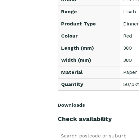
Range
Lisah
Product Type
Dinner
Colour
Red
Length (mm)
380
Width (mm)
380
Material
Paper
Quantity
50/pkt
Downloads
Check availability