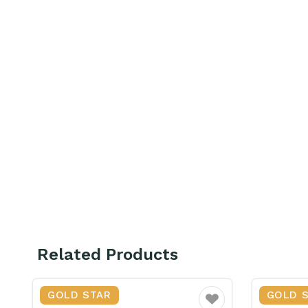
Related Products
GOLD STAR
GOLD 