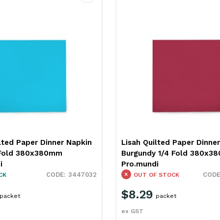
Favourite
lted Paper Dinner Napkin
Lisah Quilted Paper Dinne
 1/4 Fold 380x380mm
Gold 1/4 Fold 380x380mm
i
Pro.mundi
3447036
 STOCK
IN STOCK
$8.29
packet
packet
ex GST