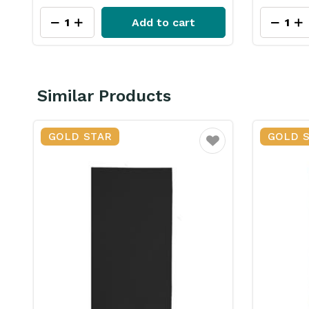
Add to cart
Similar Products
GOLD STAR
GOLD 
Favourite