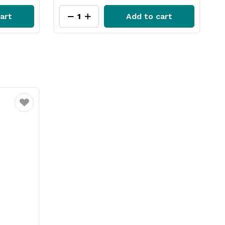
art
Add to cart
Favourite