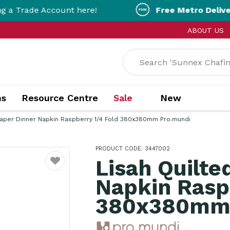
Account here!
Free Metro Delivery!
On Orde
ABOUT US
ns
Resource Centre
Sale
New
Paper Dinner Napkin Raspberry 1/4 Fold 380x380mm Pro.mundi
PRODUCT CODE: 3447002
Lisah Quilte
Favourite
Napkin Rasp
380x380mm 