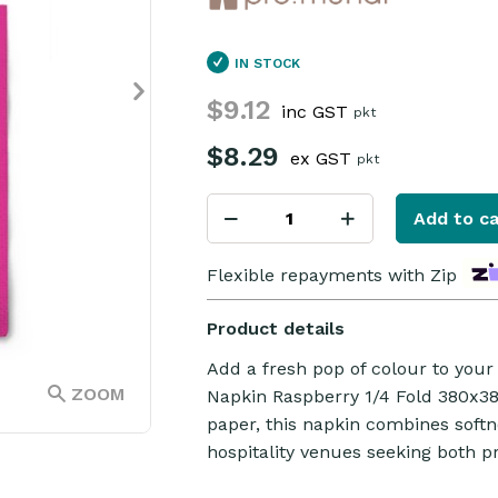
IN STOCK
$9.12
inc GST
pkt
$8.29
ex GST
pkt
Add to ca
Flexible repayments with Zip
Product details
Add a fresh pop of colour to your 
ZOOM
Napkin Raspberry 1/4 Fold 380x3
paper, this napkin combines softne
hospitality venues seeking both pr