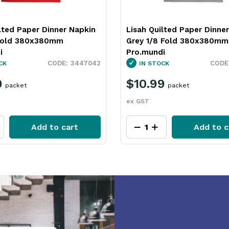
lted Paper Dinner Napkin
Lisah Quilted Paper Dinne
Fold 380x380mm
Grey 1/8 Fold 380x380mm
i
Pro.mundi
3447042
CK
IN STOCK
9
$10.99
packet
packet
ex GST
Add to cart
Add to c