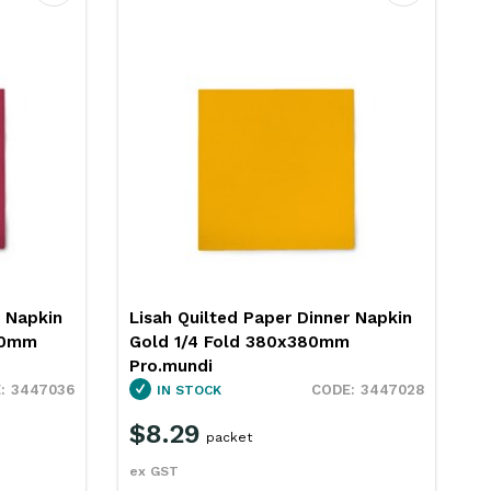
Favourite
Favourite
r Napkin
Lisah Quilted Paper Dinner Napkin
Red 1/4 Fold 380x380mm
Pro.mundi
3447028
3447022
IN STOCK
$8.29
packet
ex GST