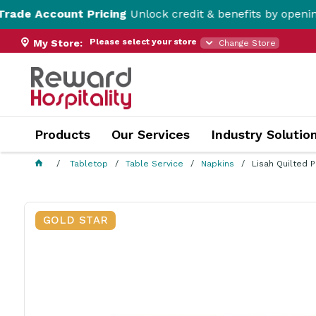
unt Pricing
Unlock credit & benefits by opening a Trade 
Please select your store
My Store:
Change Store
Products
Our Services
Industry Solutio
Tabletop
Table Service
Napkins
Lisah Quilted 
GOLD STAR