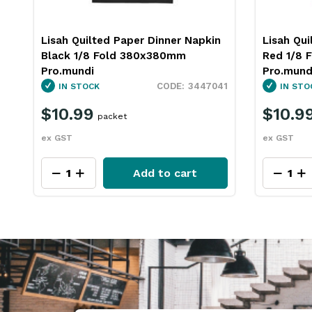
Lisah Quilted Paper Dinner Napkin
Lisah Qui
Black 1/8 Fold 380x380mm
Red 1/8 
Pro.mundi
Pro.mund
3447041
IN STOCK
IN STO
$10.99
$10.9
packet
ex GST
ex GST
Add to cart