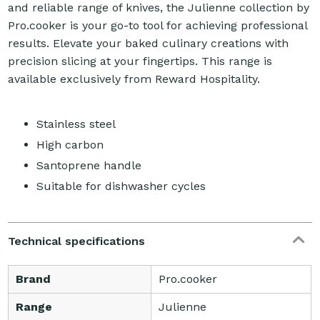
and reliable range of knives, the Julienne collection by
Pro.cooker is your go-to tool for achieving professional
results. Elevate your baked culinary creations with
precision slicing at your fingertips. This range is
available exclusively from Reward Hospitality.
Stainless steel
High carbon
Santoprene handle
Suitable for dishwasher cycles
Technical specifications
Brand
Pro.cooker
Range
Julienne