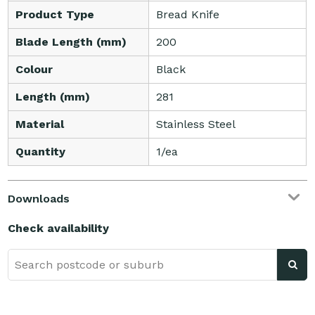
Product Type
Bread Knife
Blade Length (mm)
200
Colour
Black
Length (mm)
281
Material
Stainless Steel
Quantity
1/ea
Downloads
Check availability