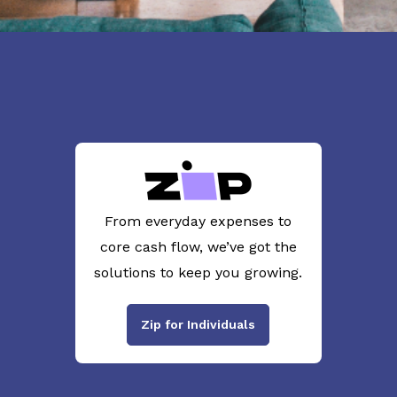
From everyday expenses to
core cash flow, we’ve got the
solutions to keep you growing.
Zip for Individuals