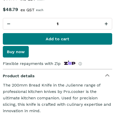
$48.79
ex GST
each
Add to cart
Buy now
Flexible repayments with Zip
ⓘ
Product details
The 200mm Bread Knife in the Julienne range of
professional kitchen knives by Pro.cooker is the
ultimate kitchen companion. Used for precision
slicing, this knife is crafted with culinary expertise and
innovation in mind.