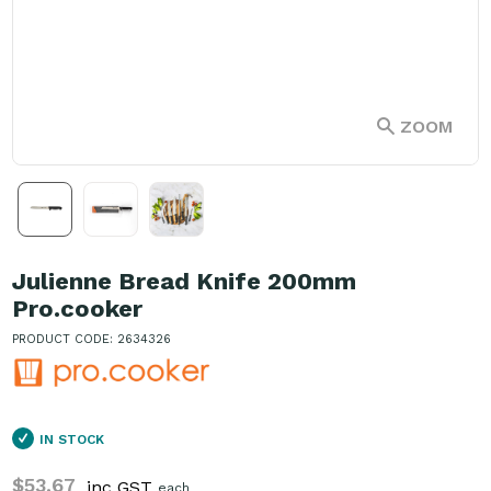
ZOOM
Julienne Bread Knife 200mm
Pro.cooker
PRODUCT CODE: 2634326
IN STOCK
$53.67
inc GST
each