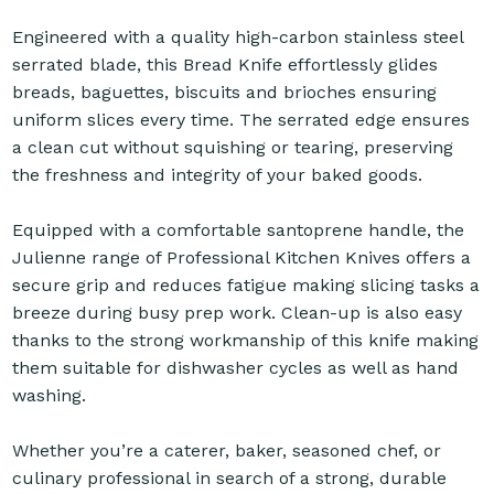
Engineered with a quality high-carbon stainless steel
serrated blade, this Bread Knife effortlessly glides
breads, baguettes, biscuits and brioches ensuring
uniform slices every time. The serrated edge ensures
a clean cut without squishing or tearing, preserving
the freshness and integrity of your baked goods.
Equipped with a comfortable santoprene handle, the
Julienne range of Professional Kitchen Knives offers a
secure grip and reduces fatigue making slicing tasks a
breeze during busy prep work. Clean-up is also easy
thanks to the strong workmanship of this knife making
them suitable for dishwasher cycles as well as hand
washing.
Whether you’re a caterer, baker, seasoned chef, or
culinary professional in search of a strong, durable