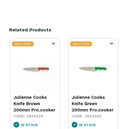
Related Products
GOLD STAR
GOLD STAR
Julienne Cooks
Julienne Cooks
Knife Green
Knife Red 200mm
200mm Pro.cooker
Pro.cooker
2634330
2634331
IN STOCK
IN STOCK