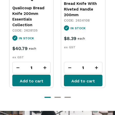
Bread Knife With
Wavy Edge Bread
Riveted Handle
Knife 210mm
200mm
Victorinox
2634108
2635082
IN STOCK
IN STOCK
$8.39
$81.99
each
each
ex GST
ex GST
Add to cart
Add to cart