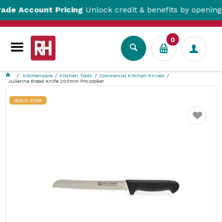
Account Pricing
Unlock credit & benefits by opening a Tr
0
Kitchenware
Kitchen Tools
Commercial Kitchen Knives
Julienne Bread Knife 200mm Pro.cooker
GOLD STAR
Favourite