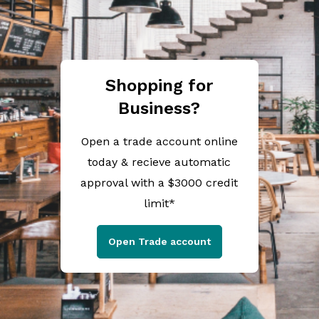
Shopping for
Business?
Open a trade account online
today & recieve automatic
approval with a $3000 credit
limit*
Open Trade account