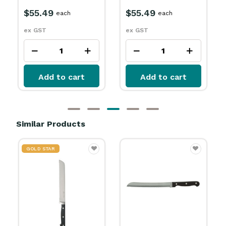
$55.49
$55.49
each
each
ex GST
ex GST
Add to cart
Add to cart
Similar Products