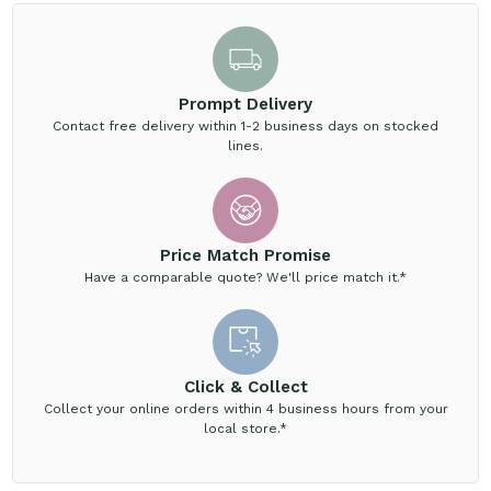
Prompt Delivery
Contact free delivery within 1-2 business days on stocked
lines.
Price Match Promise
Have a comparable quote? We'll price match it.*
Click & Collect
Collect your online orders within 4 business hours from your
local store.*