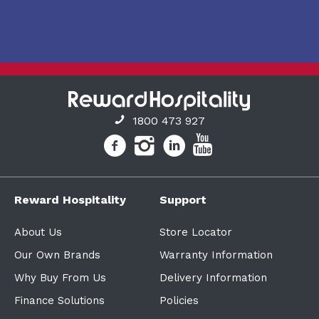
1800 473 927
Reward Hospitality
Support
About Us
Store Locator
Our Own Brands
Warranty Information
Why Buy From Us
Delivery Information
Finance Solutions
Policies