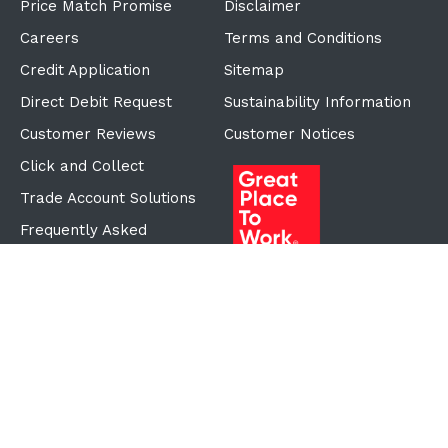
Price Match Promise
Disclaimer
Careers
Terms and Conditions
Credit Application
Sitemap
Direct Debit Request
Sustainability Information
Customer Reviews
Customer Notices
Click and Collect
Trade Account Solutions
Frequently Asked
Questions
Proudly Part of the ECF
Group
©Copyright
2026
Reward Hospitality