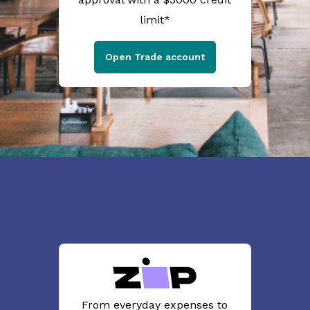
limit*
Open Trade account
From everyday expenses to