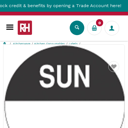
redit & benefits by opening a Trade Account here!
0
Kitchenware
Kitchen Consumables
Labels
Sunday Round Label 24Mm 1000/Roll Removable Fildes Food Safety
Favourite