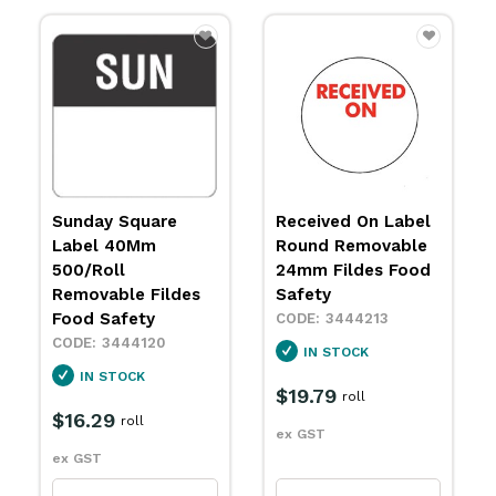
Sunday Square
Received On Label
Label 40Mm
Round Removable
500/Roll
24mm Fildes Food
Removable Fildes
Safety
Food Safety
3444213
3444120
IN STOCK
IN STOCK
$19.79
roll
$16.29
roll
ex GST
ex GST