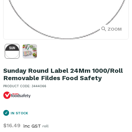
ZOOM
Sunday Round Label 24Mm 1000/Roll
Removable Fildes Food Safety
PRODUCT CODE: 3444066
IN STOCK
$16.49
inc GST
roll