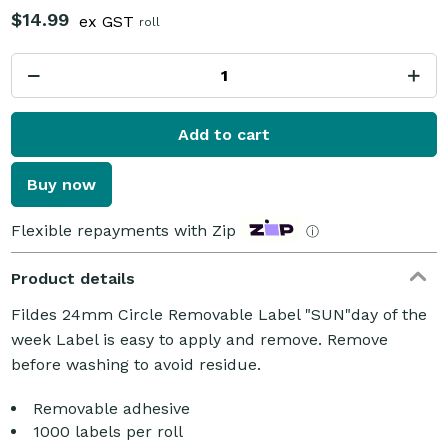
$14.99
ex GST
roll
Add to cart
Buy now
Flexible repayments with Zip
ⓘ
Product details
Fildes 24mm Circle Removable Label "SUN"day of the
week Label is easy to apply and remove. Remove
before washing to avoid residue.
Removable adhesive
1000 labels per roll