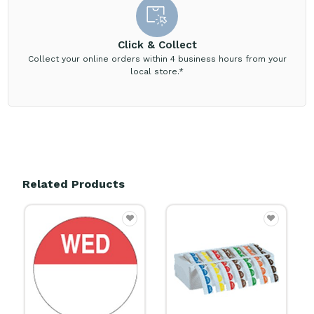
Click & Collect
Collect your online orders within 4 business hours from your
local store.*
Related Products