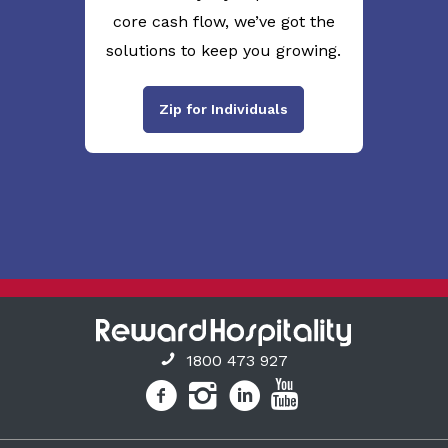
core cash flow, we’ve got the
solutions to keep you growing.
Zip for Individuals
1800 473 927