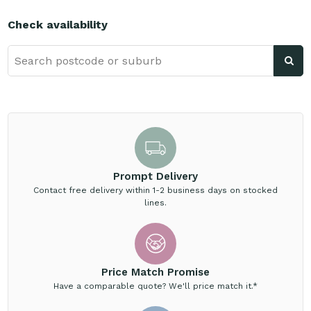
Check availability
Prompt Delivery
Contact free delivery within 1-2 business days on stocked
lines.
Price Match Promise
Have a comparable quote? We'll price match it.*