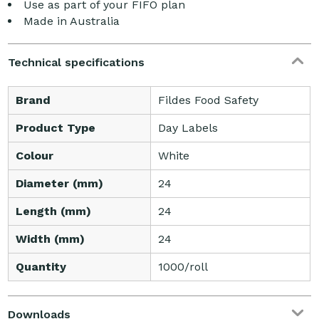
Use as part of your FIFO plan
Made in Australia
Technical specifications
Brand
Fildes Food Safety
Product Type
Day Labels
Colour
White
Diameter (mm)
24
Length (mm)
24
Width (mm)
24
Quantity
1000/roll
Downloads