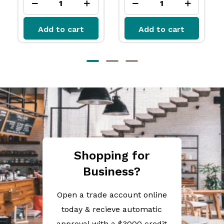
Add to cart
Add to cart
Shopping for
Business?
Open a trade account online
today & recieve automatic
approval with a $3000 credit