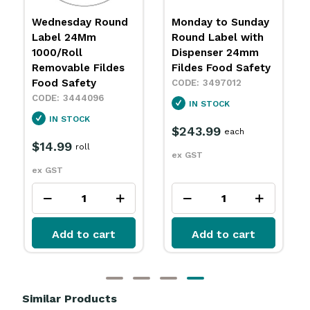
Wednesday Round
Monday to Sunday
Label 24Mm
Round Label with
1000/Roll
Dispenser 24mm
Removable Fildes
Fildes Food Safety
Food Safety
3497012
3444096
IN STOCK
IN STOCK
$243.99
each
$14.99
roll
ex GST
ex GST
Add to cart
Add to cart
Similar Products