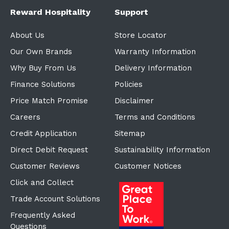
Reward Hospitality
Support
About Us
Store Locator
Our Own Brands
Warranty Information
Why Buy From Us
Delivery Information
Finance Solutions
Policies
Price Match Promise
Disclaimer
Careers
Terms and Conditions
Credit Application
Sitemap
Direct Debit Request
Sustainability Information
Customer Reviews
Customer Notices
Click and Collect
Trade Account Solutions
Frequently Asked
Questions