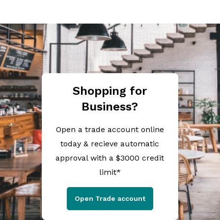
Shopping for
Business?
Open a trade account online
today & recieve automatic
approval with a $3000 credit
limit*
Open Trade account