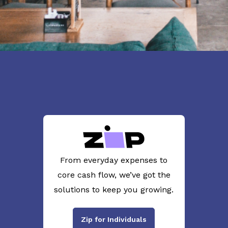
From everyday expenses to
core cash flow, we’ve got the
solutions to keep you growing.
Zip for Individuals