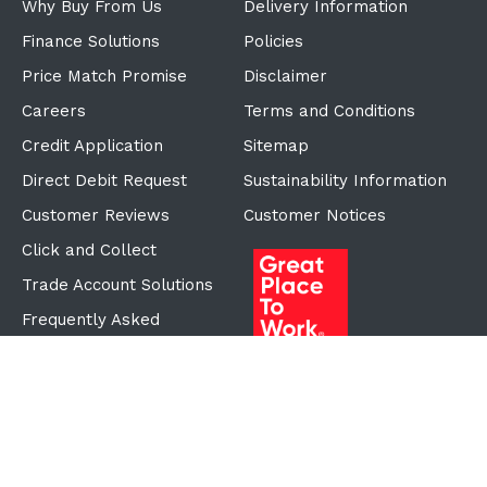
Why Buy From Us
Delivery Information
Finance Solutions
Policies
Price Match Promise
Disclaimer
Careers
Terms and Conditions
Credit Application
Sitemap
Direct Debit Request
Sustainability Information
Customer Reviews
Customer Notices
Click and Collect
Trade Account Solutions
Frequently Asked
Questions
Proudly Part of the ECF
Group