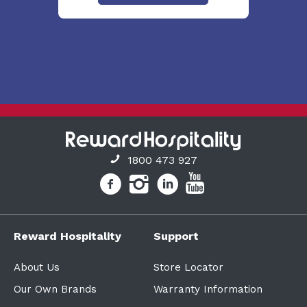
1800 473 927
Reward Hospitality
Support
About Us
Store Locator
Our Own Brands
Warranty Information