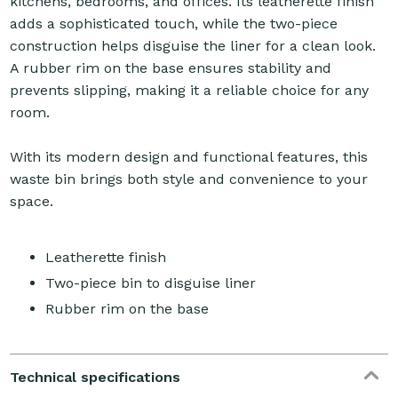
kitchens, bedrooms, and offices. Its leatherette finish
adds a sophisticated touch, while the two-piece
construction helps disguise the liner for a clean look.
A rubber rim on the base ensures stability and
prevents slipping, making it a reliable choice for any
room.
With its modern design and functional features, this
waste bin brings both style and convenience to your
space.
Leatherette finish
Two-piece bin to disguise liner
Rubber rim on the base
Technical specifications