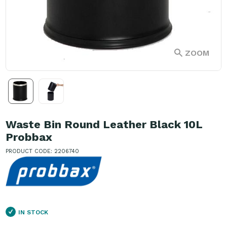
ZOOM
Waste Bin Round Leather Black 10L
Probbax
PRODUCT CODE: 2206740
IN STOCK