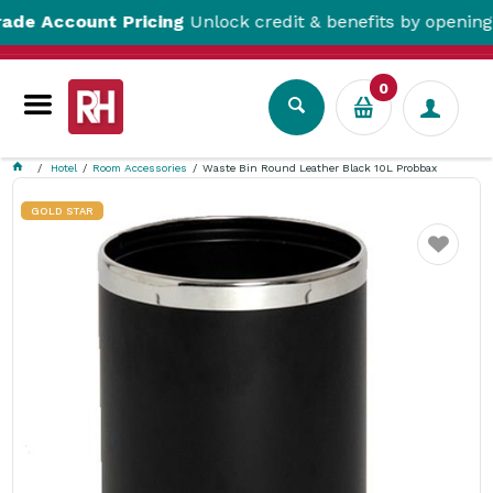
ccount Pricing
Unlock credit & benefits by opening a Tr
0
Hotel
Room Accessories
Waste Bin Round Leather Black 10L Probbax
GOLD STAR
Favourite