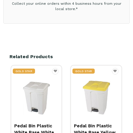
Collect your online orders within 4 business hours from your
local store.*
Related Products
GOLD STAR
GOLD STAR
Pedal Bin Plastic
Pedal Bin Plastic
White Base Yellow
White Base Red Lid