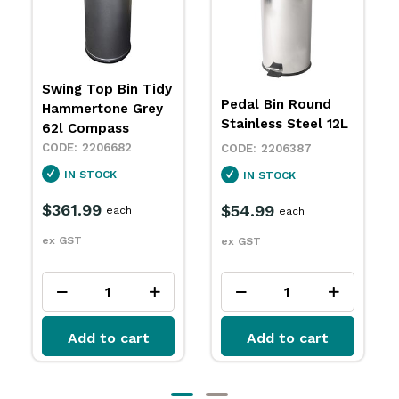
Pedal Bin Round
Pedal Bin Round
White 5L
Stainless Steel 12L
2206402
2206387
IN STOCK
IN STOCK
$37.79
each
$54.99
each
ex GST
ex GST
Add to cart
Add to cart