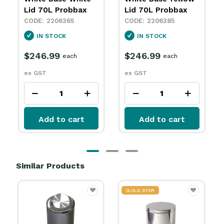
Lid 70L Probbax
70L Probbax
2206385
2206398
IN STOCK
IN STOCK
$246.99
$246.99
each
each
ex GST
ex GST
Add to cart
Add to cart
Similar Products
GOLD STAR