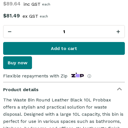
$89.64
inc GST
each
$81.49
ex GST
each
Add to cart
Buy now
Flexible repayments with Zip
ⓘ
Product details
The Waste Bin Round Leather Black 10L Probbax
offers a stylish and practical solution for waste
disposal. Designed with a large 10L capacity, this bin is
perfect for use in various spaces such as bathrooms,