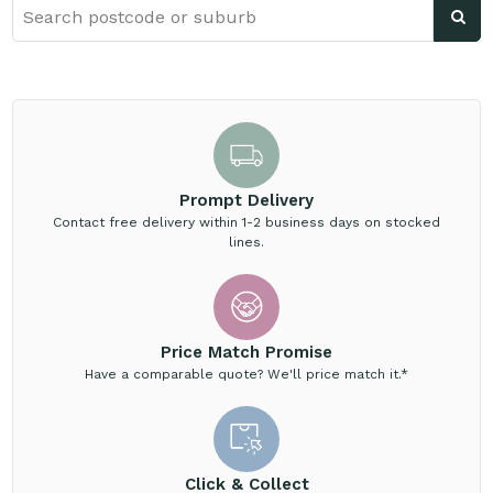
Prompt Delivery
Contact free delivery within 1-2 business days on stocked
lines.
Price Match Promise
Have a comparable quote? We'll price match it.*
Click & Collect