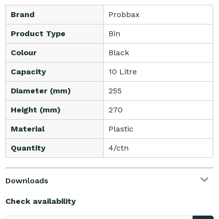
Brand
Probbax
Product Type
Bin
Colour
Black
Capacity
10 Litre
Diameter (mm)
255
Height (mm)
270
Material
Plastic
Quantity
4/ctn
Downloads
Check availability