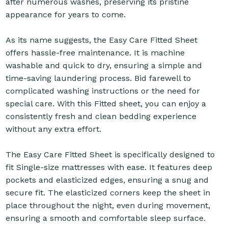
after numerous washes, preserving its pristine
appearance for years to come.
As its name suggests, the Easy Care Fitted Sheet
offers hassle-free maintenance. It is machine
washable and quick to dry, ensuring a simple and
time-saving laundering process. Bid farewell to
complicated washing instructions or the need for
special care. With this Fitted sheet, you can enjoy a
consistently fresh and clean bedding experience
without any extra effort.
The Easy Care Fitted Sheet is specifically designed to
fit Single-size mattresses with ease. It features deep
pockets and elasticized edges, ensuring a snug and
secure fit. The elasticized corners keep the sheet in
place throughout the night, even during movement,
ensuring a smooth and comfortable sleep surface.