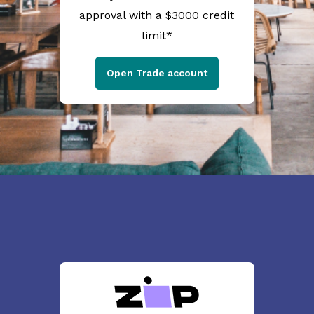
approval with a $3000 credit
limit*
Open Trade account