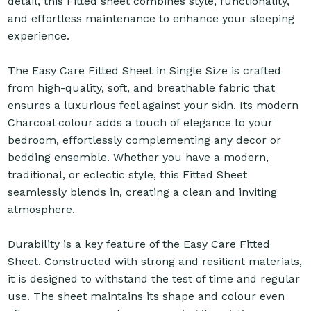
detail, this Fitted sheet combines style, functionality,
and effortless maintenance to enhance your sleeping
experience.
The Easy Care Fitted Sheet in Single Size is crafted
from high-quality, soft, and breathable fabric that
ensures a luxurious feel against your skin. Its modern
Charcoal colour adds a touch of elegance to your
bedroom, effortlessly complementing any decor or
bedding ensemble. Whether you have a modern,
traditional, or eclectic style, this Fitted Sheet
seamlessly blends in, creating a clean and inviting
atmosphere.
Durability is a key feature of the Easy Care Fitted
Sheet. Constructed with strong and resilient materials,
it is designed to withstand the test of time and regular
use. The sheet maintains its shape and colour even