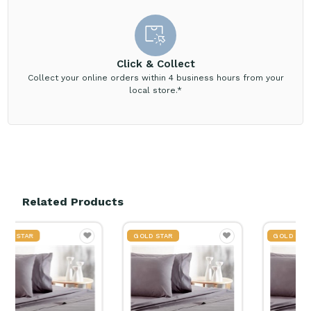
Click & Collect
Collect your online orders within 4 business hours from your
local store.*
Related Products
GOLD STAR
GOLD STAR