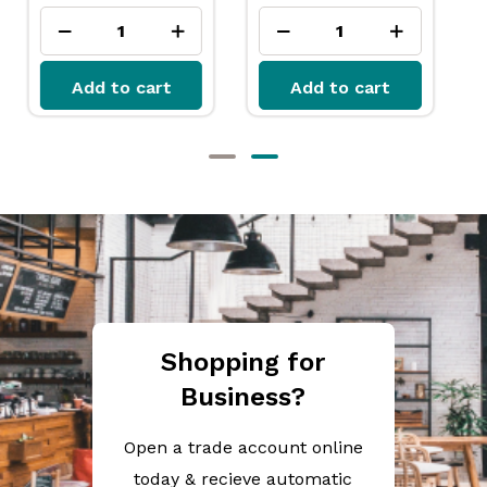
Add to cart
Add to cart
Shopping for
Business?
Open a trade account online
today & recieve automatic