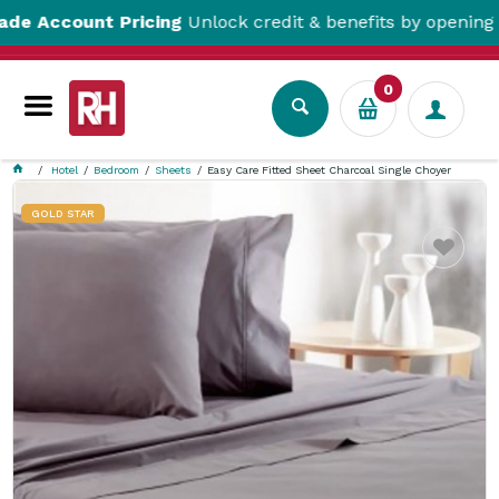
count Pricing
Unlock credit & benefits by opening a Trad
0
Hotel
Bedroom
Sheets
Easy Care Fitted Sheet Charcoal Single Choyer
GOLD STAR
Favourite