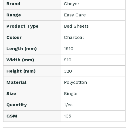
Brand
Choyer
Range
Easy Care
Product Type
Bed Sheets
Colour
Charcoal
Length (mm)
1910
Width (mm)
910
Height (mm)
320
Material
Polycotton
Size
Single
Quantity
1/ea
GSM
135