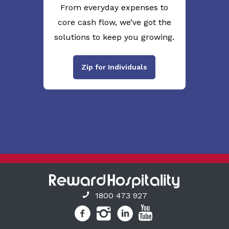
From everyday expenses to
core cash flow, we’ve got the
solutions to keep you growing.
Zip for Individuals
1800 473 927