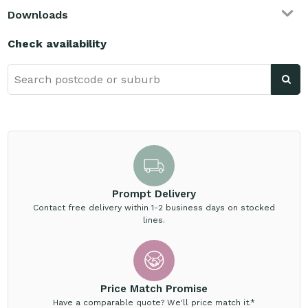
Downloads
Check availability
Prompt Delivery
Contact free delivery within 1-2 business days on stocked
lines.
Price Match Promise
Have a comparable quote? We'll price match it.*