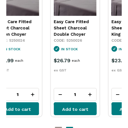
Easy Care Fitted
Easy Care Fitted
Sheet Charcoal
Sheet Charcoal
Double Choyer
King Single Choyer
5250026
5250028
IN STOCK
IN STOCK
$26.79
$23.99
each
each
ex GST
ex GST
Add to cart
Add to cart