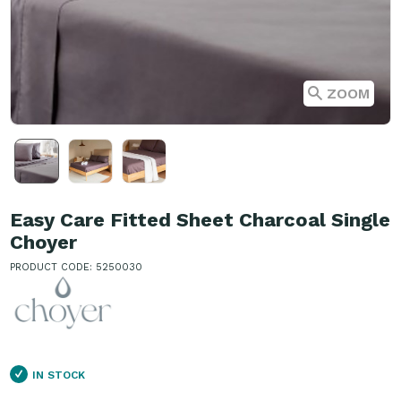
ZOOM
Easy Care Fitted Sheet Charcoal Single
Choyer
PRODUCT CODE: 5250030
IN STOCK