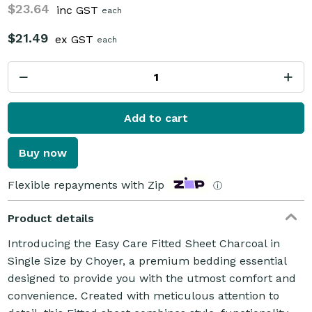
$23.64
inc GST
each
$21.49
ex GST
each
Add to cart
Buy now
Flexible repayments with Zip
ⓘ
Product details
Introducing the Easy Care Fitted Sheet Charcoal in
Single Size by Choyer, a premium bedding essential
designed to provide you with the utmost comfort and
convenience. Created with meticulous attention to