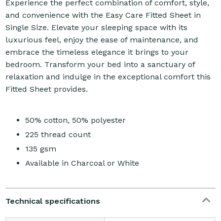
Experience the perfect combination of comfort, style,
and convenience with the Easy Care Fitted Sheet in
Single Size. Elevate your sleeping space with its
luxurious feel, enjoy the ease of maintenance, and
embrace the timeless elegance it brings to your
bedroom. Transform your bed into a sanctuary of
relaxation and indulge in the exceptional comfort this
Fitted Sheet provides.
50% cotton, 50% polyester
225 thread count
135 gsm
Available in Charcoal or White
Technical specifications