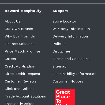
Reward Hospitality
Support
About Us
Store Locator
Our Own Brands
Warranty Information
Why Buy From Us
Delivery Information
Finance Solutions
Policies
Price Match Promise
Disclaimer
Careers
Terms and Conditions
Credit Application
Sitemap
Direct Debit Request
Sustainability Information
Customer Reviews
Customer Notices
Click and Collect
Trade Account Solutions
Frequently Asked