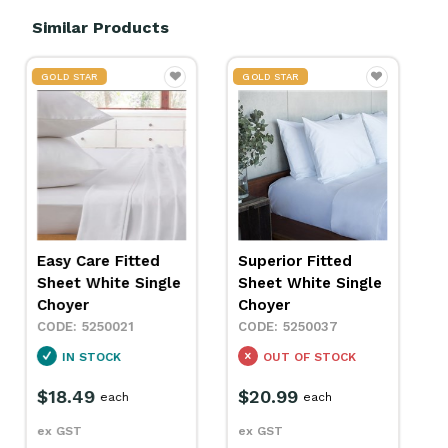
Similar Products
GOLD STAR
Fitted Sheet
Superior Fitted
Polycotton Single
Sheet White Single
White 910mm
Choyer
Polesy
5250037
5260040
OUT OF STOCK
SPECIAL ORDER
$20.99
each
$37.79
each
ex GST
ex GST