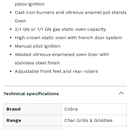
piezo ignition
Cast iron burners and vitreous enamel pot stands
Oven
2/1 GN or 1/1 GN gas static oven capacity
High crown static oven with french door system
Manual pilot ignition
Welded vitreous enameled oven liner with
stainless steel finish
Adjustable front feet and rear rollers
Technical specifications
Brand
Cobra
Range
Char Grills & Griddles