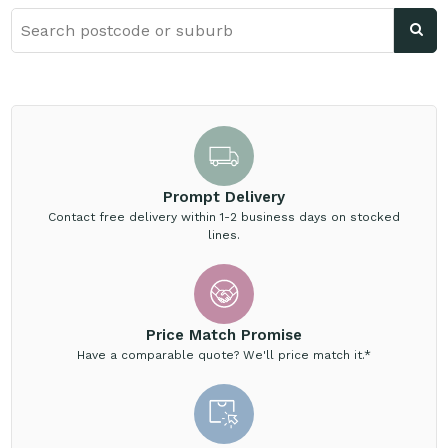
Prompt Delivery
Contact free delivery within 1-2 business days on stocked
lines.
Price Match Promise
Have a comparable quote? We'll price match it.*