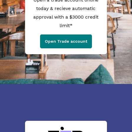
today & recieve automatic
approval with a $3000 credit
limit*
Open Trade account