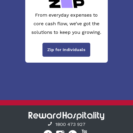
From everyday expenses to
core cash flow, we’ve got the
solutions to keep you growing.
Zip for Individuals
1800 473 927