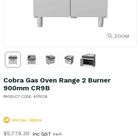
ZOOM
Cobra Gas Oven Range 2 Burner
900mm CR9B
PRODUCT CODE: 4011026
SPECIAL ORDER
$5,778.30
inc GST
each