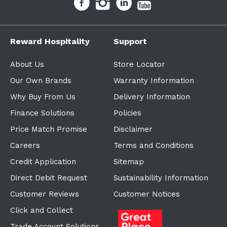
Reward Hospitality
Support
About Us
Store Locator
Our Own Brands
Warranty Information
Why Buy From Us
Delivery Information
Finance Solutions
Policies
Price Match Promise
Disclaimer
Careers
Terms and Conditions
Credit Application
Sitemap
Direct Debit Request
Sustainability Information
Customer Reviews
Customer Notices
Click and Collect
Trade Account Solutions