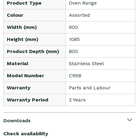
Product Type
Oven Range
Colour
Assorted
Width (mm)
900
Height (mm)
1085
Product Depth (mm)
800
Material
Stainless Steel
Model Number
CR9B
Warranty
Parts and Labour
Warranty Period
2 Years
Downloads
Check availability