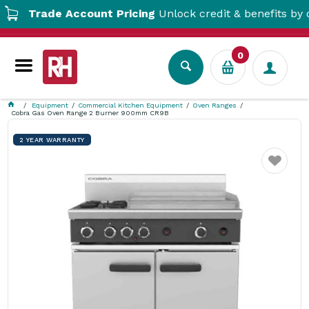
Trade Account Pricing
Unlock credit & benefits by open
0
Equipment
Commercial Kitchen Equipment
Oven Ranges
Cobra Gas Oven Range 2 Burner 900mm CR9B
2 YEAR WARRANTY
Favourite