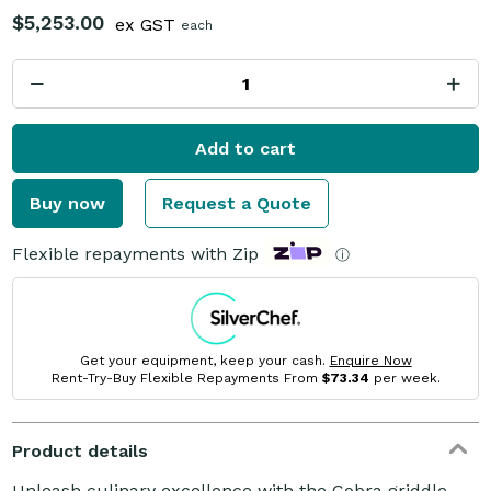
$5,253.00
ex GST
each
Add to cart
Buy now
Request a Quote
Flexible repayments with Zip
ⓘ
Get your equipment, keep your cash.
Enquire Now
Rent-Try-Buy Flexible Repayments From
$73.34
per week.
Product details
Unleash culinary excellence with the Cobra griddle