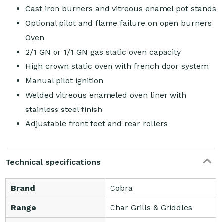
Cast iron burners and vitreous enamel pot stands
Optional pilot and flame failure on open burners
Oven
2/1 GN or 1/1 GN gas static oven capacity
High crown static oven with french door system
Manual pilot ignition
Welded vitreous enameled oven liner with
stainless steel finish
Adjustable front feet and rear rollers
Technical specifications
Brand
Cobra
Range
Char Grills & Griddles