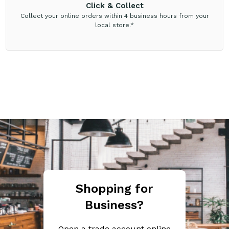
Click & Collect
Collect your online orders within 4 business hours from your
local store.*
Shopping for
Business?
Open a trade account online