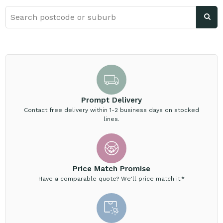
Prompt Delivery
Contact free delivery within 1-2 business days on stocked
lines.
Price Match Promise
Have a comparable quote? We'll price match it.*