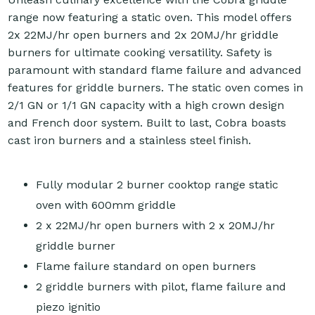
range now featuring a static oven. This model offers
2x 22MJ/hr open burners and 2x 20MJ/hr griddle
burners for ultimate cooking versatility. Safety is
paramount with standard flame failure and advanced
features for griddle burners. The static oven comes in
2/1 GN or 1/1 GN capacity with a high crown design
and French door system. Built to last, Cobra boasts
cast iron burners and a stainless steel finish.
Fully modular 2 burner cooktop range static
oven with 600mm griddle
2 x 22MJ/hr open burners with 2 x 20MJ/hr
griddle burner
Flame failure standard on open burners
2 griddle burners with pilot, flame failure and
piezo ignitio