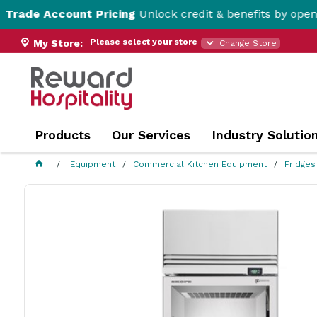
ccount Pricing
Unlock credit & benefits by opening a Tr
Please select your store
My Store:
Change Store
Products
Our Services
Industry Solutio
Equipment
Commercial Kitchen Equipment
Fridges