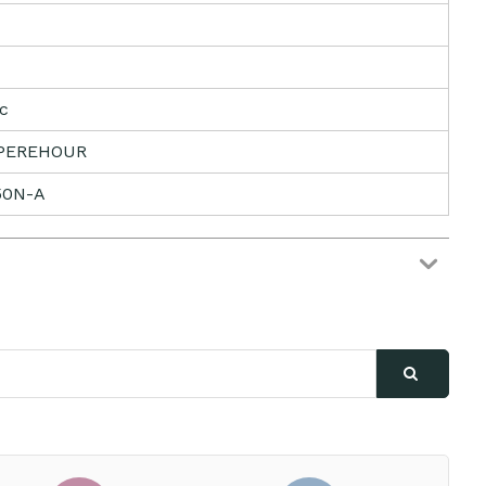
ic
PEREHOUR
50N-A