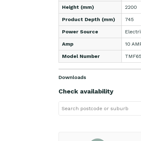
Height (mm)
2200
Product Depth (mm)
745
Power Source
Electr
Amp
10 AM
Model Number
TMF6
Downloads
Check availability