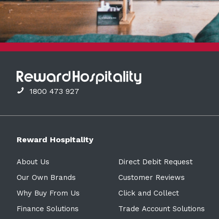
1800 473 927
Reward Hospitality
About Us
Direct Debit Request
Our Own Brands
Customer Reviews
Why Buy From Us
Click and Collect
Finance Solutions
Trade Account Solutions