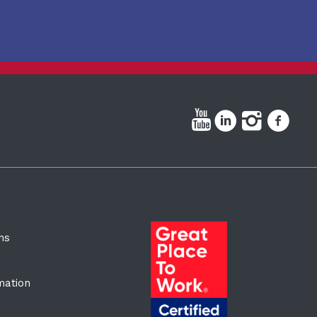
ns
rmation