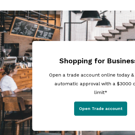
Shopping for Busines
Open a trade account online today &
automatic approval with a $3000 c
limit*
Open Trade account