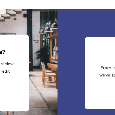
s?
 recieve
From e
redit
we’ve g