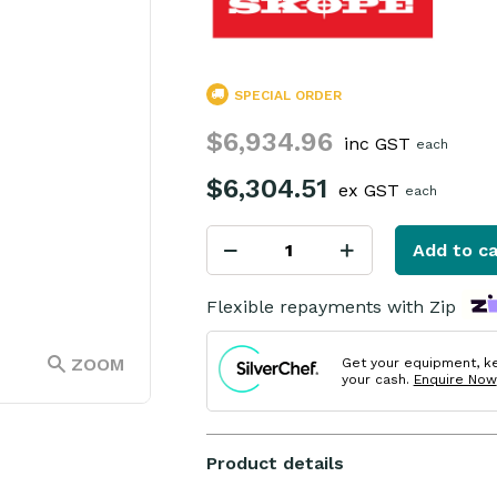
SPECIAL ORDER
$6,934.96
inc GST
each
$6,304.51
ex GST
each
Add to ca
Flexible repayments with Zip
ZOOM
Get your equipment, k
your cash.
Enquire Now
Product details