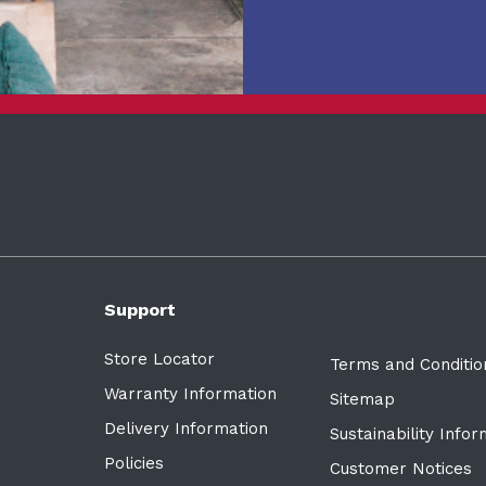
Support
Store Locator
Terms and Conditio
Warranty Information
Sitemap
Delivery Information
Sustainability Info
Policies
Customer Notices