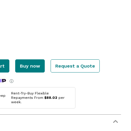
rt
Buy now
Request a Quote
ⓘ
Rent-Try-Buy Flexible
eep
Repayments From
$88.02
per
week.