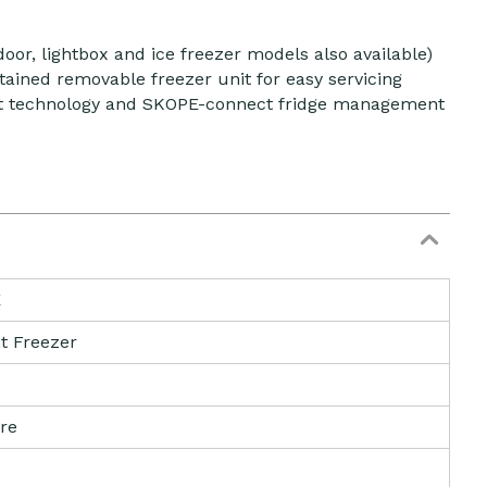
door, lightbox and ice freezer models also available)
tained removable freezer unit for easy servicing
ant technology and SKOPE-connect fridge management
E
t Freezer
tre