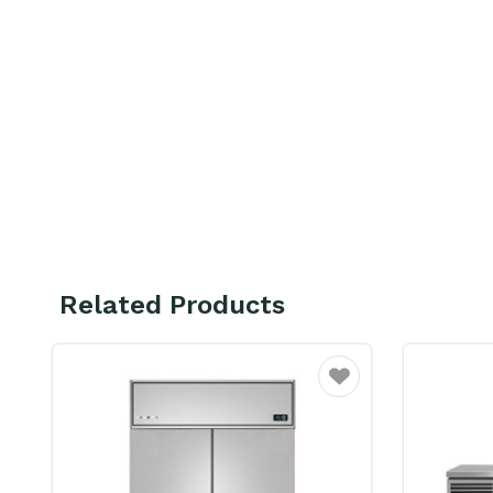
Related Products
ourite
Favourite