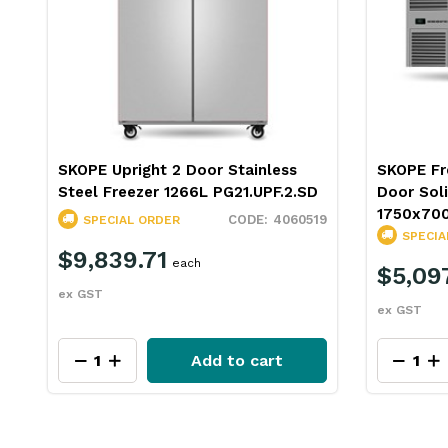
d
SKOPE Upright 2 Door Stainless
SKOPE Fr
Steel Freezer 1266L PG21.UPF.2.SD
Door Sol
1750x70
17
4060519
SPECIAL ORDER
SPECIA
$9,839.71
each
$5,09
ex GST
ex GST
Add to cart