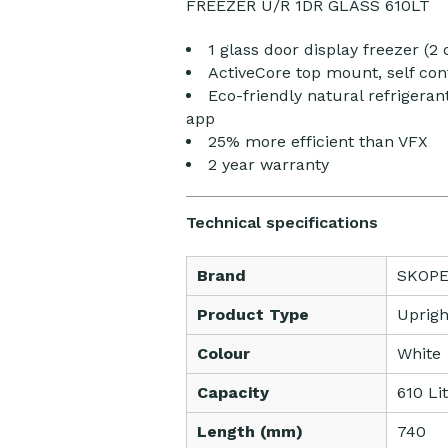
FREEZER U/R 1DR GLASS 610LT
1 glass door display freezer (2 
ActiveCore top mount, self con
Eco-friendly natural refriger
app
25% more efficient than VFX
2 year warranty
Technical specifications
Brand
SKOP
Product Type
Uprigh
Colour
White
Capacity
610 Li
Length (mm)
740