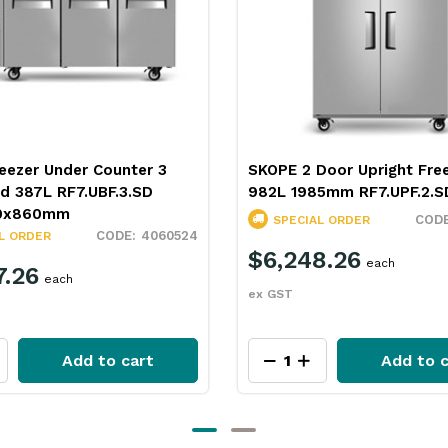
eezer Under Counter 3
SKOPE 2 Door Upright Fre
id 387L RF7.UBF.3.SD
982L 1985mm RF7.UPF.2.S
0x860mm
SPECIAL ORDER
4060524
L ORDER
$6,248.26
each
7.26
each
ex GST
Add to cart
Add to c