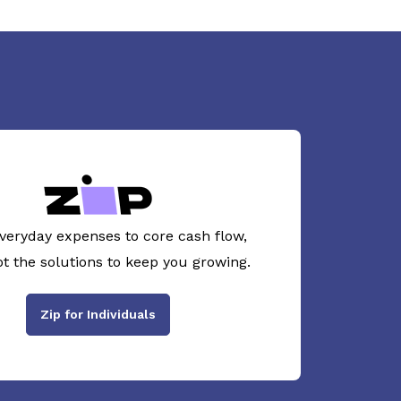
veryday expenses to core cash flow,
ot the solutions to keep you growing.
Zip for Individuals