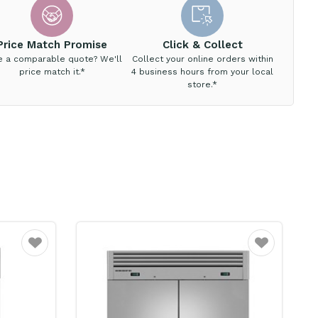
Price Match Promise
Click & Collect
e a comparable quote? We'll
Collect your online orders within
price match it.*
4 business hours from your local
store.*
Favourite
Favourite