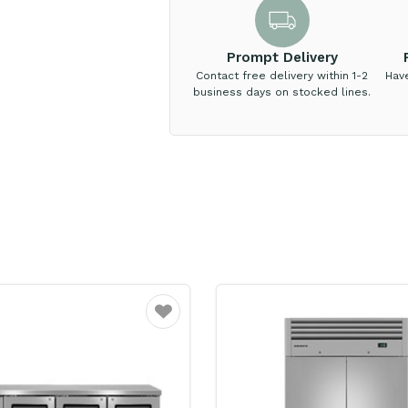
Prompt Delivery
Contact free delivery within 1-2
Hav
business days on stocked lines.
Favourite