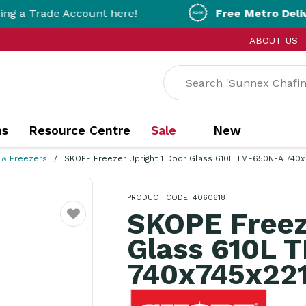
ade Account here!
Free Metro Delivery!
On O
ABOUT US
ns
Resource Centre
Sale
New
 & Freezers
SKOPE Freezer Upright 1 Door Glass 610L TMF650N-A 740
PRODUCT CODE: 4060618
SKOPE Freez
Favourite
Glass 610L 
740x745x2