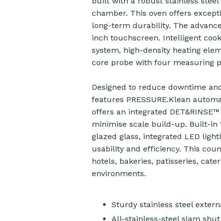
built with a robust stainless steel
chamber. This oven offers excepti
long-term durability. The advance
inch touchscreen. Intelligent coo
system, high-density heating ele
core probe with four measuring po
Designed to reduce downtime an
features PRESSURE.Klean automati
offers an integrated DET&RINSE™ U
minimise scale build-up. Built-in W
glazed glass, integrated LED ligh
usability and efficiency. This cou
hotels, bakeries, patisseries, cat
environments.
Sturdy stainless steel exte
All-stainless-steel slam shut