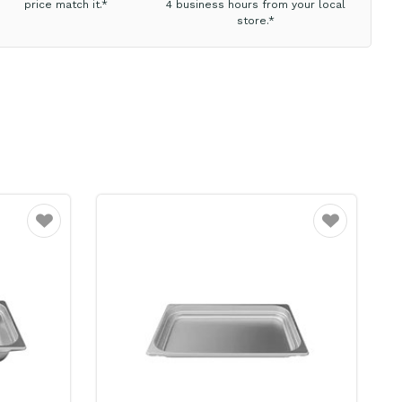
price match it.*
4 business hours from your local
store.*
Favourite
Favourite