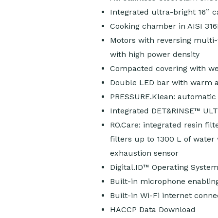
Integrated ultra-bright 16’’ 
Cooking chamber in AISI 316
Motors with reversing multi
with high power density
Compacted covering with weld
Double LED bar with warm an
PRESSURE.Klean: automatic 
Integrated DET&RINSE™ ULTR
RO.Care: integrated resin fil
filters up to 1300 L of water
exhaustion sensor
Digital.ID™ Operating Syste
Built-in microphone enabling
Built-in Wi-Fi internet conne
HACCP Data Download