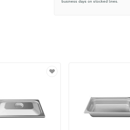
business days on stocked lines.
Favourite