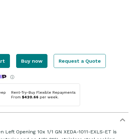
rt
Buy now
Request a Quote
ⓘ
eep
Rent-Try-Buy Flexible Repayments
From
$420.66
per week.
 Left Opening 10x 1/1 GN XEDA-1011-EXLS-ET is