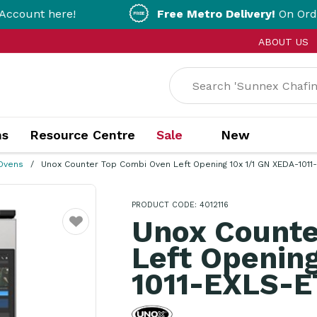
ere!
Free Metro Delivery!
On Orders Over $2
ABOUT US
ns
Resource Centre
Sale
New
Ovens
Unox Counter Top Combi Oven Left Opening 10x 1/1 GN XEDA-1011
PRODUCT CODE: 4012116
Unox Counte
Favourite
Left Opening
1011-EXLS-E