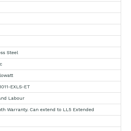
ess Steel
ic
ilowatt
1011-EXLS-ET
and Labour
th Warranty. Can extend to LL5 Extended