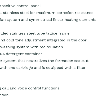
capacitive control panel
L stainless steel for maximum corrosion resistance
-fan system and symmetrical linear heating elements
ed stainless steel tube lattice frame
d cold tone adjustment integrated in the door
washing system with recirculation
A detergent container
ter system that neutralizes the formation scale. It
 with one cartridge and is equipped with a filter
m
 call and voice control functions
ction