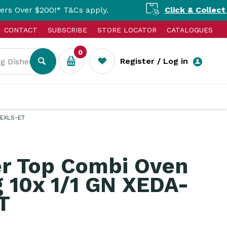
00!* T&Cs apply.
Click & Collect Available
CONTACT
SUBSCRIBE
STORE LOCATOR
CATALOGUES
0
Register / Log in
-EXLS-ET
r Top Combi Oven
 10x 1/1 GN XEDA-
T