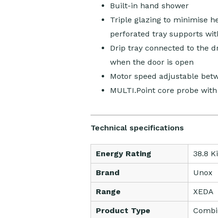
Built-in hand shower
Triple glazing to minimise 
perforated tray supports wit
Drip tray connected to the dr
when the door is open
Motor speed adjustable be
MULTI.Point core probe with
Technical specifications
Energy Rating
38.8 K
Brand
Unox
Range
XEDA
Product Type
Combi