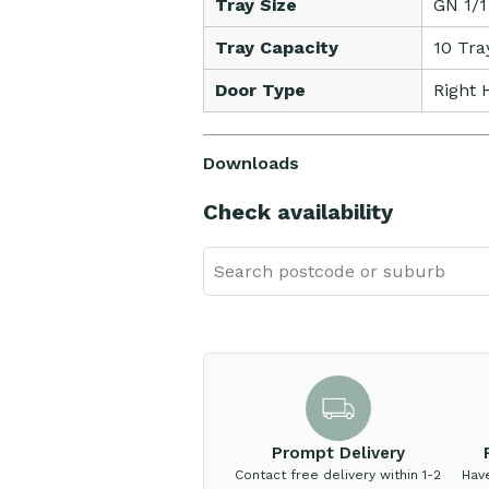
Tray Size
GN 1/1
Tray Capacity
10 Tra
Door Type
Right 
Downloads
Check availability
Prompt Delivery
Contact free delivery within 1-2
Hav