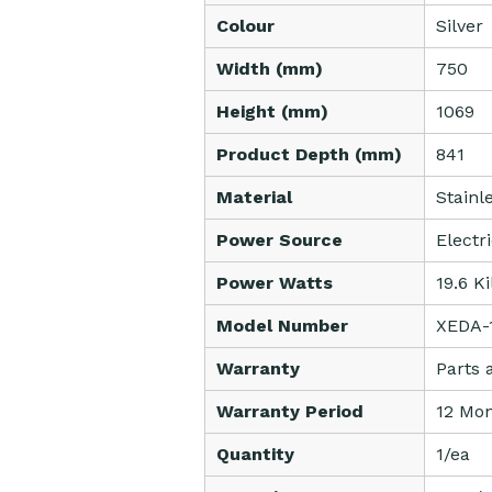
Colour
Silver
Width (mm)
750
Height (mm)
1069
Product Depth (mm)
841
Material
Stainl
Power Source
Electr
Power Watts
19.6 K
Model Number
XEDA-
Warranty
Parts 
Warranty Period
12 Mon
Quantity
1/ea