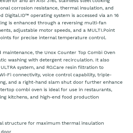
 exterior and an AISI 316L stainless steel cooking
onal corrosion resistance, thermal insulation, and
d Digital.ID™ operating system is accessed via an 16
king is enhanced through a reversing multi-fan
ments, adjustable motor speeds, and a MULTI.Point
ints for precise internal temperature control.
d maintenance, the Unox Counter Top Combi Oven
c washing with detergent recirculation. It also
LTRA system, and RO.Care resin filtration to
i-Fi connectivity, voice control capability, triple-
ting, and a right-hand slam shut door further enhance
ntertop combi oven is ideal for use in restaurants,
ering kitchens, and high-end food production
rnal structure for maximum thermal insulation
 door