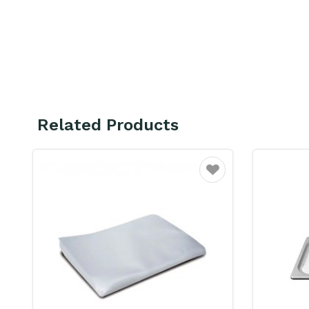
Related Products
ourite
Favourite