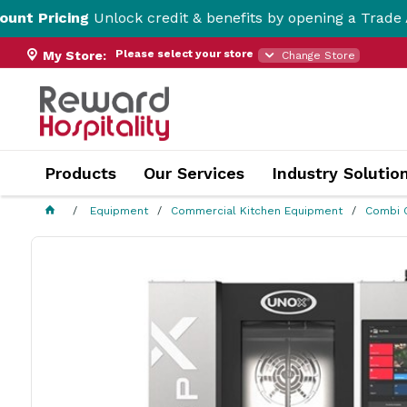
ng
Unlock credit & benefits by opening a Trade Account h
Please select your store
My Store:
Change Store
Products
Our Services
Industry Solutio
Equipment
Commercial Kitchen Equipment
Combi 