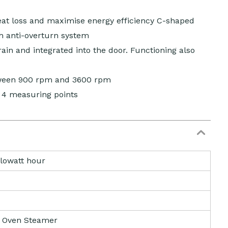
heat loss and maximise energy efficiency C-shaped
h anti-overturn system
ain and integrated into the door. Functioning also
tween 900 rpm and 3600 rpm
 4 measuring points
ilowatt hour
 Oven Steamer