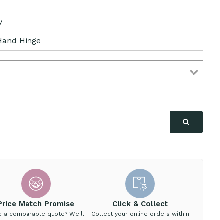
y
Hand Hinge
Price Match Promise
Click & Collect
e a comparable quote? We'll
Collect your online orders within