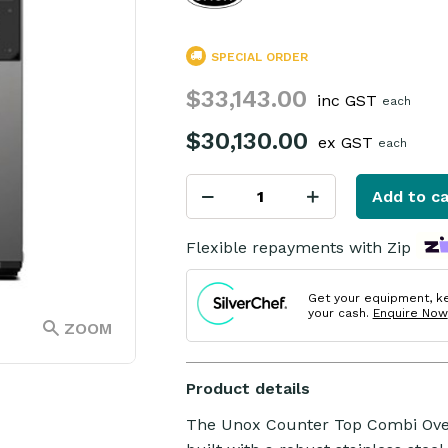
SPECIAL ORDER
$33,143.00
inc GST
each
$30,130.00
ex GST
each
Add to ca
Flexible repayments with Zip
Get your equipment, k
your cash.
Enquire Now
ZOOM
Product details
The Unox Counter Top Combi Oven