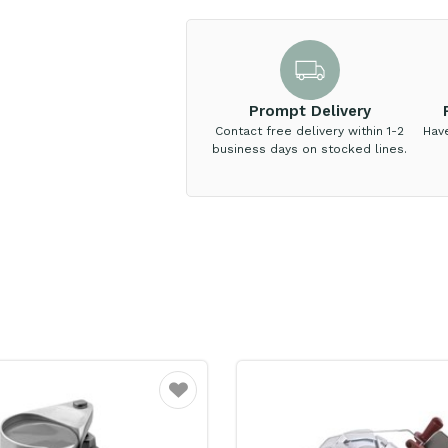
Prompt Delivery
Contact free delivery within 1-2
Hav
business days on stocked lines.
Favourite