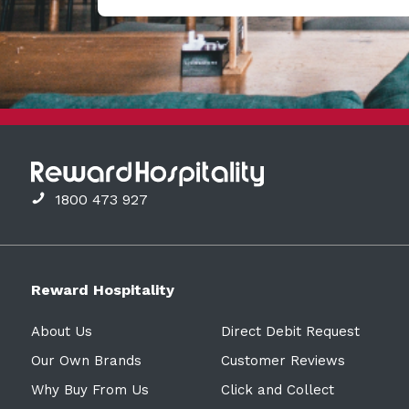
1800 473 927
Reward Hospitality
About Us
Direct Debit Request
Our Own Brands
Customer Reviews
Why Buy From Us
Click and Collect