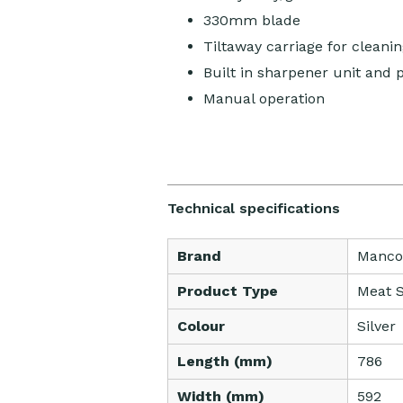
330mm blade
Tiltaway carriage for cleanin
Built in sharpener unit and 
Manual operation
Technical specifications
Brand
Manco
Product Type
Meat S
Colour
Silver
Length (mm)
786
Width (mm)
592