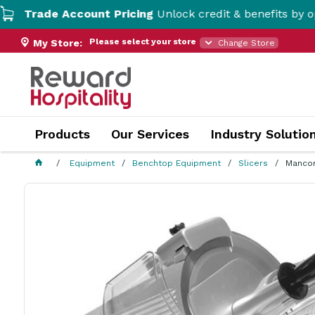
e Account Pricing
Unlock credit & benefits by opening a 
Please select your store
My Store:
Change Store
Products
Our Services
Industry Solutio
Equipment
Benchtop Equipment
Slicers
Mancon