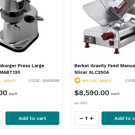
mburger Press Large
Berkel Gravity Feed Manu
MABT130
Slicer SLC350A
4069098
L ORDER
SPECIAL ORDER
00
$8,590.00
each
each
ex GST
Add to cart
Add to c