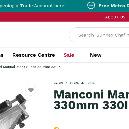
Trade Account here!
Free Metro Delivery!
On
ABOUT US
ns
Resource Centre
Sale
New
i Manual Meat Slicer 330mm 330IK
PRODUCT CODE: 4069184
Manconi Man
Favourite
330mm 330I