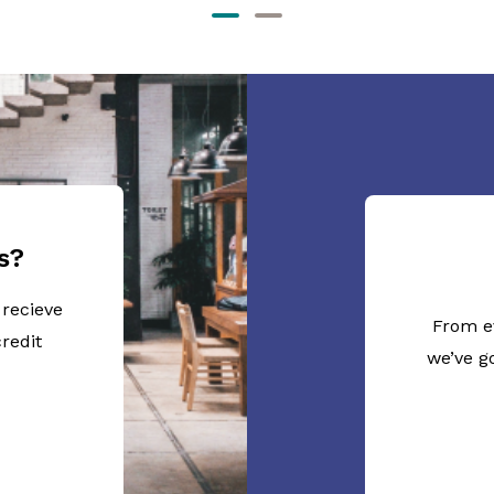
s?
 recieve
From e
redit
we’ve g