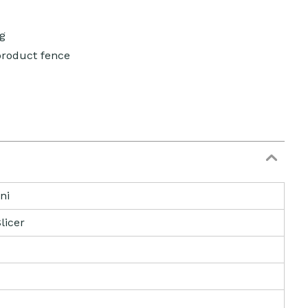
g
product fence
ni
licer