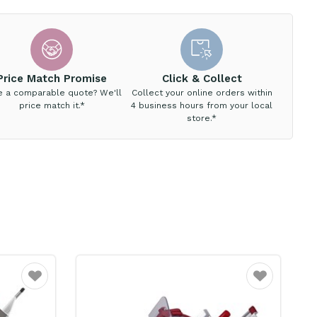
Price Match Promise
Click & Collect
e a comparable quote? We'll
Collect your online orders within
price match it.*
4 business hours from your local
store.*
Favourite
Favourite