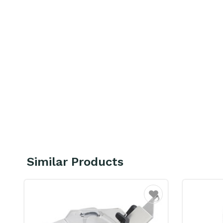
Similar Products
Favourite