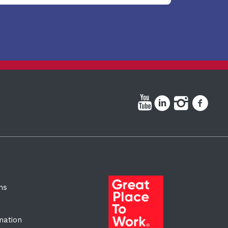
ns
rmation