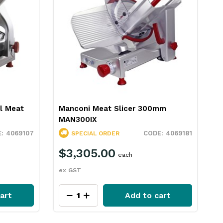
al Meat
Manconi Meat Slicer 300mm
M
MAN300IX
S
4069107
4069181
SPECIAL ORDER
$3,305.00
each
ex GST
e
art
Add to cart