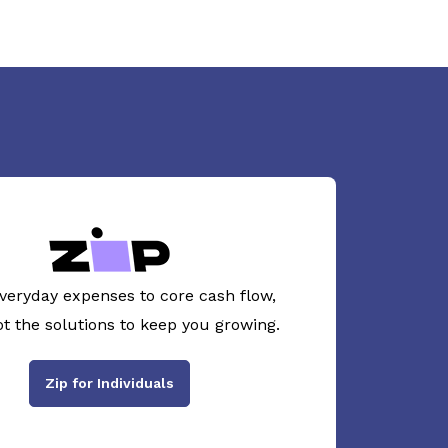
veryday expenses to core cash flow,
ot the solutions to keep you growing.
Zip for Individuals