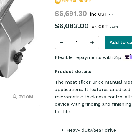
SPECIAL ORDER
$6,691.30
inc GST
each
$6,083.00
ex GST
each
Add to ca
Flexible repayments with Zip
Product details
The meat slicer Brice Manual Meat
applications. It features anodise
ZOOM
micrometric thickness control all
device with grinding and finishing
for-life.
Heavy duty/gear drive