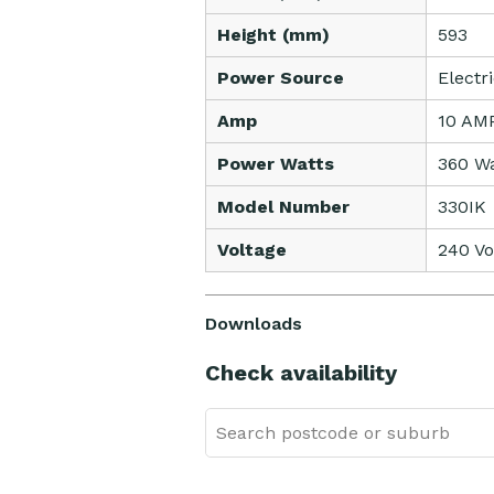
Height (mm)
593
Power Source
Electr
Amp
10 AM
Power Watts
360 Wa
Model Number
330IK
Voltage
240 Vo
Downloads
Check availability