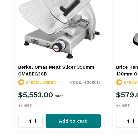
Berkel Omas Meat Slicer 350mm
Brice Ha
OMABEG30B
130mm O
4068012
SPECIAL ORDER
SPECIA
$5,553.00
$579.
each
ex GST
ex GST
Add to cart