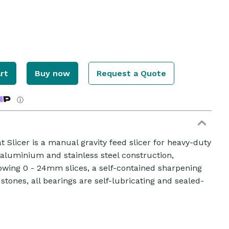
rt
Buy now
Request a Quote
ⓘ
 Slicer is a manual gravity feed slicer for heavy-duty
d aluminium and stainless steel construction,
owing 0 - 24mm slices, a self-contained sharpening
 stones, all bearings are self-lubricating and sealed-