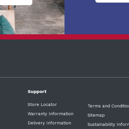
Support
Store Locator
Terms and Conditio
Warranty Information
Sitemap
Delivery Information
Sustainability Info