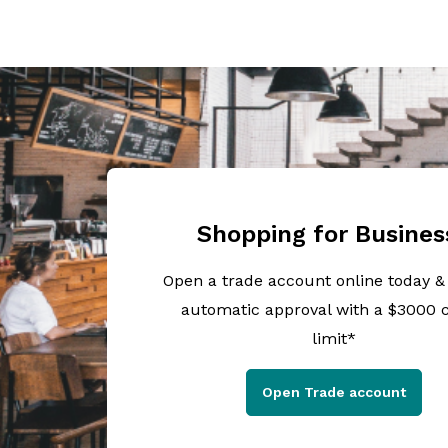
Shopping for Busines
Open a trade account online today &
automatic approval with a $3000 c
limit*
Open Trade account