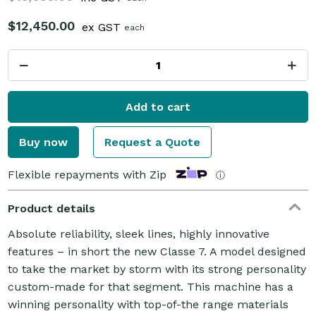
$12,450.00
ex GST
each
Add to cart
Buy now
Request a Quote
Flexible repayments with Zip
ⓘ
Product details
Absolute reliability, sleek lines, highly innovative
features – in short the new Classe 7. A model designed
to take the market by storm with its strong personality
custom-made for that segment. This machine has a
winning personality with top-of-the range materials