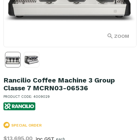
ZOOM
Rancilio Coffee Machine 3 Group
Classe 7 MCRN03-06536
PRODUCT CODE: 4009029
SPECIAL ORDER
$13,695.00
inc GST
each