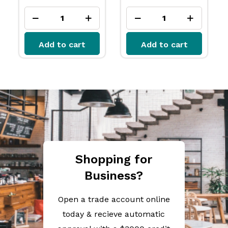
Add to cart
Add to cart
Shopping for
Business?
Open a trade account online
today & recieve automatic