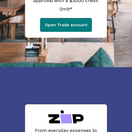
approval with a $3000 credit
limit*
Open Trade account
From everyday expenses to