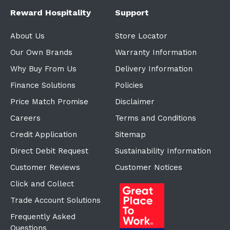
Reward Hospitality
Support
About Us
Store Locator
Our Own Brands
Warranty Information
Why Buy From Us
Delivery Information
Finance Solutions
Policies
Price Match Promise
Disclaimer
Careers
Terms and Conditions
Credit Application
Sitemap
Direct Debit Request
Sustainability Information
Customer Reviews
Customer Notices
Click and Collect
Trade Account Solutions
Frequently Asked
Questions