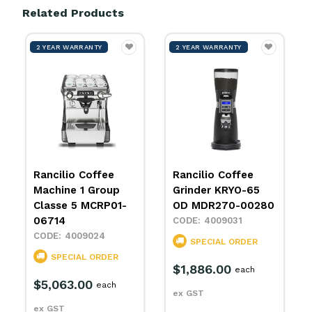
Related Products
2 YEAR WARRANTY
2 YEAR WARRANTY
Rancilio Coffee
Rancilio Coffee
Machine 1 Group
Grinder KRYO-65
Classe 5 MCRP01-
OD MDR270-00280
06714
4009031
4009024
SPECIAL ORDER
SPECIAL ORDER
$1,886.00
each
$5,063.00
each
ex GST
ex GST