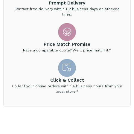
Prompt Delivery
Contact free delivery within 1-2 business days on stocked
lines.
Price Match Promise
Have a comparable quote? We'll price match it.*
Click & Collect
Collect your online orders within 4 business hours from your
local store.*