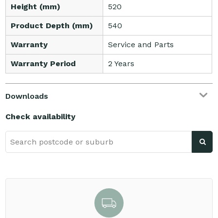
Height (mm)
520
Product Depth (mm)
540
Warranty
Service and Parts
Warranty Period
2 Years
Downloads
Check availability