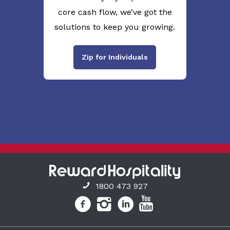
core cash flow, we’ve got the
solutions to keep you growing.
Zip for Individuals
1800 473 927