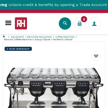
Unlock credit & benefits by opening a Trade Account her
0
Equipment
Benchtop Equipment
Coffee Machines
Rancilio Coffee Machine 3 Group Classe 7 MCRN03-06536
2 YEAR WARRANTY
Favourite