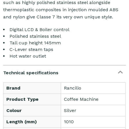
such as highly polished stainless steel alongside
thermoplastic composites in injection moulded ABS
and nylon give Classe 7 its very own unique style.
Digital LCD & Boiler control
Polished stainless steel
Tall cup height 145mm
C-Lever steam taps
Hot water outlet
Technical specifications
Brand
Rancilio
Product Type
Coffee Machine
Colour
Silver
Length (mm)
1010