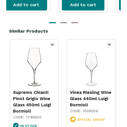
Add to cart
Add to cart
Similar Products
GOLD STAR
GOLD STAR
B
Sequence Wine
Vina Juliette Wine
4
Glass with Vertical
Glass 400ml
Line 440ml Chef &
Arcoroc
Sommelier
1737444
1737437
IN STOCK
$