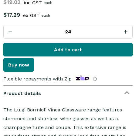
$19.02
inc GST
each
$17.29
ex GST
each
Add to cart
Buy now
Flexible repayments with Zip
ⓘ
Product details
The Luigi Bormioli Vinea Glassware range features
stemmed and stemless wine glasses as well as a
champagne flute and coupe. This extensive range is