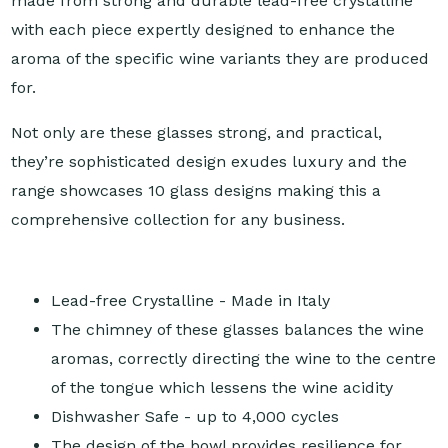
made from strong and durable lead-free crystalline
with each piece expertly designed to enhance the
aroma of the specific wine variants they are produced
for.
Not only are these glasses strong, and practical,
they’re sophisticated design exudes luxury and the
range showcases 10 glass designs making this a
comprehensive collection for any business.
Lead-free Crystalline - Made in Italy
The chimney of these glasses balances the wine
aromas, correctly directing the wine to the centre
of the tongue which lessens the wine acidity
Dishwasher Safe - up to 4,000 cycles
The design of the bowl provides resilience for