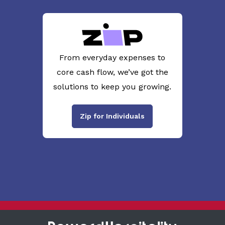
From everyday expenses to
core cash flow, we’ve got the
solutions to keep you growing.
Zip for Individuals