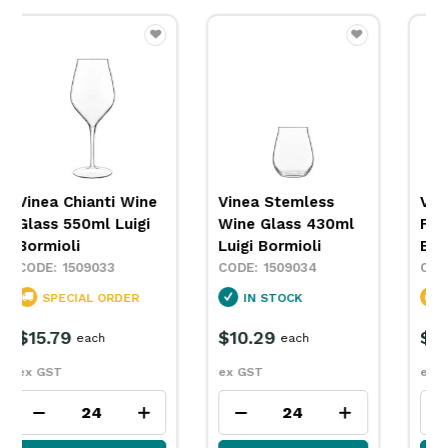
Vinea Stemless
Vinea Champagne
Wine Glass 430ml
Flute 200ml Luigi
Luigi Bormioli
Bormioli
1509034
1509035
IN STOCK
SPECIAL ORDER
$10.29
$11.29
each
each
ex GST
ex GST