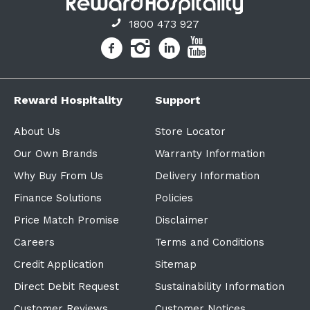
1800 473 927
Reward Hospitality
Support
About Us
Store Locator
Our Own Brands
Warranty Information
Why Buy From Us
Delivery Information
Finance Solutions
Policies
Price Match Promise
Disclaimer
Careers
Terms and Conditions
Credit Application
Sitemap
Direct Debit Request
Sustainability Information
Customer Reviews
Customer Notices