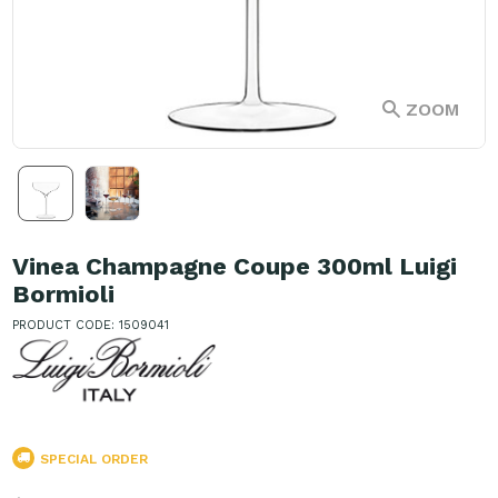
ZOOM
Vinea Champagne Coupe 300ml Luigi
Bormioli
PRODUCT CODE: 1509041
SPECIAL ORDER