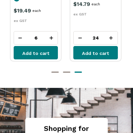
IN STOCK
$10.29
each
ex
$15.49
each
ex GST
ex GST
Add to cart
Add to cart
Shopping for