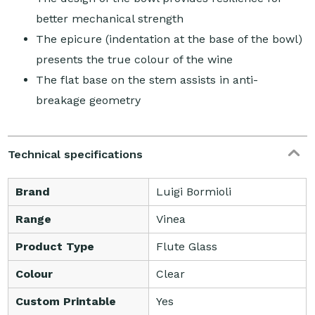
better mechanical strength
The epicure (indentation at the base of the bowl)
presents the true colour of the wine
The flat base on the stem assists in anti-
breakage geometry
Technical specifications
Brand
Luigi Bormioli
Range
Vinea
Product Type
Flute Glass
Colour
Clear
Custom Printable
Yes