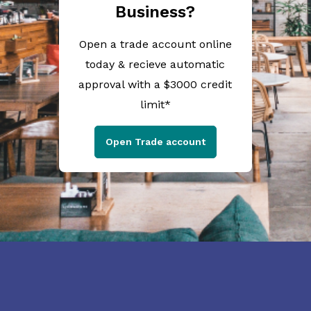
Business?
Open a trade account online
today & recieve automatic
approval with a $3000 credit
limit*
Open Trade account