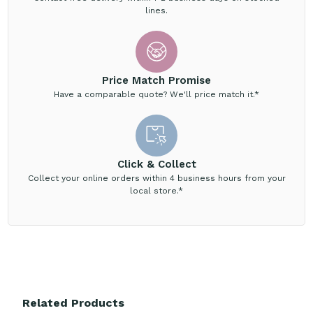
lines.
Price Match Promise
Have a comparable quote? We'll price match it.*
Click & Collect
Collect your online orders within 4 business hours from your
local store.*
Related Products