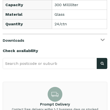
Capacity
300 Milliliter
Material
Glass
Quantity
24/ctn
Downloads
Check availability
Prompt Delivery
Contact free delivery within 1-2 business days on stocked