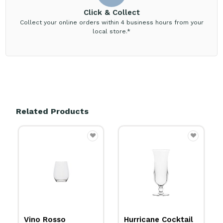
Click & Collect
Collect your online orders within 4 business hours from your
local store.*
Related Products
Vino Rosso
Hurricane Cocktail