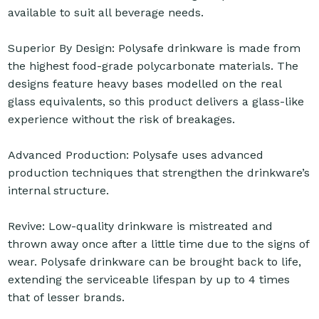
available to suit all beverage needs.
Superior By Design: Polysafe drinkware is made from
the highest food-grade polycarbonate materials. The
designs feature heavy bases modelled on the real
glass equivalents, so this product delivers a glass-like
experience without the risk of breakages.
Advanced Production: Polysafe uses advanced
production techniques that strengthen the drinkware’s
internal structure.
Revive: Low-quality drinkware is mistreated and
thrown away once after a little time due to the signs of
wear. Polysafe drinkware can be brought back to life,
extending the serviceable lifespan by up to 4 times
that of lesser brands.