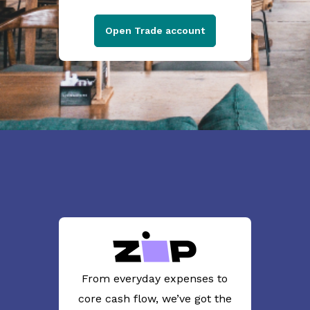
Open Trade account
From everyday expenses to
core cash flow, we’ve got the