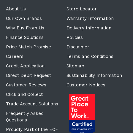
About Us
Store Locator
Our Own Brands
Warranty Information
Why Buy From Us
Delivery Information
Finance Solutions
Policies
Price Match Promise
Disclaimer
Careers
Terms and Conditions
Credit Application
Sitemap
Direct Debit Request
Sustainability Information
Customer Reviews
Customer Notices
Click and Collect
Trade Account Solutions
Frequently Asked
Questions
Proudly Part of the ECF