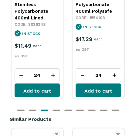
Stemless
Polycarbonate
Polycarbonate
400ml Polysafe
400ml Lined
1554108
3036348
IN STOCK
IN STOCK
$17.29
each
$11.49
each
ex GST
ex GST
Add to cart
Add to cart
Similar Products