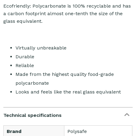
Ecofriendly: Polycarbonate is 100% recyclable and has
a carbon footprint almost one-tenth the size of the
glass equivalent.
Virtually unbreakable
Durable
Reliable
Made from the highest quality food-grade
polycarbonate
Looks and feels like the real glass equivalent
Technical specifications
Brand
Polysafe