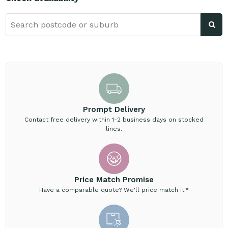
Prompt Delivery
Contact free delivery within 1-2 business days on stocked
lines.
Price Match Promise
Have a comparable quote? We'll price match it.*