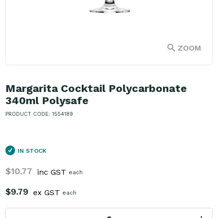
ZOOM
Margarita Cocktail Polycarbonate
340ml Polysafe
PRODUCT CODE: 1554189
IN STOCK
$10.77
inc GST
each
$9.79
ex GST
each