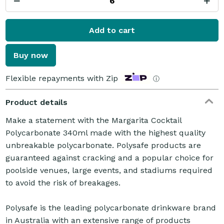
Add to cart
Buy now
Flexible repayments with Zip
ⓘ
Product details
Make a statement with the Margarita Cocktail
Polycarbonate 340ml made with the highest quality
unbreakable polycarbonate. Polysafe products are
guaranteed against cracking and a popular choice for
poolside venues, large events, and stadiums required
to avoid the risk of breakages.
Polysafe is the leading polycarbonate drinkware brand
in Australia with an extensive range of products