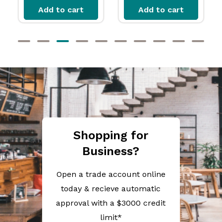
Add to cart
Add to cart
Shopping for
Business?
Open a trade account online
today & recieve automatic
approval with a $3000 credit
limit*