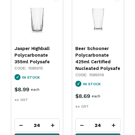
Jasper Highball
Beer Schooner
Polycarbonate
Polycarbonate
355ml Polysafe
425ml Certified
Nucleated Polysafe
1585015
1585016
IN STOCK
IN STOCK
$8.99
each
$8.69
each
ex GST
ex GST