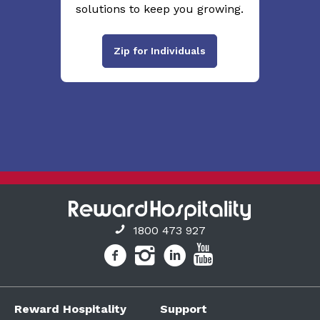
solutions to keep you growing.
Zip for Individuals
1800 473 927
Reward Hospitality
Support