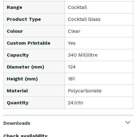
Range
Cocktail
Product Type
Cocktail Glass
Colour
Clear
Custom Printable
Yes
Capacity
340 Millilitre
Diameter (mm)
124
Height (mm)
181
Material
Polycarbonate
Quantity
24/ctn
Downloads
Check availability