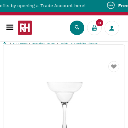
by opening a Trade Account here!
Free Metr
0
Drinkware
Specialty Glasses
Cocktail & Specialty Glasses
Margarita Cocktail Polycarbonate 340ml Polysafe
Favourite